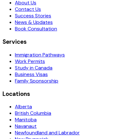
About Us
Contact Us
Success Stories
News & Updates
Book Consultation
Services
Immigration Pathways
Work Permits
Study in Canada
Business Visas
Family Sponsorship
Locations
Alberta
British Columbia
Manitoba
Navanaut
Newfoundland and Labrador