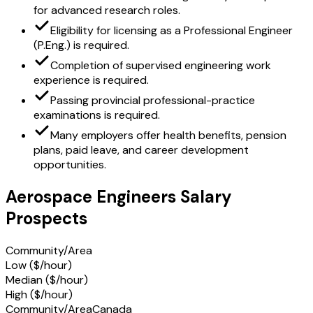
for advanced research roles.
Eligibility for licensing as a Professional Engineer
(P.Eng.) is required.
Completion of supervised engineering work
experience is required.
Passing provincial professional-practice
examinations is required.
Many employers offer health benefits, pension
plans, paid leave, and career development
opportunities.
Aerospace Engineers Salary
Prospects
Community/Area
Low ($/hour)
Median ($/hour)
High ($/hour)
Community/Area
Canada