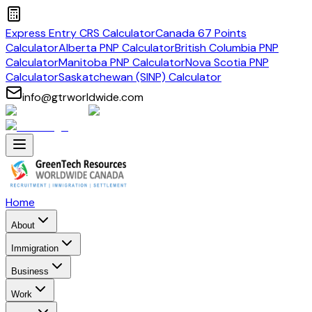
Express Entry CRS Calculator
Canada 67 Points
Calculator
Alberta PNP Calculator
British Columbia PNP
Calculator
Manitoba PNP Calculator
Nova Scotia PNP
Calculator
Saskatchewan (SINP) Calculator
info@gtrworldwide.com
Home
About
Immigration
Business
Work