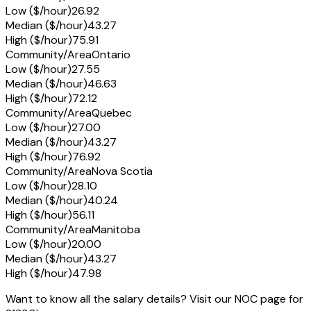
Low ($/hour)
26.92
Median ($/hour)
43.27
High ($/hour)
75.91
Community/Area
Ontario
Low ($/hour)
27.55
Median ($/hour)
46.63
High ($/hour)
72.12
Community/Area
Quebec
Low ($/hour)
27.00
Median ($/hour)
43.27
High ($/hour)
76.92
Community/Area
Nova Scotia
Low ($/hour)
28.10
Median ($/hour)
40.24
High ($/hour)
56.11
Community/Area
Manitoba
Low ($/hour)
20.00
Median ($/hour)
43.27
High ($/hour)
47.98
Want to know all the salary details? Visit our NOC page for