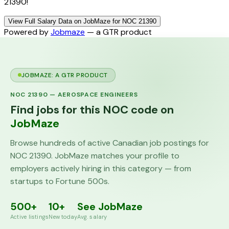
21390!
View Full Salary Data on JobMaze for NOC 21390
Powered by
Jobmaze
— a GTR product
JOBMAZE: A GTR PRODUCT
NOC
21390
—
AEROSPACE ENGINEERS
Find jobs for this NOC code on
JobMaze
Browse hundreds of active Canadian job postings for
NOC
21390
. JobMaze matches your profile to
employers actively hiring in this category — from
startups to Fortune 500s.
500+
10+
See JobMaze
Active listings
New today
Avg. salary