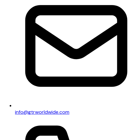
info@gtrworldwide.com