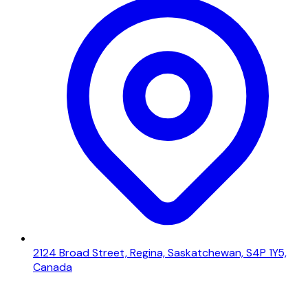
2124 Broad Street, Regina, Saskatchewan, S4P 1Y5,
Canada