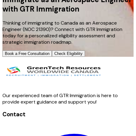
with GTR Immigration
Thinking of immigrating to Canada as an Aerospace
Engineer (NOC 21390)? Connect with GTR Immigration
today for a personalized eligibility assessment and
strategic immigration roadmap.
Book a Free Consultation
Check Eligibility
Our experienced team of GTR Immigration is here to
provide expert guidance and support you!
Contact