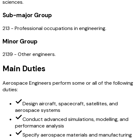
sciences.
Sub-major Group
213 - Professional occupations in engineering.
Minor Group
2139 - Other engineers.
Main Duties
Aerospace Engineers perform some or all of the following
duties:
Design aircraft, spacecraft, satellites, and
aerospace systems
Conduct advanced simulations, modelling, and
performance analysis
Specify aerospace materials and manufacturing