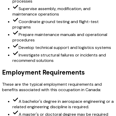
processes
Supervise assembly, modification, and
maintenance operations
Coordinate ground testing and flight-test
programs
Prepare maintenance manuals and operational
procedures
Develop technical support and logistics systems
Investigate structural failures or incidents and
recommend solutions
Employment Requirements
These are the typical employment requirements and
benefits associated with this occupation in Canada:
A bachelor's degree in aerospace engineering or a
related engineering discipline is required.
A master's or doctoral degree may be required