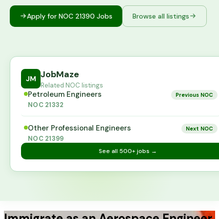
Apply for NOC
21390
Jobs
Browse all listings
JobMaze
JM
Related NOC listings
Petroleum Engineers
Previous NOC
NOC
21332
Other Professional Engineers
Next NOC
NOC
21399
See all
500+
jobs →
Immigrate as an Aerospace Engineer