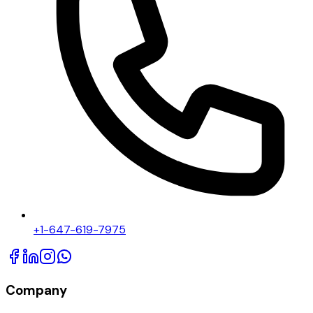
+1-647-619-7975
Company