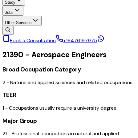
Study
Jobs
Other Services
Book a Consultation
+16476197975
21390
-
Aerospace Engineers
Broad Occupation Category
2 - Natural and applied sciences and related occupations.
TEER
1 - Occupations usually require a university degree.
Major Group
21 - Professional occupations in natural and applied