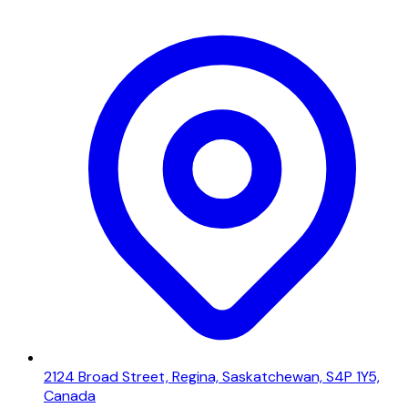
2124 Broad Street, Regina, Saskatchewan, S4P 1Y5,
Canada