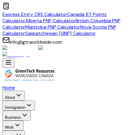
Express Entry CRS Calculator
Canada 67 Points
Calculator
Alberta PNP Calculator
British Columbia PNP
Calculator
Manitoba PNP Calculator
Nova Scotia PNP
Calculator
Saskatchewan (SINP) Calculator
info@gtrworldwide.com
Home
About
Immigration
Business
Work