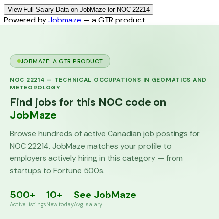
View Full Salary Data on JobMaze for NOC 22214
Powered by
Jobmaze
— a GTR product
JOBMAZE: A GTR PRODUCT
NOC
22214
—
TECHNICAL OCCUPATIONS IN GEOMATICS AND
METEOROLOGY
Find jobs for this NOC code on
JobMaze
Browse hundreds of active Canadian job postings for
NOC
22214
. JobMaze matches your profile to
employers actively hiring in this category — from
startups to Fortune 500s.
500+
10+
See JobMaze
Active listings
New today
Avg. salary