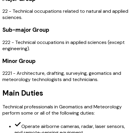
22 - Technical occupations related to natural and applied
sciences.
Sub-major Group
222 - Technical occupations in applied sciences (except
engineering).
Minor Group
2221 - Architecture, drafting, surveying, geomatics and
meteorology technologists and technicians.
Main Duties
Technical professionals in Geomatics and Meteorology
perform some or all of the following duties:
Operate airborne cameras, radar, laser sensors,
and remote-sensing equipment