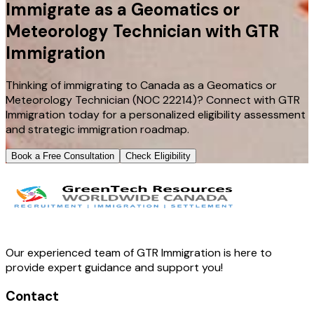
Immigrate as a Geomatics or
Meteorology Technician with GTR
Immigration
Thinking of immigrating to Canada as a Geomatics or
Meteorology Technician (NOC 22214)? Connect with GTR
Immigration today for a personalized eligibility assessment
and strategic immigration roadmap.
Book a Free Consultation
Check Eligibility
Our experienced team of GTR Immigration is here to
provide expert guidance and support you!
Contact