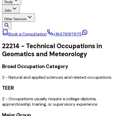
Study
Jobs
Other Services
Book a Consultation
+16476197975
22214
-
Technical Occupations in
Geomatics and Meteorology
Broad Occupation Category
2 - Natural and applied sciences and related occupations.
TEER
2 - Occupations usually require a college diploma,
apprenticeship training, or supervisory experience.
Major Group