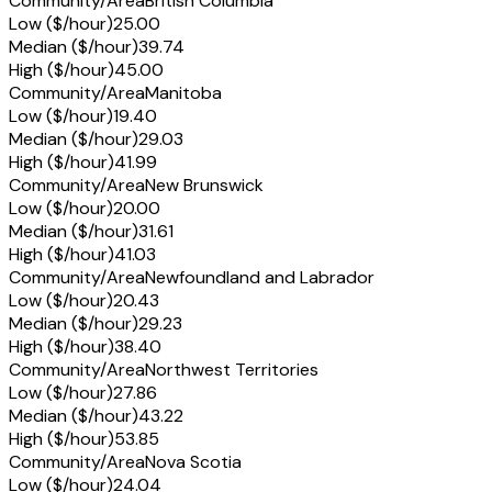
Community/Area
British Columbia
Low ($/hour)
25.00
Median ($/hour)
39.74
High ($/hour)
45.00
Community/Area
Manitoba
Low ($/hour)
19.40
Median ($/hour)
29.03
High ($/hour)
41.99
Community/Area
New Brunswick
Low ($/hour)
20.00
Median ($/hour)
31.61
High ($/hour)
41.03
Community/Area
Newfoundland and Labrador
Low ($/hour)
20.43
Median ($/hour)
29.23
High ($/hour)
38.40
Community/Area
Northwest Territories
Low ($/hour)
27.86
Median ($/hour)
43.22
High ($/hour)
53.85
Community/Area
Nova Scotia
Low ($/hour)
24.04