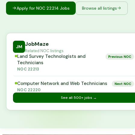
Apply for NOC
22214
Jobs
Browse all listings
JobMaze
JM
Related NOC listings
Land Survey Technologists and
Previous NOC
Technicians
NOC
22213
Computer Network and Web Technicians
Next NOC
NOC
22220
See all
500+
jobs →