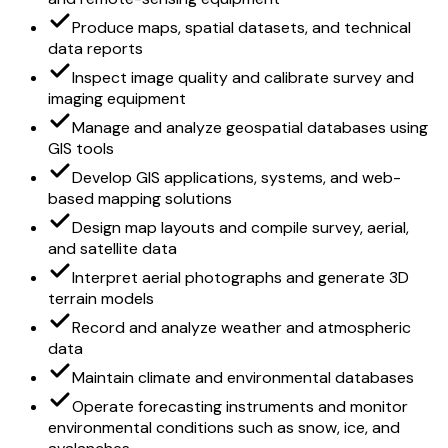
Produce maps, spatial datasets, and technical
data reports
Inspect image quality and calibrate survey and
imaging equipment
Manage and analyze geospatial databases using
GIS tools
Develop GIS applications, systems, and web-
based mapping solutions
Design map layouts and compile survey, aerial,
and satellite data
Interpret aerial photographs and generate 3D
terrain models
Record and analyze weather and atmospheric
data
Maintain climate and environmental databases
Operate forecasting instruments and monitor
environmental conditions such as snow, ice, and