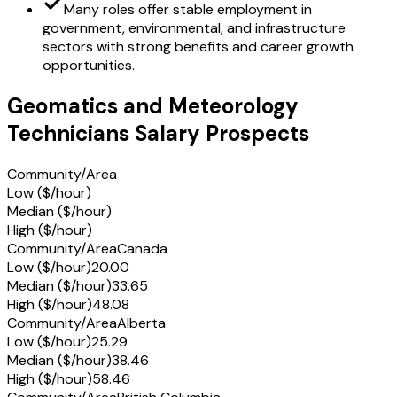
Many roles offer stable employment in
government, environmental, and infrastructure
sectors with strong benefits and career growth
opportunities.
Geomatics and Meteorology
Technicians Salary Prospects
Community/Area
Low ($/hour)
Median ($/hour)
High ($/hour)
Community/Area
Canada
Low ($/hour)
20.00
Median ($/hour)
33.65
High ($/hour)
48.08
Community/Area
Alberta
Low ($/hour)
25.29
Median ($/hour)
38.46
High ($/hour)
58.46