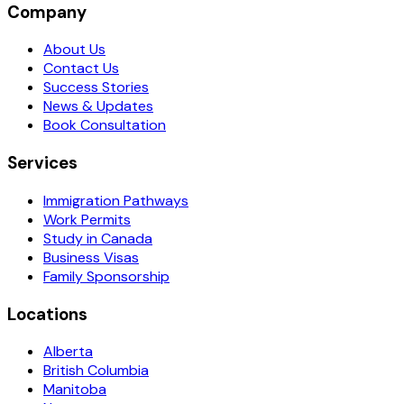
Company
About Us
Contact Us
Success Stories
News & Updates
Book Consultation
Services
Immigration Pathways
Work Permits
Study in Canada
Business Visas
Family Sponsorship
Locations
Alberta
British Columbia
Manitoba