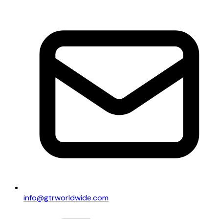
info@gtrworldwide.com