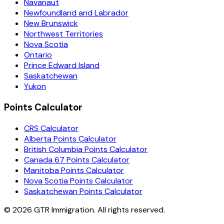
Navanaut
Newfoundland and Labrador
New Brunswick
Northwest Territories
Nova Scotia
Ontario
Prince Edward Island
Saskatchewan
Yukon
Points Calculator
CRS Calculator
Alberta Points Calculator
British Columbia Points Calculator
Canada 67 Points Calculator
Manitoba Points Calculator
Nova Scotia Points Calculator
Saskatchewan Points Calculator
©
2026
GTR Immigration. All rights reserved.