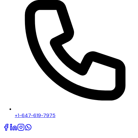
+1-647-619-7975