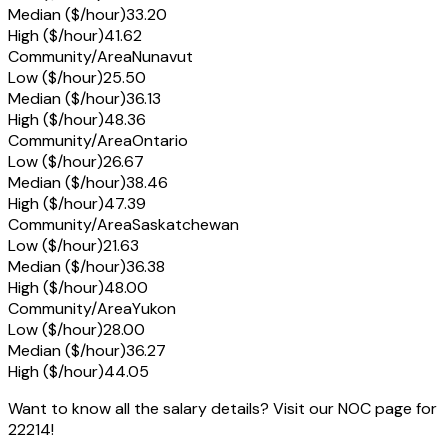
Median ($/hour)
33.20
High ($/hour)
41.62
Community/Area
Nunavut
Low ($/hour)
25.50
Median ($/hour)
36.13
High ($/hour)
48.36
Community/Area
Ontario
Low ($/hour)
26.67
Median ($/hour)
38.46
High ($/hour)
47.39
Community/Area
Saskatchewan
Low ($/hour)
21.63
Median ($/hour)
36.38
High ($/hour)
48.00
Community/Area
Yukon
Low ($/hour)
28.00
Median ($/hour)
36.27
High ($/hour)
44.05
Want to know all the salary details? Visit our NOC page for
22214!