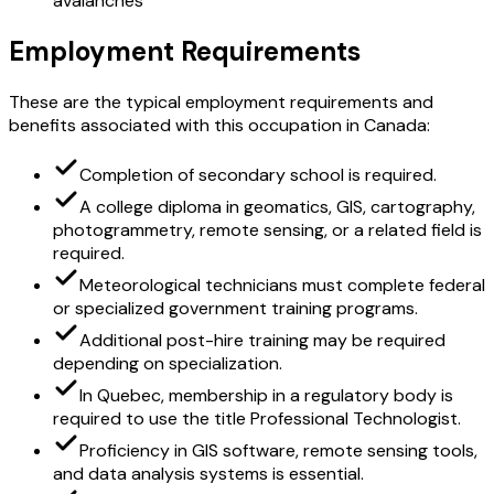
avalanches
Employment Requirements
These are the typical employment requirements and
benefits associated with this occupation in Canada:
Completion of secondary school is required.
A college diploma in geomatics, GIS, cartography,
photogrammetry, remote sensing, or a related field is
required.
Meteorological technicians must complete federal
or specialized government training programs.
Additional post-hire training may be required
depending on specialization.
In Quebec, membership in a regulatory body is
required to use the title Professional Technologist.
Proficiency in GIS software, remote sensing tools,
and data analysis systems is essential.