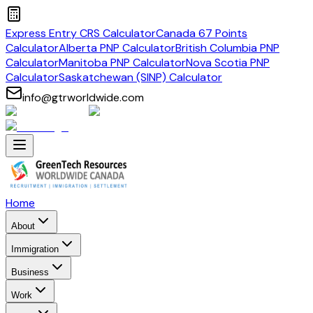
Express Entry CRS Calculator
Canada 67 Points
Calculator
Alberta PNP Calculator
British Columbia PNP
Calculator
Manitoba PNP Calculator
Nova Scotia PNP
Calculator
Saskatchewan (SINP) Calculator
info@gtrworldwide.com
Home
About
Immigration
Business
Work