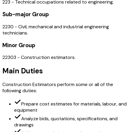
223 - Technical occupations related to engineering.
Sub-major Group
2230 - Civil, mechanical and industrial engineering
technicians.
Minor Group
22303 - Construction estimators.
Main Duties
Construction Estimators perform some or all of the
following duties:
Prepare cost estimates for materials, labour, and
equipment
Analyze bids, quotations, specifications, and
drawings