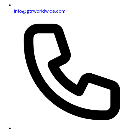
info@gtrworldwide.com