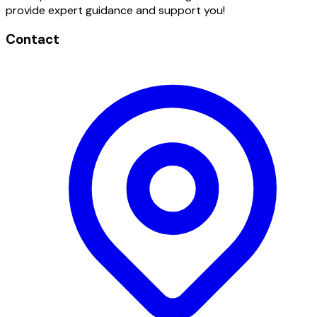
provide expert guidance and support you!
Contact