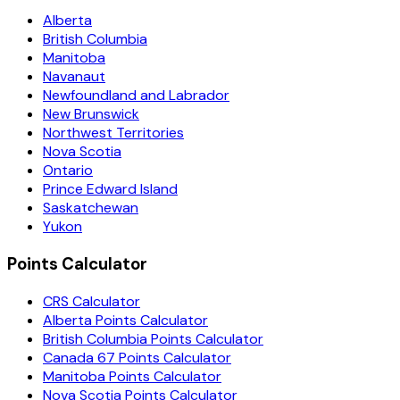
Alberta
British Columbia
Manitoba
Navanaut
Newfoundland and Labrador
New Brunswick
Northwest Territories
Nova Scotia
Ontario
Prince Edward Island
Saskatchewan
Yukon
Points Calculator
CRS Calculator
Alberta Points Calculator
British Columbia Points Calculator
Canada 67 Points Calculator
Manitoba Points Calculator
Nova Scotia Points Calculator