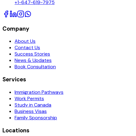
+1-647-619-7975
Company
About Us
Contact Us
Success Stories
News & Updates
Book Consultation
Services
Immigration Pathways
Work Permits
Study in Canada
Business Visas
Family Sponsorship
Locations