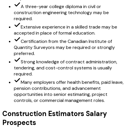
A three-year college diploma in civil or
construction engineering technology may be
required.
Extensive experience in a skilled trade may be
accepted in place of formal education.
Certification from the Canadian Institute of
Quantity Surveyors may be required or strongly
preferred.
Strong knowledge of contract administration,
tendering, and cost-control systems is usually
required.
Many employers offer health benefits, paid leave,
pension contributions, and advancement
opportunities into senior estimating, project
controls, or commercial management roles.
Construction Estimators Salary
Prospects