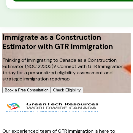
Immigrate as a Construction
Estimator with GTR Immigration
Thinking of immigrating to Canada as a Construction
Estimator (NOC 22303)? Connect with GTR Immigration
today for a personalized eligibility assessment and
strategic immigration roadmap.
Book a Free Consultation
Check Eligibility
Our experienced team of GTR Immigration is here to