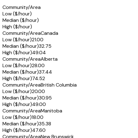
Community/Area
Low ($/hour)
Median ($/hour)
High ($/hour)
Community/Area
Canada
Low ($/hour)
21.00
Median ($/hour)
32.75
High ($/hour)
49.04
Community/Area
Alberta
Low ($/hour)
28.00
Median ($/hour)
37.44
High ($/hour)
74.52
Community/Area
British Columbia
Low ($/hour)
20.00
Median ($/hour)
30.95
High ($/hour)
49.00
Community/Area
Manitoba
Low ($/hour)
18.00
Median ($/hour)
35.38
High ($/hour)
47.60
Community/Area
New Brunswick