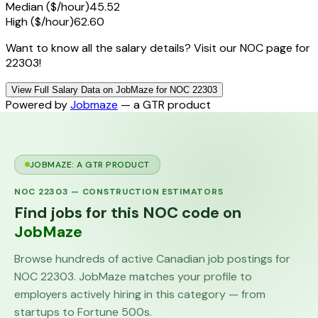
Median ($/hour)
45.52
High ($/hour)
62.60
Want to know all the salary details? Visit our NOC page for
22303!
View Full Salary Data on JobMaze for NOC 22303
Powered by
Jobmaze
— a GTR product
JOBMAZE: A GTR PRODUCT
NOC
22303
—
CONSTRUCTION ESTIMATORS
Find jobs for this NOC code on
JobMaze
Browse hundreds of active Canadian job postings for
NOC
22303
. JobMaze matches your profile to
employers actively hiring in this category — from
startups to Fortune 500s.