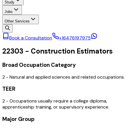
Study
Jobs
Other Services
Book a Consultation
+16476197975
22303
-
Construction Estimators
Broad Occupation Category
2 - Natural and applied sciences and related occupations.
TEER
2 - Occupations usually require a college diploma,
apprenticeship training, or supervisory experience.
Major Group