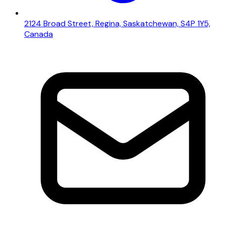
2124 Broad Street, Regina, Saskatchewan, S4P 1Y5,
Canada