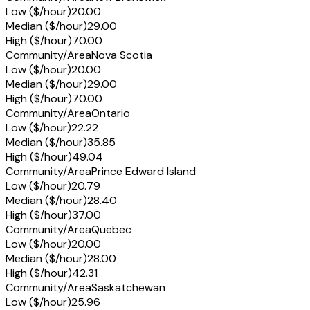
Low ($/hour)
20.00
Median ($/hour)
29.00
High ($/hour)
70.00
Community/Area
Nova Scotia
Low ($/hour)
20.00
Median ($/hour)
29.00
High ($/hour)
70.00
Community/Area
Ontario
Low ($/hour)
22.22
Median ($/hour)
35.85
High ($/hour)
49.04
Community/Area
Prince Edward Island
Low ($/hour)
20.79
Median ($/hour)
28.40
High ($/hour)
37.00
Community/Area
Quebec
Low ($/hour)
20.00
Median ($/hour)
28.00
High ($/hour)
42.31
Community/Area
Saskatchewan
Low ($/hour)
25.96