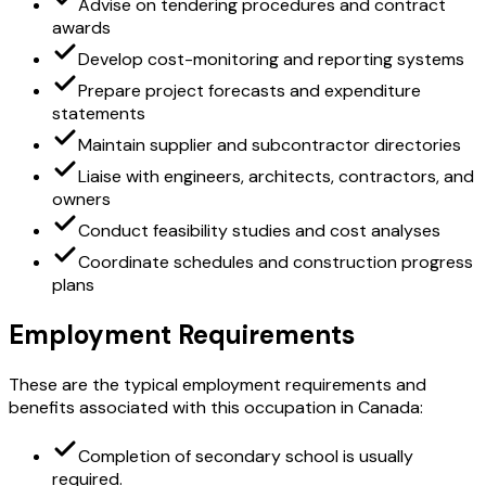
Advise on tendering procedures and contract
awards
Develop cost-monitoring and reporting systems
Prepare project forecasts and expenditure
statements
Maintain supplier and subcontractor directories
Liaise with engineers, architects, contractors, and
owners
Conduct feasibility studies and cost analyses
Coordinate schedules and construction progress
plans
Employment Requirements
These are the typical employment requirements and
benefits associated with this occupation in Canada:
Completion of secondary school is usually
required.