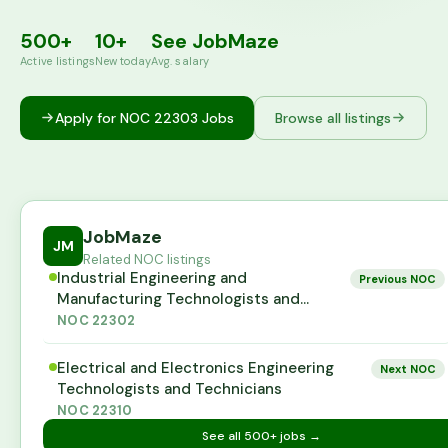
500+
10+
See JobMaze
Active listings
New today
Avg. salary
Apply for NOC
22303
Jobs
Browse all listings
JobMaze
JM
Related NOC listings
Industrial Engineering and
Previous NOC
Manufacturing Technologists and
Technicians
NOC
22302
Electrical and Electronics Engineering
Next NOC
Technologists and Technicians
NOC
22310
See all
500+
jobs →