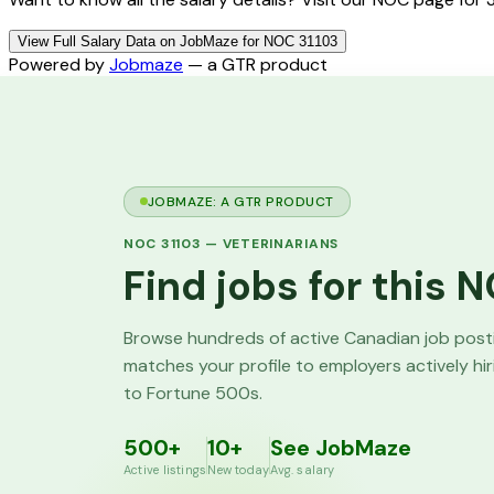
View Full Salary Data on JobMaze for NOC 31103
Powered by
Jobmaze
— a GTR product
JOBMAZE: A GTR PRODUCT
NOC
31103
—
VETERINARIANS
Find jobs for this
Browse hundreds of active Canadian job pos
matches your profile to employers actively hi
to Fortune 500s.
500+
10+
See JobMaze
Active listings
New today
Avg. salary