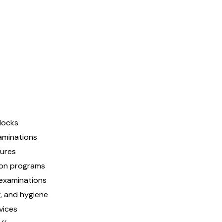
flocks
aminations
dures
ion programs
examinations
g, and hygiene
vices