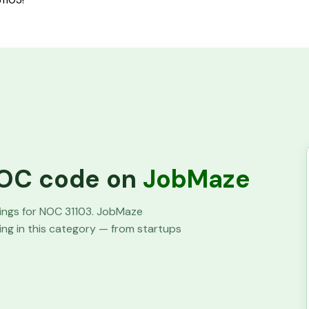
 NOC code on
JobMaze
tings for NOC
31103
. JobMaze
ring in this category — from startups