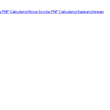
 PNP Calculator
Nova Scotia PNP Calculator
Saskatchewan