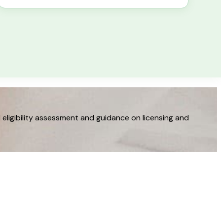
eligibility assessment and guidance on licensing and