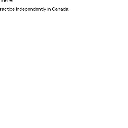
tudies.
practice independently in Canada.