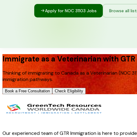
Apply for NOC
31103
Jobs
Browse all lis
Immigrate as a Veterinarian with GTR
Thinking of immigrating to Canada as a Veterinarian (NOC 31
immigration pathways.
Book a Free Consultation
Check Eligibility
Our experienced team of GTR Immigration is here to provid