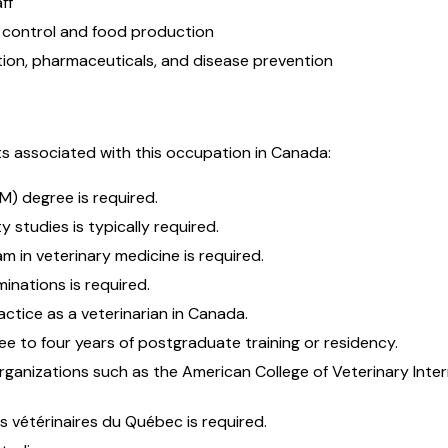
ff
 control and food production
tion, pharmaceuticals, and disease prevention
s associated with this occupation in Canada:
M) degree is required.
 studies is typically required.
m in veterinary medicine is required.
inations is required.
ractice as a veterinarian in Canada.
ree to four years of postgraduate training or residency.
rganizations such as the American College of Veterinary Inte
 vétérinaires du Québec is required.