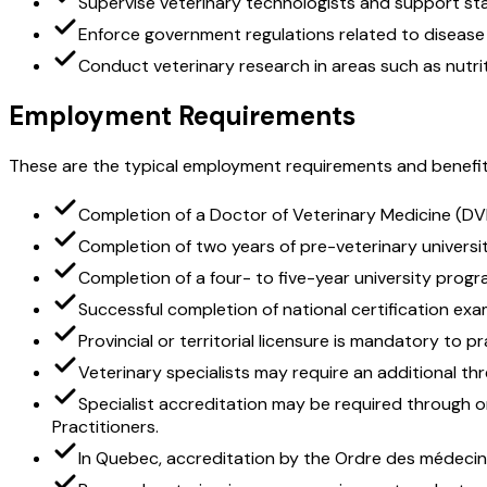
Supervise veterinary technologists and support sta
Enforce government regulations related to disease
Conduct veterinary research in areas such as nutri
Employment Requirements
These are the typical employment requirements and benefit
Completion of a Doctor of Veterinary Medicine (DV
Completion of two years of pre-veterinary university
Completion of a four- to five-year university progra
Successful completion of national certification exam
Provincial or territorial licensure is mandatory to p
Veterinary specialists may require an additional th
Specialist accreditation may be required through o
Practitioners.
In Quebec, accreditation by the Ordre des médecins