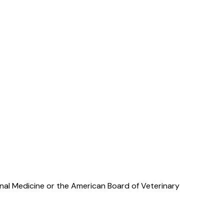
rnal Medicine or the American Board of Veterinary