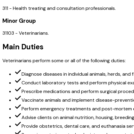
311 - Health treating and consultation professionals.
Minor Group
31103 - Veterinarians.
Main Duties
Veterinarians perform some or all of the following duties:
Diagnose diseases in individual animals, herds, and 
Conduct laboratory tests and perform physical ex
Prescribe medications and perform surgical proce
Vaccinate animals and implement disease-prevent
Perform emergency treatments and post-mortem 
Advise clients on animal nutrition, housing, breedin
Provide obstetrics, dental care, and euthanasia ser