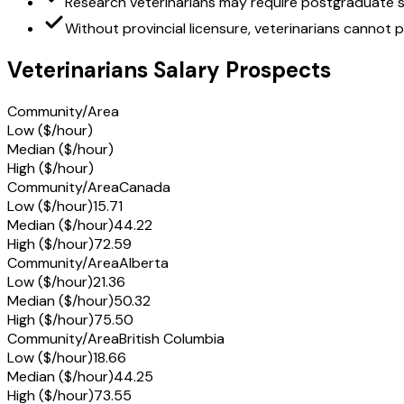
Research veterinarians may require postgraduate s
Without provincial licensure, veterinarians cannot 
Veterinarians Salary Prospects
Community/Area
Low ($/hour)
Median ($/hour)
High ($/hour)
Community/Area
Canada
Low ($/hour)
15.71
Median ($/hour)
44.22
High ($/hour)
72.59
Community/Area
Alberta
Low ($/hour)
21.36
Median ($/hour)
50.32
High ($/hour)
75.50
Community/Area
British Columbia
Low ($/hour)
18.66
Median ($/hour)
44.25
High ($/hour)
73.55