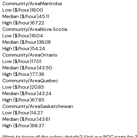
Community/Area
Manitoba
Low ($/hour)
16.00
Median ($/hour)
45.11
High ($/hour)
67.22
Community/Area
Nova Scotia
Low ($/hour)
16.04
Median ($/hour)
38.08
High ($/hour)
54.24
Community/Area
Ontario
Low ($/hour)
17.01
Median ($/hour)
43.50
High ($/hour)
77.36
Community/Area
Quebec
Low ($/hour)
20.83
Median ($/hour)
43.24
High ($/hour)
67.85
Community/Area
Saskatchewan
Low ($/hour)
14.27
Median ($/hour)
43.61
High ($/hour)
68.37
Want to know all the salary details? Visit our NOC page for 3