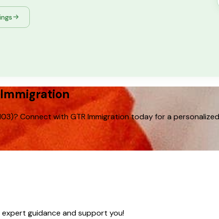
tings
 Immigration
103)? Connect with GTR Immigration today for a personalized 
e expert guidance and support you!