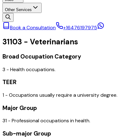
Other Services
Book a Consultation
+16476197975
31103
-
Veterinarians
Broad Occupation Category
3 - Health occupations.
TEER
1 - Occupations usually require a university degree.
Major Group
31 - Professional occupations in health.
Sub-major Group