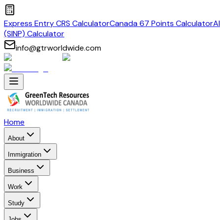
Express Entry CRS Calculator
Canada 67 Points Calculator
A
(SINP) Calculator
info@gtrworldwide.com
Home
About
Immigration
Business
Work
Study
Jobs