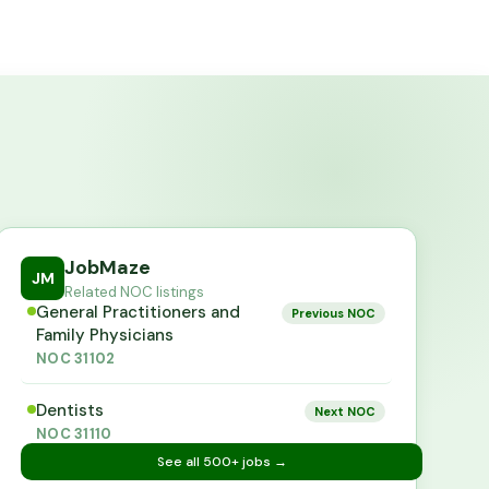
JobMaze
JM
Related NOC listings
General Practitioners and
Previous NOC
Family Physicians
NOC
31102
Dentists
Next NOC
NOC
31110
See all
500+
jobs →