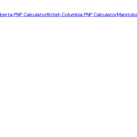
lberta PNP Calculator
British Columbia PNP Calculator
Manitoba