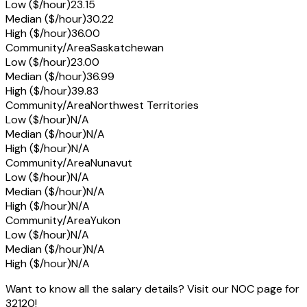
Low ($/hour)
23.15
Median ($/hour)
30.22
High ($/hour)
36.00
Community/Area
Saskatchewan
Low ($/hour)
23.00
Median ($/hour)
36.99
High ($/hour)
39.83
Community/Area
Northwest Territories
Low ($/hour)
N/A
Median ($/hour)
N/A
High ($/hour)
N/A
Community/Area
Nunavut
Low ($/hour)
N/A
Median ($/hour)
N/A
High ($/hour)
N/A
Community/Area
Yukon
Low ($/hour)
N/A
Median ($/hour)
N/A
High ($/hour)
N/A
Want to know all the salary details? Visit our NOC page for
32120!