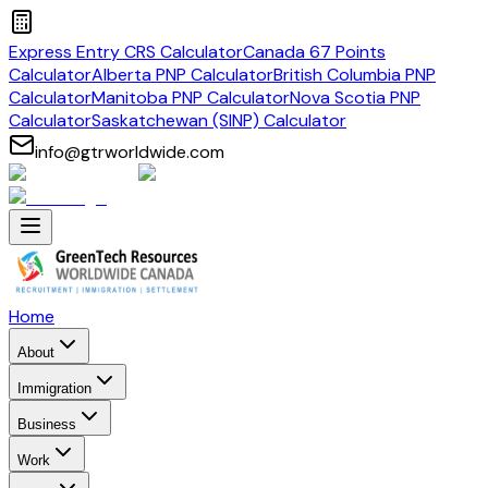
Express Entry CRS Calculator
Canada 67 Points
Calculator
Alberta PNP Calculator
British Columbia PNP
Calculator
Manitoba PNP Calculator
Nova Scotia PNP
Calculator
Saskatchewan (SINP) Calculator
info@gtrworldwide.com
Home
About
Immigration
Business
Work