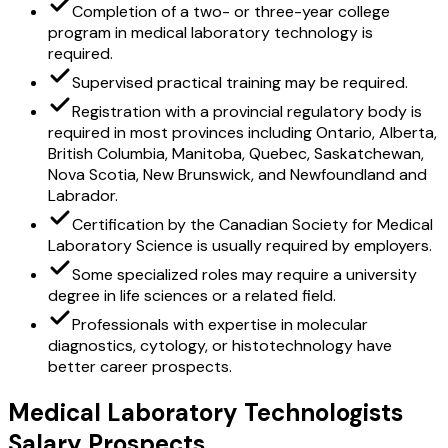
Completion of a two- or three-year college
program in medical laboratory technology is
required.
Supervised practical training may be required.
Registration with a provincial regulatory body is
required in most provinces including Ontario, Alberta,
British Columbia, Manitoba, Quebec, Saskatchewan,
Nova Scotia, New Brunswick, and Newfoundland and
Labrador.
Certification by the Canadian Society for Medical
Laboratory Science is usually required by employers.
Some specialized roles may require a university
degree in life sciences or a related field.
Professionals with expertise in molecular
diagnostics, cytology, or histotechnology have
better career prospects.
Medical Laboratory Technologists
Salary Prospects