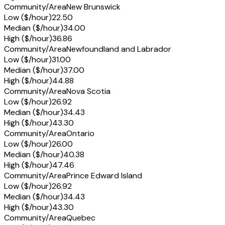
Community/Area
New Brunswick
Low ($/hour)
22.50
Median ($/hour)
34.00
High ($/hour)
36.86
Community/Area
Newfoundland and Labrador
Low ($/hour)
31.00
Median ($/hour)
37.00
High ($/hour)
44.88
Community/Area
Nova Scotia
Low ($/hour)
26.92
Median ($/hour)
34.43
High ($/hour)
43.30
Community/Area
Ontario
Low ($/hour)
26.00
Median ($/hour)
40.38
High ($/hour)
47.46
Community/Area
Prince Edward Island
Low ($/hour)
26.92
Median ($/hour)
34.43
High ($/hour)
43.30
Community/Area
Quebec