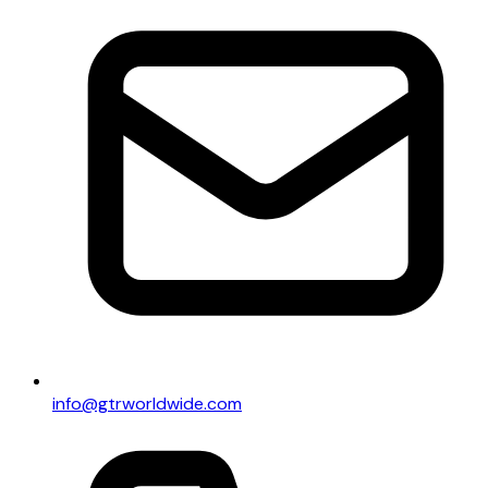
info@gtrworldwide.com