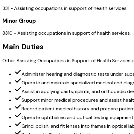
331 - Assisting occupations in support of health services.
Minor Group
3310 - Assisting occupations in support of health services.
Main Duties
Other Assisting Occupations in Support of Health Services pe
Administer hearing and diagnostic tests under supe
Operate and maintain specialized medical and dia
Assist in applying casts, splints, and orthopedic de
Support minor medical procedures and assist healt
Record patient medical history and prepare patien
Operate ophthalmic and optical testing equipment
Grind, polish, and fit lenses into frames in optical l