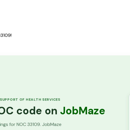
33109!
 SUPPORT OF HEALTH SERVICES
 NOC code on
JobMaze
tings for NOC
33109
. JobMaze