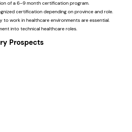
ion of a 6–9 month certification program.
gnized certification depending on province and role.
lity to work in healthcare environments are essential.
ent into technical healthcare roles.
ry Prospects