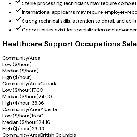
Sterile processing technicians may require complet
International applicants may require employer-reco
Strong technical skills, attention to detail, and abi
Opportunities exist for specialization and advancem
Healthcare Support Occupations Sala
Community/Area
Low ($/hour)
Median ($/hour)
High ($/hour)
Community/Area
Canada
Low ($/hour)
17.00
Median ($/hour)
24.00
High ($/hour)
33.86
Community/Area
Alberta
Low ($/hour)
15.50
Median ($/hour)
24.16
High ($/hour)
33.93
Community/Area
British Columbia