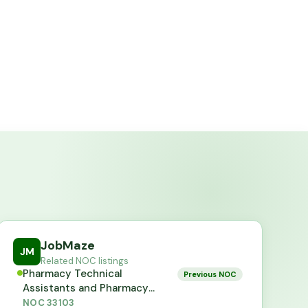
JobMaze
JM
Related NOC listings
Pharmacy Technical
Previous NOC
Assistants and Pharmacy
Assistants
NOC
33103