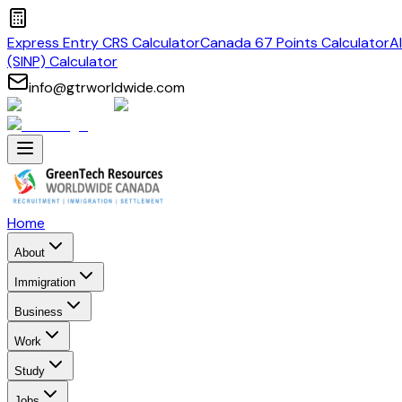
Express Entry CRS Calculator
Canada 67 Points Calculator
A
(SINP) Calculator
info@gtrworldwide.com
Home
About
Immigration
Business
Work
Study
Jobs