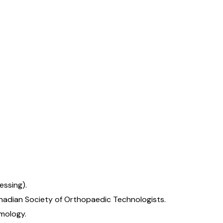
essing).
anadian Society of Orthopaedic Technologists.
lmology.