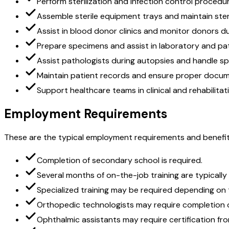
Perform sterilization and infection control procedu
Assemble sterile equipment trays and maintain ste
Assist in blood donor clinics and monitor donors d
Prepare specimens and assist in laboratory and p
Assist pathologists during autopsies and handle s
Maintain patient records and ensure proper docu
Support healthcare teams in clinical and rehabilitat
Employment Requirements
These are the typical employment requirements and benefit
Completion of secondary school is required.
Several months of on-the-job training are typically
Specialized training may be required depending on t
Orthopedic technologists may require completion of
Ophthalmic assistants may require certification fr