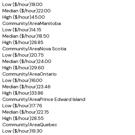
Low ($/hour)
18.00
Median ($/hour)
22.00
High ($/hour)
45.00
Community/Area
Manitoba
Low ($/hour)
14.15
Median ($/hour)
18.50
High ($/hour)
28.85
Community/Area
Nova Scotia
Low ($/hour)
20.75
Median ($/hour)
24.00
High ($/hour)
29.60
Community/Area
Ontario
Low ($/hour)
16.00
Median ($/hour)
23.46
High ($/hour)
33.86
Community/Area
Prince Edward Island
Low ($/hour)
17.76
Median ($/hour)
22.15
High ($/hour)
28.55
Community/Area
Quebec
Low ($/hour)
19.30