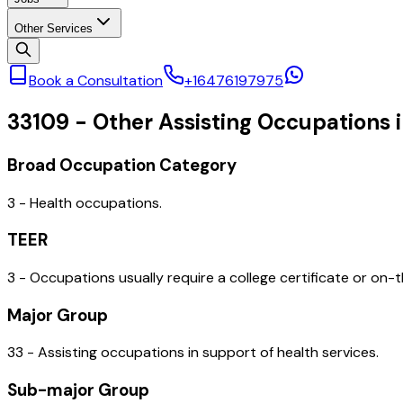
Other Services
Book a Consultation
+16476197975
33109
-
Other Assisting Occupations i
Broad Occupation Category
3 - Health occupations.
TEER
3 - Occupations usually require a college certificate or on-t
Major Group
33 - Assisting occupations in support of health services.
Sub-major Group