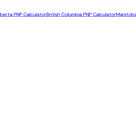
lberta PNP Calculator
British Columbia PNP Calculator
Manitoba