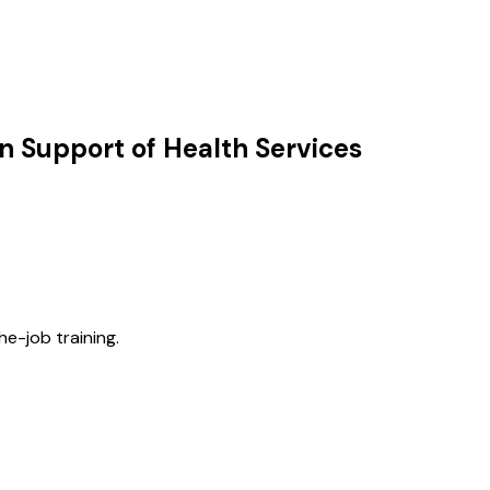
n Support of Health Services
he-job training.