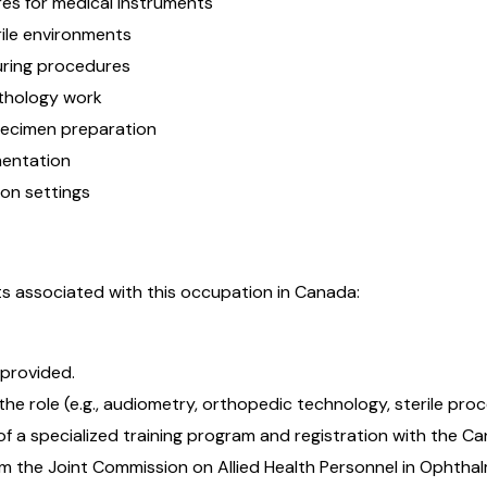
res for medical instruments
rile environments
uring procedures
athology work
pecimen preparation
mentation
ion settings
s associated with this occupation in Canada:
 provided.
he role (e.g., audiometry, orthopedic technology, sterile proc
 a specialized training program and registration with the C
om the Joint Commission on Allied Health Personnel in Ophtha