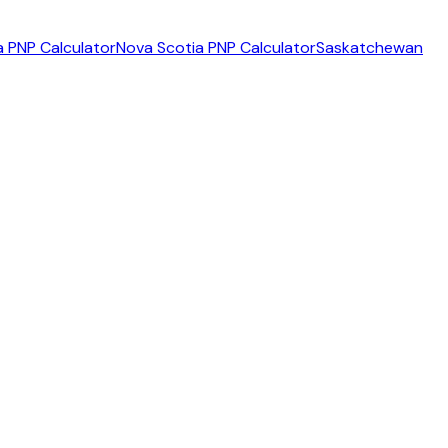
 PNP Calculator
Nova Scotia PNP Calculator
Saskatchewan