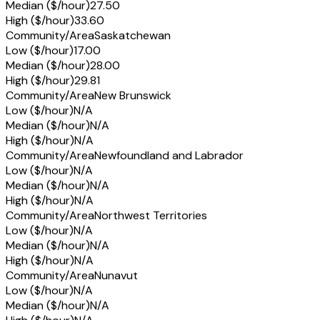
Median ($/hour)
27.50
High ($/hour)
33.60
Community/Area
Saskatchewan
Low ($/hour)
17.00
Median ($/hour)
28.00
High ($/hour)
29.81
Community/Area
New Brunswick
Low ($/hour)
N/A
Median ($/hour)
N/A
High ($/hour)
N/A
Community/Area
Newfoundland and Labrador
Low ($/hour)
N/A
Median ($/hour)
N/A
High ($/hour)
N/A
Community/Area
Northwest Territories
Low ($/hour)
N/A
Median ($/hour)
N/A
High ($/hour)
N/A
Community/Area
Nunavut
Low ($/hour)
N/A
Median ($/hour)
N/A