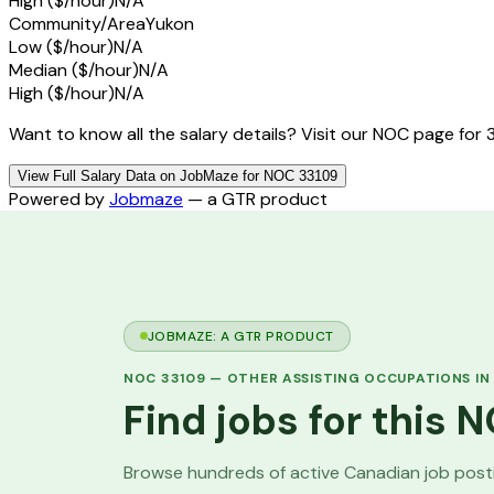
High ($/hour)
N/A
Community/Area
Yukon
Low ($/hour)
N/A
Median ($/hour)
N/A
High ($/hour)
N/A
Want to know all the salary details? Visit our NOC page for 
View Full Salary Data on JobMaze for NOC 33109
Powered by
Jobmaze
— a GTR product
JOBMAZE: A GTR PRODUCT
NOC
33109
—
OTHER ASSISTING OCCUPATIONS IN
Find jobs for this
Browse hundreds of active Canadian job pos