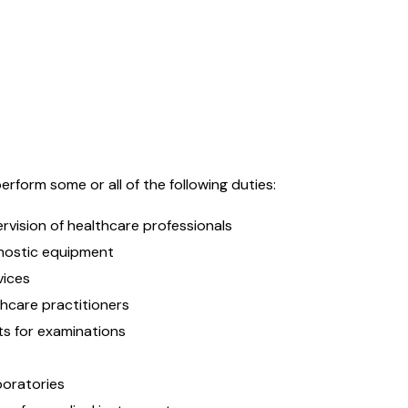
rform some or all of the following duties:
rvision of healthcare professionals
gnostic equipment
vices
hcare practitioners
ts for examinations
aboratories