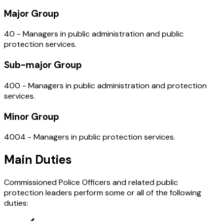
Major Group
40 - Managers in public administration and public
protection services.
Sub-major Group
400 - Managers in public administration and protection
services.
Minor Group
4004 - Managers in public protection services.
Main Duties
Commissioned Police Officers and related public
protection leaders perform some or all of the following
duties: