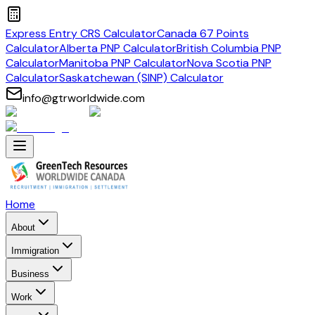
Express Entry CRS Calculator
Canada 67 Points
Calculator
Alberta PNP Calculator
British Columbia PNP
Calculator
Manitoba PNP Calculator
Nova Scotia PNP
Calculator
Saskatchewan (SINP) Calculator
info@gtrworldwide.com
Home
About
Immigration
Business
Work