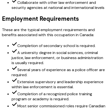
Collaborate with other law enforcement and
security agencies at national and international levels
Employment Requirements
These are the typical employment requirements and
benefits associated with this occupation in Canada:
Completion of secondary school is required.
A university degree in social sciences, criminal
justice, law enforcement, or business administration
is usually required.
Several years of experience as a police officer are
required.
Extensive supervisory and leadership experience
within law enforcement is essential.
Completion of a recognized police training
program or academy is required.
Most senior commissioned roles require Canadian