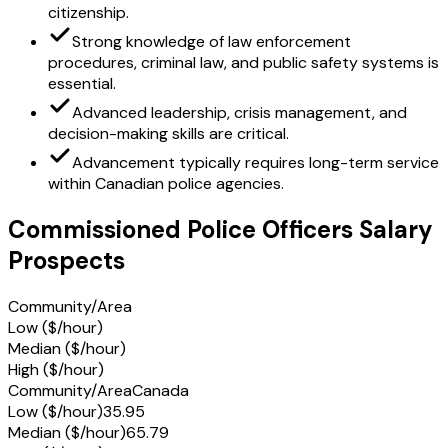
citizenship.
Strong knowledge of law enforcement
procedures, criminal law, and public safety systems is
essential.
Advanced leadership, crisis management, and
decision-making skills are critical.
Advancement typically requires long-term service
within Canadian police agencies.
Commissioned Police Officers Salary
Prospects
Community/Area
Low ($/hour)
Median ($/hour)
High ($/hour)
Community/Area
Canada
Low ($/hour)
35.95
Median ($/hour)
65.79