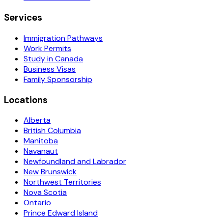
Services
Immigration Pathways
Work Permits
Study in Canada
Business Visas
Family Sponsorship
Locations
Alberta
British Columbia
Manitoba
Navanaut
Newfoundland and Labrador
New Brunswick
Northwest Territories
Nova Scotia
Ontario
Prince Edward Island