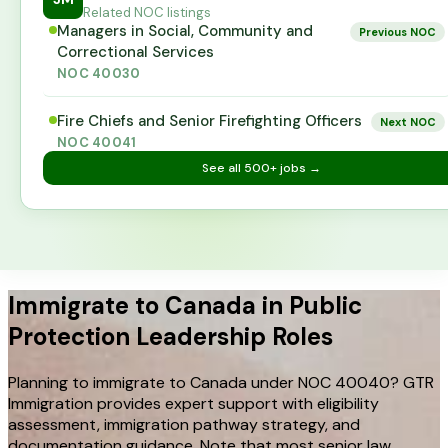
Related NOC listings
Managers in Social, Community and
Previous NOC
Correctional Services
NOC
40030
Fire Chiefs and Senior Firefighting Officers
Next NOC
NOC
40041
See all
500+
jobs →
Immigrate to Canada in Public
Protection Leadership Roles
Planning to immigrate to Canada under NOC 40040? GTR
Immigration provides expert support with eligibility
assessment, immigration pathway strategy, and
documentation guidance. Note that most senior law