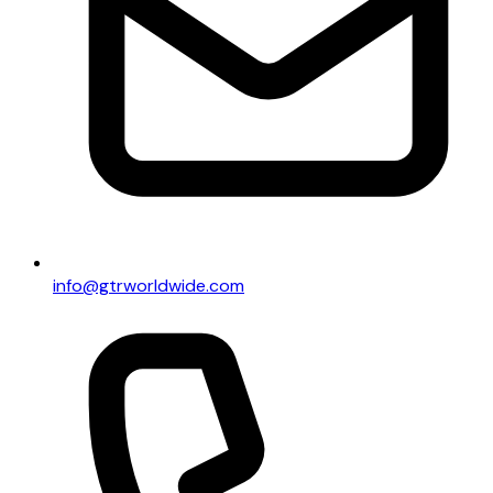
info@gtrworldwide.com