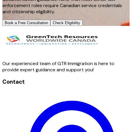
enforcement roles require Canadian service credentials
and citizenship eligibility.
Book a Free Consultation
Check Eligibility
Our experienced team of GTR Immigration is here to
provide expert guidance and support you!
Contact