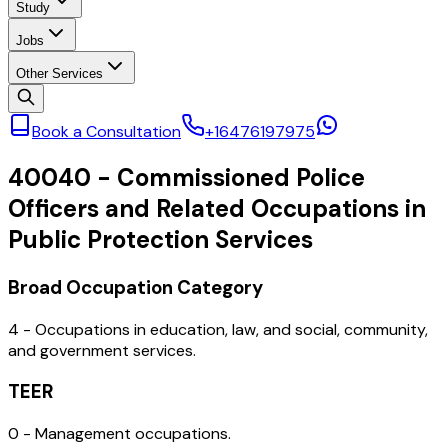
Study
Jobs
Other Services
Book a Consultation
+16476197975
40040
-
Commissioned Police
Officers and Related Occupations in
Public Protection Services
Broad Occupation Category
4 - Occupations in education, law, and social, community,
and government services.
TEER
0 - Management occupations.