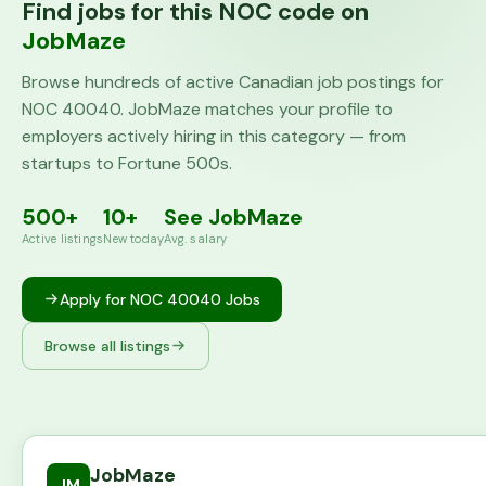
Find jobs for this NOC code on
JobMaze
Browse hundreds of active Canadian job postings for
NOC
40040
. JobMaze matches your profile to
employers actively hiring in this category — from
startups to Fortune 500s.
500+
10+
See JobMaze
Active listings
New today
Avg. salary
Apply for NOC
40040
Jobs
Browse all listings
JobMaze
JM