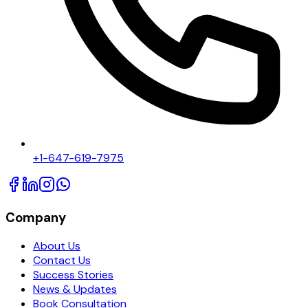
+1-647-619-7975
Company
About Us
Contact Us
Success Stories
News & Updates
Book Consultation