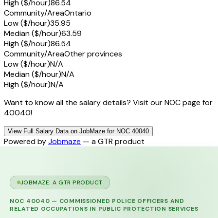
High ($/hour)
86.54
Community/Area
Ontario
Low ($/hour)
35.95
Median ($/hour)
63.59
High ($/hour)
86.54
Community/Area
Other provinces
Low ($/hour)
N/A
Median ($/hour)
N/A
High ($/hour)
N/A
Want to know all the salary details? Visit our NOC page for
40040!
View Full Salary Data on JobMaze for NOC 40040
Powered by
Jobmaze
— a GTR product
JOBMAZE: A GTR PRODUCT
NOC
40040
—
COMMISSIONED POLICE OFFICERS AND
RELATED OCCUPATIONS IN PUBLIC PROTECTION SERVICES