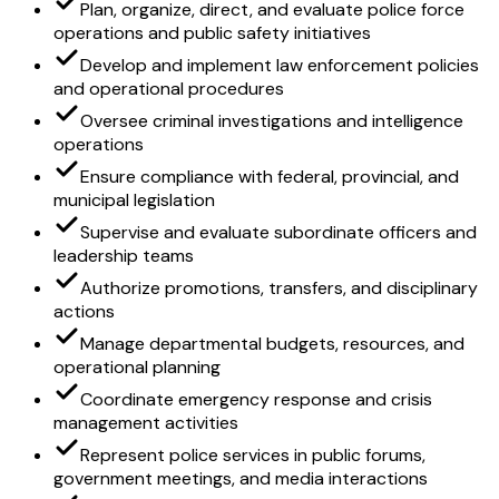
Plan, organize, direct, and evaluate police force
operations and public safety initiatives
Develop and implement law enforcement policies
and operational procedures
Oversee criminal investigations and intelligence
operations
Ensure compliance with federal, provincial, and
municipal legislation
Supervise and evaluate subordinate officers and
leadership teams
Authorize promotions, transfers, and disciplinary
actions
Manage departmental budgets, resources, and
operational planning
Coordinate emergency response and crisis
management activities
Represent police services in public forums,
government meetings, and media interactions