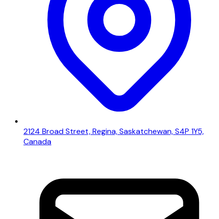
2124 Broad Street, Regina, Saskatchewan, S4P 1Y5,
Canada