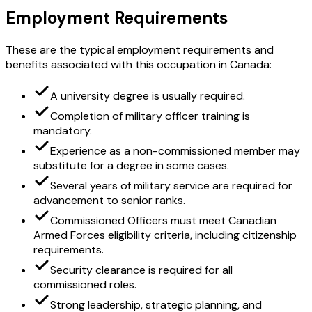
Employment Requirements
These are the typical employment requirements and
benefits associated with this occupation in Canada:
A university degree is usually required.
Completion of military officer training is
mandatory.
Experience as a non-commissioned member may
substitute for a degree in some cases.
Several years of military service are required for
advancement to senior ranks.
Commissioned Officers must meet Canadian
Armed Forces eligibility criteria, including citizenship
requirements.
Security clearance is required for all
commissioned roles.
Strong leadership, strategic planning, and