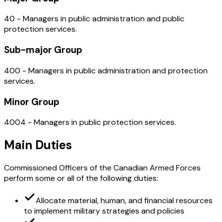
40 - Managers in public administration and public
protection services.
Sub-major Group
400 - Managers in public administration and protection
services.
Minor Group
4004 - Managers in public protection services.
Main Duties
Commissioned Officers of the Canadian Armed Forces
perform some or all of the following duties:
Allocate material, human, and financial resources
to implement military strategies and policies