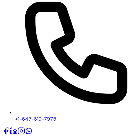
+1-647-619-7975