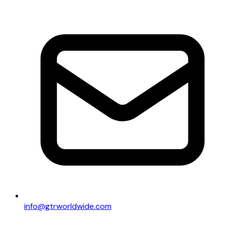
info@gtrworldwide.com