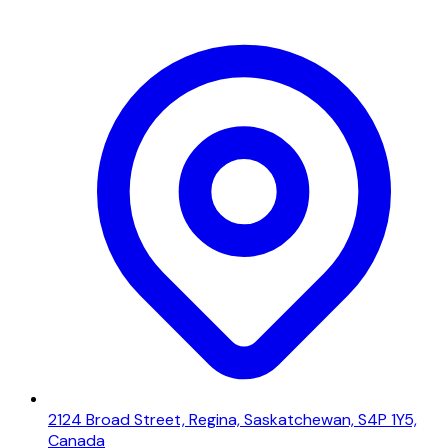
2124 Broad Street, Regina, Saskatchewan, S4P 1Y5,
Canada