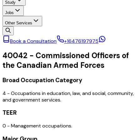
Study
Jobs
Other Services
Book a Consultation
+16476197975
40042
-
Commissioned Officers of
the Canadian Armed Forces
Broad Occupation Category
4 - Occupations in education, law, and social, community,
and government services.
TEER
0 - Management occupations.
Major Group