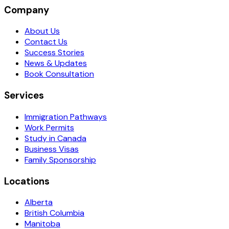
Company
About Us
Contact Us
Success Stories
News & Updates
Book Consultation
Services
Immigration Pathways
Work Permits
Study in Canada
Business Visas
Family Sponsorship
Locations
Alberta
British Columbia
Manitoba