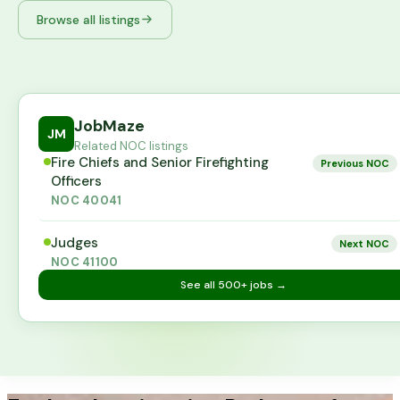
Browse all listings
JobMaze
JM
Related NOC listings
Fire Chiefs and Senior Firefighting
Previous NOC
Officers
NOC
40041
Judges
Next NOC
NOC
41100
See all
500+
jobs →