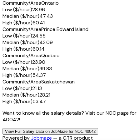
Community/Area
Ontario
Low ($/hour)
28.96
Median ($/hour)
47.43
High ($/hour)
60.41
Community/Area
Prince Edward Island
Low ($/hour)
24.55
Median ($/hour)
42.09
High ($/hour)
60.14
Community/Area
Quebec
Low ($/hour)
23.90
Median ($/hour)
39.83
High ($/hour)
54.37
Community/Area
Saskatchewan
Low ($/hour)
21.13
Median ($/hour)
28.21
High ($/hour)
53.47
Want to know all the salary details? Visit our NOC page for
40042!
View Full Salary Data on JobMaze for NOC 40042
Powered by
Jobmaze
— a GTR product