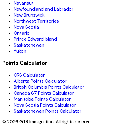
Navanaut
Newfoundland and Labrador
New Brunswick
Northwest Territories
Nova Scotia
Ontario
Prince Edward Island
Saskatchewan
Yukon
Points Calculator
CRS Calculator
Alberta Points Calculator
British Columbia Points Calculator
Canada 67 Points Calculator
Manitoba Points Calculator
Nova Scotia Points Calculator
Saskatchewan Points Calculator
©
2026
GTR Immigration. All rights reserved.