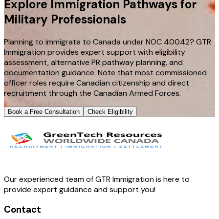
Explore Immigration Pathways for
Military Professionals
Planning to immigrate to Canada under NOC 40042? GTR
Immigration provides expert support with eligibility
assessment, alternative PR pathway planning, and
documentation guidance. Note that most commissioned
officer roles require Canadian citizenship and direct
recruitment through the Canadian Armed Forces.
Book a Free Consultation
Check Eligibility
Our experienced team of GTR Immigration is here to
provide expert guidance and support you!
Contact