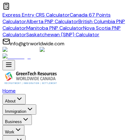
Express Entry CRS Calculator
Canada 67 Points
Calculator
Alberta PNP Calculator
British Columbia PNP
Calculator
Manitoba PNP Calculator
Nova Scotia PNP
Calculator
Saskatchewan (SINP) Calculator
info@gtrworldwide.com
Home
About
Immigration
Business
Work