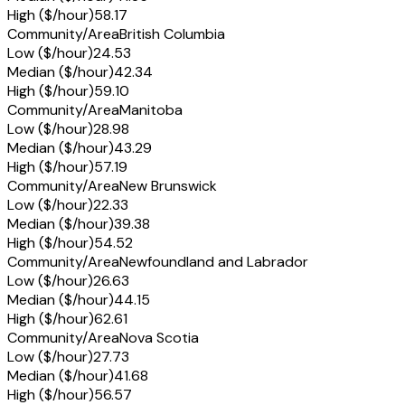
High ($/hour)
58.17
Community/Area
British Columbia
Low ($/hour)
24.53
Median ($/hour)
42.34
High ($/hour)
59.10
Community/Area
Manitoba
Low ($/hour)
28.98
Median ($/hour)
43.29
High ($/hour)
57.19
Community/Area
New Brunswick
Low ($/hour)
22.33
Median ($/hour)
39.38
High ($/hour)
54.52
Community/Area
Newfoundland and Labrador
Low ($/hour)
26.63
Median ($/hour)
44.15
High ($/hour)
62.61
Community/Area
Nova Scotia
Low ($/hour)
27.73
Median ($/hour)
41.68
High ($/hour)
56.57