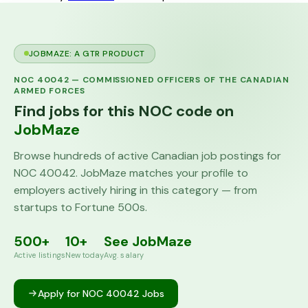
JOBMAZE: A GTR PRODUCT
NOC
40042
—
COMMISSIONED OFFICERS OF THE CANADIAN
ARMED FORCES
Find jobs for this NOC code on
JobMaze
Browse hundreds of active Canadian job postings for
NOC
40042
. JobMaze matches your profile to
employers actively hiring in this category — from
startups to Fortune 500s.
500+
10+
See JobMaze
Active listings
New today
Avg. salary
Apply for NOC
40042
Jobs