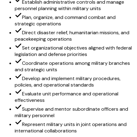
Establish administrative controls and manage
personnel planning within military units
Plan, organize, and command combat and
strategic operations
Direct disaster relief, humanitarian missions, and
peacekeeping operations
Set organizational objectives aligned with federal
legislation and defense priorities
Coordinate operations among military branches
and strategic units
Develop and implement military procedures,
policies, and operational standards
Evaluate unit performance and operational
effectiveness
Supervise and mentor subordinate officers and
military personnel
Represent military units in joint operations and
international collaborations