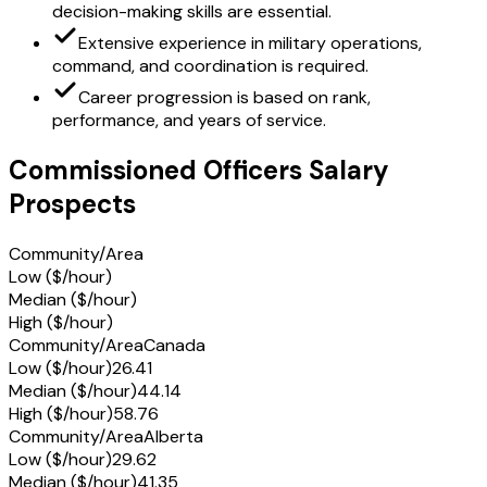
decision-making skills are essential.
Extensive experience in military operations,
command, and coordination is required.
Career progression is based on rank,
performance, and years of service.
Commissioned Officers Salary
Prospects
Community/Area
Low ($/hour)
Median ($/hour)
High ($/hour)
Community/Area
Canada
Low ($/hour)
26.41
Median ($/hour)
44.14
High ($/hour)
58.76
Community/Area
Alberta
Low ($/hour)
29.62
Median ($/hour)
41.35