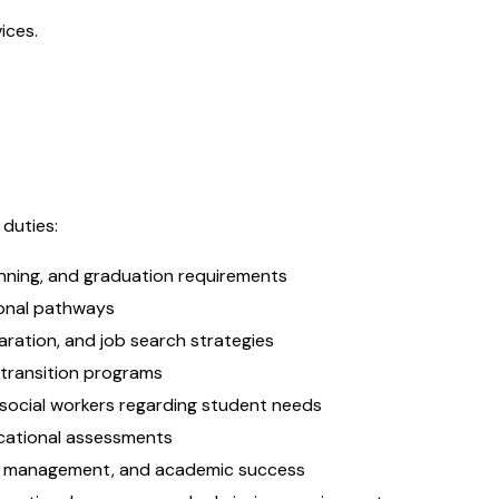
ices.
 duties:
nning, and graduation requirements
ional pathways
aration, and job search strategies
 transition programs
 social workers regarding student needs
ocational assessments
ime management, and academic success