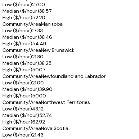
Low ($/hour)
27.00
Median ($/hour)
38.57
High ($/hour)
52.20
Community/Area
Manitoba
Low ($/hour)
17.33
Median ($/hour)
38.46
High ($/hour)
54.49
Community/Area
New Brunswick
Low ($/hour)
21.80
Median ($/hour)
38.25
High ($/hour)
50.07
Community/Area
Newfoundland and Labrador
Low ($/hour)
21.00
Median ($/hour)
39.90
High ($/hour)
50.00
Community/Area
Northwest Territories
Low ($/hour)
43.12
Median ($/hour)
52.74
High ($/hour)
62.92
Community/Area
Nova Scotia
Low ($/hour)
21.43