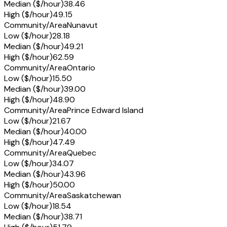
Median ($/hour)
38.46
High ($/hour)
49.15
Community/Area
Nunavut
Low ($/hour)
28.18
Median ($/hour)
49.21
High ($/hour)
62.59
Community/Area
Ontario
Low ($/hour)
15.50
Median ($/hour)
39.00
High ($/hour)
48.90
Community/Area
Prince Edward Island
Low ($/hour)
21.67
Median ($/hour)
40.00
High ($/hour)
47.49
Community/Area
Quebec
Low ($/hour)
34.07
Median ($/hour)
43.96
High ($/hour)
50.00
Community/Area
Saskatchewan
Low ($/hour)
18.54
Median ($/hour)
38.71