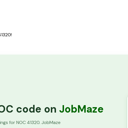
41320!
 NOC code on
JobMaze
tings for NOC
41320
. JobMaze