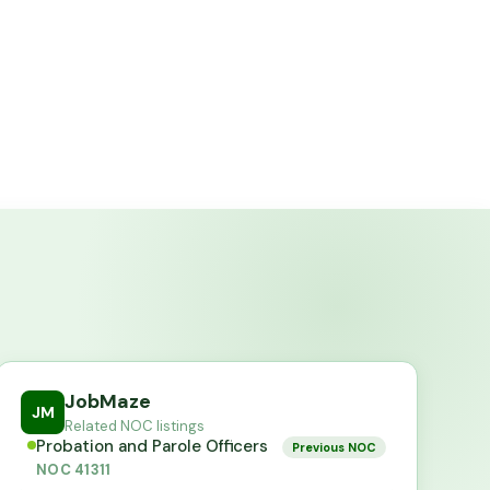
JobMaze
JM
Related NOC listings
Probation and Parole Officers
Previous NOC
NOC
41311