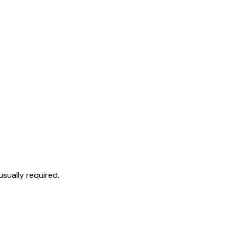
sually required.