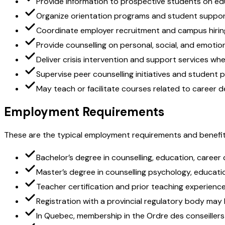
Provide information to prospective students on e
Organize orientation programs and student suppor
Coordinate employer recruitment and campus hirin
Provide counselling on personal, social, and emotio
Deliver crisis intervention and support services wh
Supervise peer counselling initiatives and student
May teach or facilitate courses related to career
Employment Requirements
These are the typical employment requirements and benefit
Bachelor’s degree in counselling, education, career 
Master’s degree in counselling psychology, educatio
Teacher certification and prior teaching experienc
Registration with a provincial regulatory body may b
In Quebec, membership in the Ordre des conseillers e