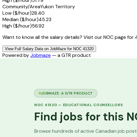
High ($/hour)
51.79
Community/Area
Yukon Territory
Low ($/hour)
28.40
Median ($/hour)
45.23
High ($/hour)
56.92
Want to know all the salary details? Visit our NOC page for 
View Full Salary Data on JobMaze for NOC 41320
Powered by
Jobmaze
— a GTR product
JOBMAZE: A GTR PRODUCT
NOC
41320
—
EDUCATIONAL COUNSELLORS
Find jobs for this
Browse hundreds of active Canadian job pos