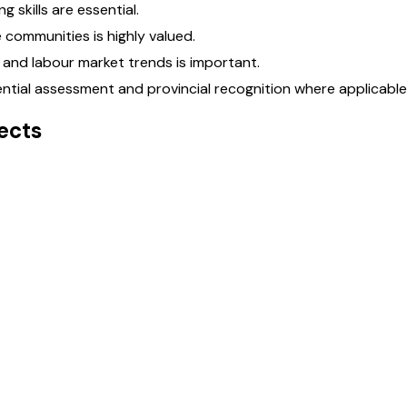
 skills are essential.
 communities is highly valued.
and labour market trends is important.
tial assessment and provincial recognition where applicable
ects