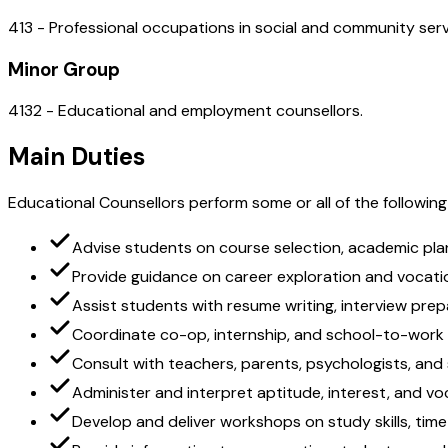
413 - Professional occupations in social and community serv
Minor Group
4132 - Educational and employment counsellors.
Main Duties
Educational Counsellors perform some or all of the following
Advise students on course selection, academic pla
Provide guidance on career exploration and vocat
Assist students with resume writing, interview prep
Coordinate co-op, internship, and school-to-work
Consult with teachers, parents, psychologists, and
Administer and interpret aptitude, interest, and v
Develop and deliver workshops on study skills, t