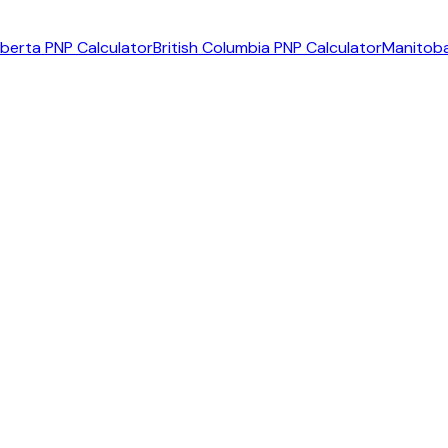
lberta PNP Calculator
British Columbia PNP Calculator
Manitoba