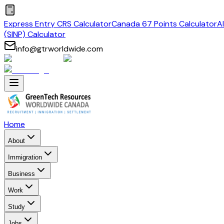
Express Entry CRS Calculator
Canada 67 Points Calculator
A
(SINP) Calculator
info@gtrworldwide.com
Home
About
Immigration
Business
Work
Study
Jobs