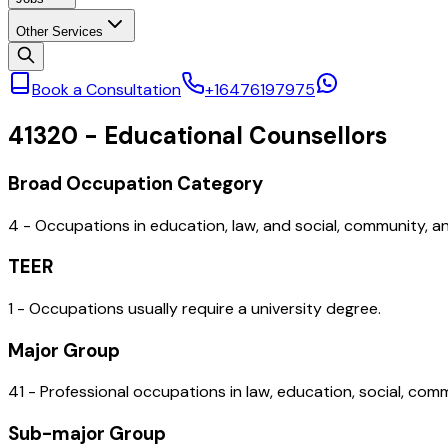
Other Services
Book a Consultation
+16476197975
41320
-
Educational Counsellors
Broad Occupation Category
4 - Occupations in education, law, and social, community, 
TEER
1 - Occupations usually require a university degree.
Major Group
41 - Professional occupations in law, education, social, co
Sub-major Group