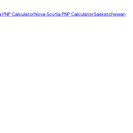
 PNP Calculator
Nova Scotia PNP Calculator
Saskatchewan