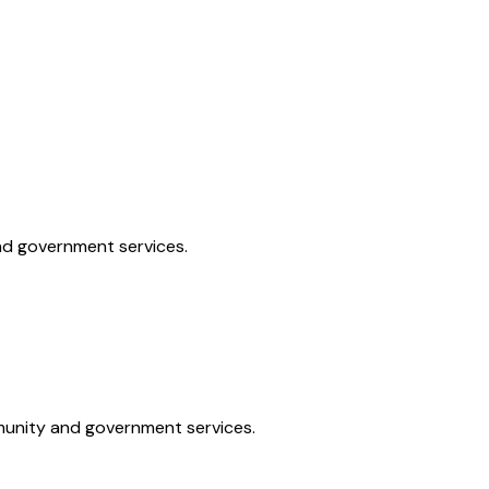
and government services.
mmunity and government services.