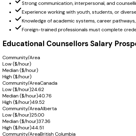
Strong communication, interpersonal, and counselling
Experience working with youth, students, or diverse
Knowledge of academic systems, career pathways, 
Foreign-trained professionals must complete creden
Educational Counsellors Salary Prosp
Community/Area
Low ($/hour)
Median ($/hour)
High ($/hour)
Community/Area
Canada
Low ($/hour)
24.62
Median ($/hour)
40.76
High ($/hour)
49.52
Community/Area
Alberta
Low ($/hour)
25.00
Median ($/hour)
37.36
High ($/hour)
44.51
Community/Area
British Columbia