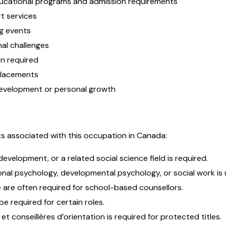
ducational programs and admission requirements
t services
g events
nal challenges
en required
 placements
 development or personal growth
s associated with this occupation in Canada:
development, or a related social science field is required.
nal psychology, developmental psychology, or social work is u
e are often required for school-based counsellors.
e required for certain roles.
t conseillères d’orientation is required for protected titles.