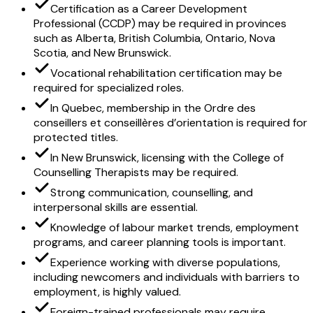
Certification as a Career Development
Professional (CCDP) may be required in provinces
such as Alberta, British Columbia, Ontario, Nova
Scotia, and New Brunswick.
Vocational rehabilitation certification may be
required for specialized roles.
In Quebec, membership in the Ordre des
conseillers et conseillères d’orientation is required for
protected titles.
In New Brunswick, licensing with the College of
Counselling Therapists may be required.
Strong communication, counselling, and
interpersonal skills are essential.
Knowledge of labour market trends, employment
programs, and career planning tools is important.
Experience working with diverse populations,
including newcomers and individuals with barriers to
employment, is highly valued.
Foreign-trained professionals may require