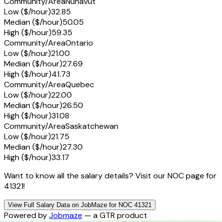
Community/Area
Nunavut
Low ($/hour)
32.85
Median ($/hour)
50.05
High ($/hour)
59.35
Community/Area
Ontario
Low ($/hour)
21.00
Median ($/hour)
27.69
High ($/hour)
41.73
Community/Area
Quebec
Low ($/hour)
22.00
Median ($/hour)
26.50
High ($/hour)
31.08
Community/Area
Saskatchewan
Low ($/hour)
21.75
Median ($/hour)
27.30
High ($/hour)
33.17
Want to know all the salary details? Visit our NOC page for
41321!
View Full Salary Data on JobMaze for NOC 41321
Powered by
Jobmaze
— a GTR product