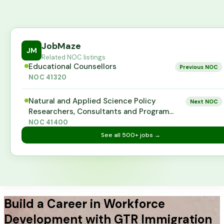
JobMaze
JM
Related NOC listings
Educational Counsellors
Previous NOC
NOC
41320
Natural and Applied Science Policy
Next NOC
Researchers, Consultants and Program
Officers
NOC
41400
See all
500+
jobs →
Build a Career in Workforce
Development with GTR Immigration