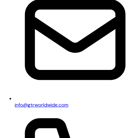
info@gtrworldwide.com