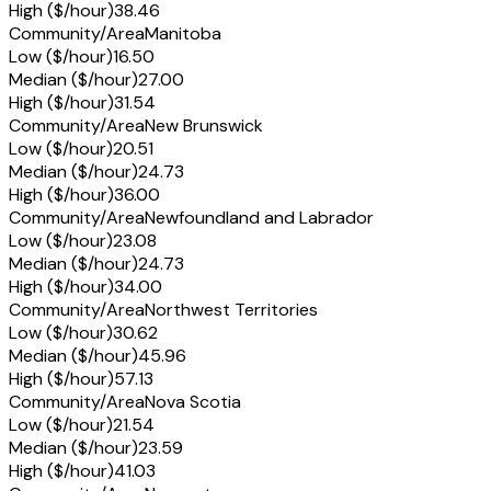
High ($/hour)
38.46
Community/Area
Manitoba
Low ($/hour)
16.50
Median ($/hour)
27.00
High ($/hour)
31.54
Community/Area
New Brunswick
Low ($/hour)
20.51
Median ($/hour)
24.73
High ($/hour)
36.00
Community/Area
Newfoundland and Labrador
Low ($/hour)
23.08
Median ($/hour)
24.73
High ($/hour)
34.00
Community/Area
Northwest Territories
Low ($/hour)
30.62
Median ($/hour)
45.96
High ($/hour)
57.13
Community/Area
Nova Scotia
Low ($/hour)
21.54
Median ($/hour)
23.59
High ($/hour)
41.03