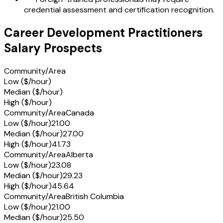
credential assessment and certification recognition.
Career Development Practitioners
Salary Prospects
Community/Area
Low ($/hour)
Median ($/hour)
High ($/hour)
Community/Area
Canada
Low ($/hour)
21.00
Median ($/hour)
27.00
High ($/hour)
41.73
Community/Area
Alberta
Low ($/hour)
23.08
Median ($/hour)
29.23
High ($/hour)
45.64
Community/Area
British Columbia
Low ($/hour)
21.00
Median ($/hour)
25.50