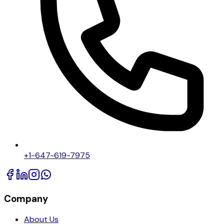
+1-647-619-7975
Company
About Us