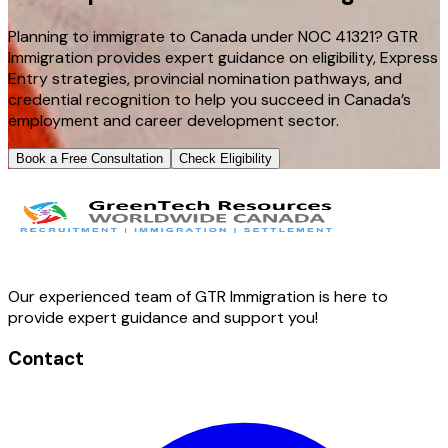
Planning to immigrate to Canada under NOC 41321? GTR
Immigration provides expert guidance on eligibility, Express
Entry strategies, provincial nomination pathways, and
credential recognition to help you succeed in Canada’s
employment and career development sector.
Book a Free Consultation
Check Eligibility
Our experienced team of GTR Immigration is here to
provide expert guidance and support you!
Contact