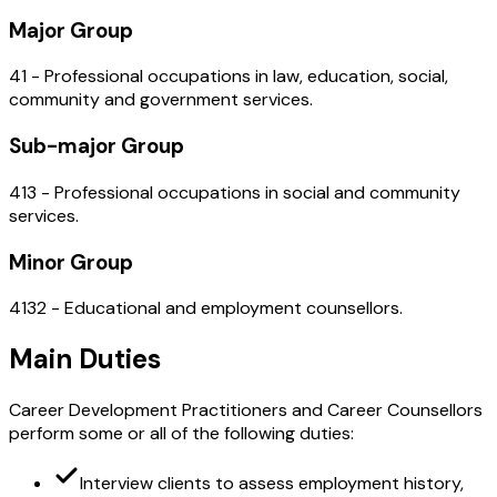
Major Group
41 - Professional occupations in law, education, social,
community and government services.
Sub-major Group
413 - Professional occupations in social and community
services.
Minor Group
4132 - Educational and employment counsellors.
Main Duties
Career Development Practitioners and Career Counsellors
perform some or all of the following duties:
Interview clients to assess employment history,