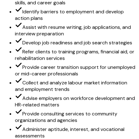
skills, and career goals
Identify barriers to employment and develop
action plans
Assist with resume writing, job applications, and
interview preparation
Develop job readiness and job search strategies
Refer clients to training programs, financial aid, or
rehabilitation services
Provide career transition support for unemployed
or mid-career professionals
Collect and analyze labour market information
and employment trends
Advise employers on workforce development and
HR-related matters
Provide consulting services to community
organizations and agencies
Administer aptitude, interest, and vocational
assessments