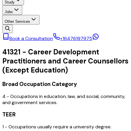
Study
Jobs
Other Services
Book a Consultation
+16476197975
41321
-
Career Development
Practitioners and Career Counsellors
(Except Education)
Broad Occupation Category
4 - Occupations in education, law, and social, community,
and government services.
TEER
1 - Occupations usually require a university degree.