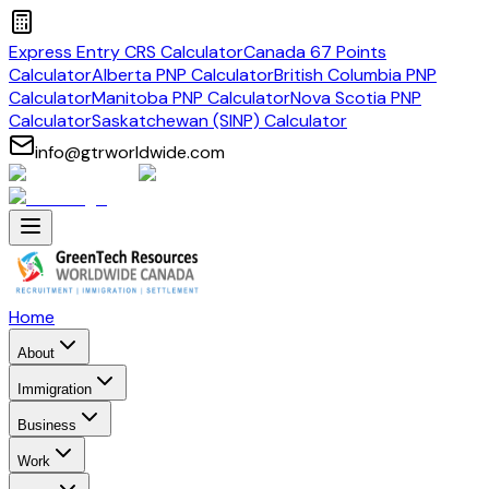
Express Entry CRS Calculator
Canada 67 Points
Calculator
Alberta PNP Calculator
British Columbia PNP
Calculator
Manitoba PNP Calculator
Nova Scotia PNP
Calculator
Saskatchewan (SINP) Calculator
info@gtrworldwide.com
Home
About
Immigration
Business
Work