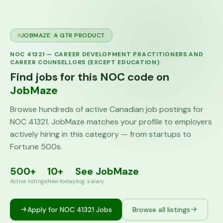
JOBMAZE: A GTR PRODUCT
NOC
41321
—
CAREER DEVELOPMENT PRACTITIONERS AND
CAREER COUNSELLORS (EXCEPT EDUCATION)
Find jobs for this NOC code on
JobMaze
Browse hundreds of active Canadian job postings for
NOC
41321
. JobMaze matches your profile to employers
actively hiring in this category — from startups to
Fortune 500s.
500+
10+
See JobMaze
Active listings
New today
Avg. salary
Apply for NOC
41321
Jobs
Browse all listings