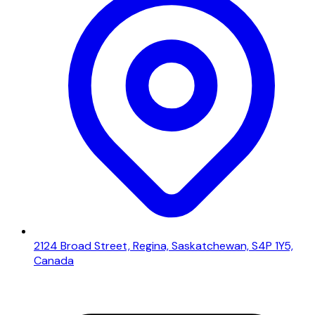
2124 Broad Street, Regina, Saskatchewan, S4P 1Y5,
Canada