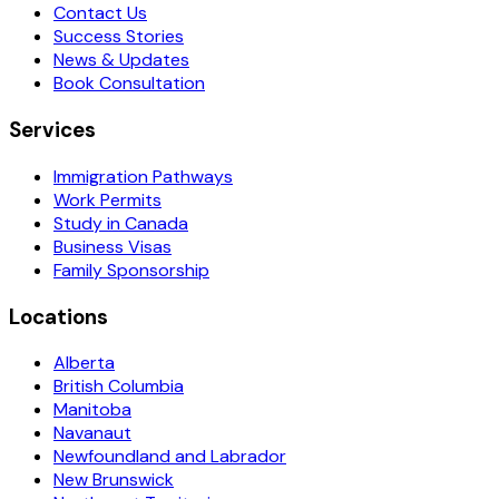
Contact Us
Success Stories
News & Updates
Book Consultation
Services
Immigration Pathways
Work Permits
Study in Canada
Business Visas
Family Sponsorship
Locations
Alberta
British Columbia
Manitoba
Navanaut
Newfoundland and Labrador
New Brunswick