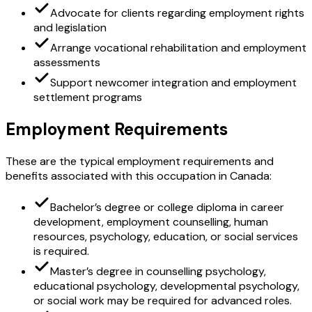
Advocate for clients regarding employment rights
and legislation
Arrange vocational rehabilitation and employment
assessments
Support newcomer integration and employment
settlement programs
Employment Requirements
These are the typical employment requirements and
benefits associated with this occupation in Canada:
Bachelor’s degree or college diploma in career
development, employment counselling, human
resources, psychology, education, or social services
is required.
Master’s degree in counselling psychology,
educational psychology, developmental psychology,
or social work may be required for advanced roles.