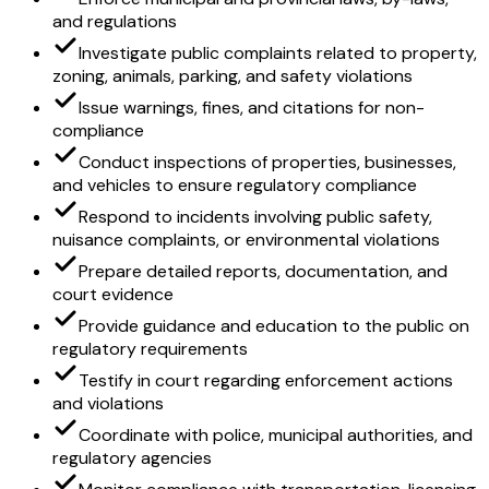
and regulations
Investigate public complaints related to property,
zoning, animals, parking, and safety violations
Issue warnings, fines, and citations for non-
compliance
Conduct inspections of properties, businesses,
and vehicles to ensure regulatory compliance
Respond to incidents involving public safety,
nuisance complaints, or environmental violations
Prepare detailed reports, documentation, and
court evidence
Provide guidance and education to the public on
regulatory requirements
Testify in court regarding enforcement actions
and violations
Coordinate with police, municipal authorities, and
regulatory agencies