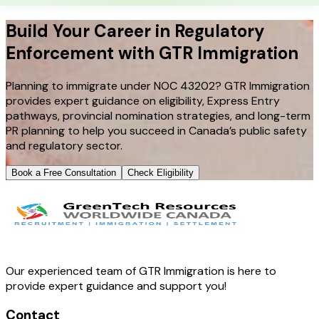
Build Your Career in Regulatory
Enforcement with GTR Immigration
Planning to immigrate under NOC 43202? GTR Immigration
provides expert guidance on eligibility, Express Entry
pathways, provincial nomination strategies, and long-term
PR planning to help you succeed in Canada’s public safety
and regulatory sector.
Book a Free Consultation
Check Eligibility
Our experienced team of GTR Immigration is here to
provide expert guidance and support you!
Contact