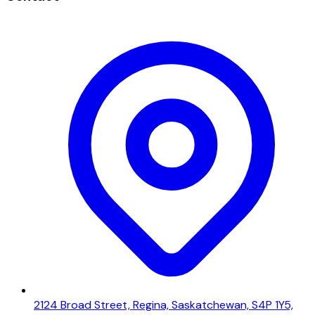
2124 Broad Street, Regina, Saskatchewan, S4P 1Y5,