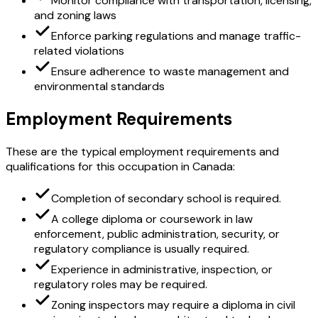
Monitor compliance with transportation, licensing,
and zoning laws
Enforce parking regulations and manage traffic-
related violations
Ensure adherence to waste management and
environmental standards
Employment Requirements
These are the typical employment requirements and
qualifications for this occupation in Canada:
Completion of secondary school is required.
A college diploma or coursework in law
enforcement, public administration, security, or
regulatory compliance is usually required.
Experience in administrative, inspection, or
regulatory roles may be required.
Zoning inspectors may require a diploma in civil