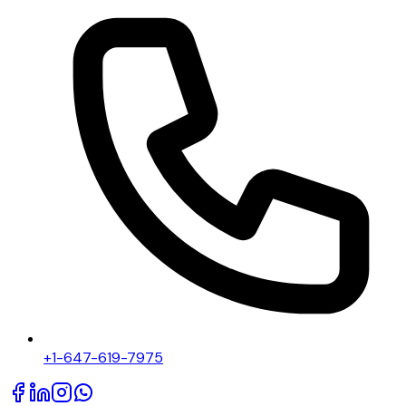
+1-647-619-7975