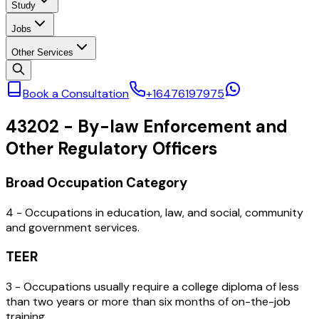
Study
Jobs
Other Services
Book a Consultation
+16476197975
43202
-
By-law Enforcement and
Other Regulatory Officers
Broad Occupation Category
4 - Occupations in education, law, and social, community
and government services.
TEER
3 - Occupations usually require a college diploma of less
than two years or more than six months of on-the-job
training.