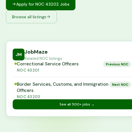
Apply for NOC
43202
Jobs
Browse all listings
JobMaze
JM
Related NOC listings
Correctional Service Officers
Previous NOC
NOC
43201
Border Services, Customs, and Immigration
Next NOC
Officers
NOC
43203
See all
500+
jobs →