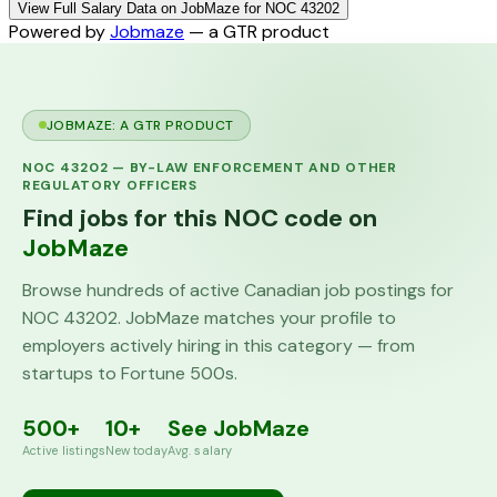
View Full Salary Data on JobMaze for NOC 43202
Powered by
Jobmaze
— a GTR product
JOBMAZE: A GTR PRODUCT
NOC
43202
—
BY-LAW ENFORCEMENT AND OTHER
REGULATORY OFFICERS
Find jobs for this NOC code on
JobMaze
Browse hundreds of active Canadian job postings for
NOC
43202
. JobMaze matches your profile to
employers actively hiring in this category — from
startups to Fortune 500s.
500+
10+
See JobMaze
Active listings
New today
Avg. salary