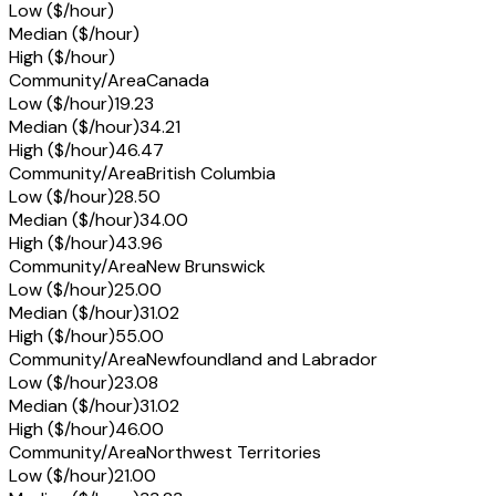
Low ($/hour)
Median ($/hour)
High ($/hour)
Community/Area
Canada
Low ($/hour)
19.23
Median ($/hour)
34.21
High ($/hour)
46.47
Community/Area
British Columbia
Low ($/hour)
28.50
Median ($/hour)
34.00
High ($/hour)
43.96
Community/Area
New Brunswick
Low ($/hour)
25.00
Median ($/hour)
31.02
High ($/hour)
55.00
Community/Area
Newfoundland and Labrador
Low ($/hour)
23.08
Median ($/hour)
31.02
High ($/hour)
46.00
Community/Area
Northwest Territories
Low ($/hour)
21.00