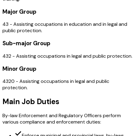
Major Group
43 - Assisting occupations in education and in legal and
public protection.
Sub-major Group
432 - Assisting occupations in legal and public protection.
Minor Group
4320 - Assisting occupations in legal and public
protection.
Main Job Duties
By-law Enforcement and Regulatory Officers perform
various compliance and enforcement duties:
Enforce municipal and provincial laws, by-laws,