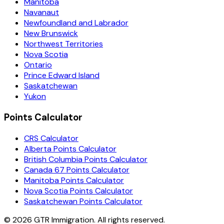
Manitoba
Navanaut
Newfoundland and Labrador
New Brunswick
Northwest Territories
Nova Scotia
Ontario
Prince Edward Island
Saskatchewan
Yukon
Points Calculator
CRS Calculator
Alberta Points Calculator
British Columbia Points Calculator
Canada 67 Points Calculator
Manitoba Points Calculator
Nova Scotia Points Calculator
Saskatchewan Points Calculator
©
2026
GTR Immigration. All rights reserved.