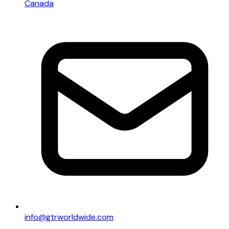
Canada
info@gtrworldwide.com