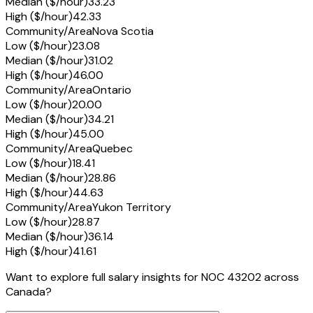
Median ($/hour)
33.23
High ($/hour)
42.33
Community/Area
Nova Scotia
Low ($/hour)
23.08
Median ($/hour)
31.02
High ($/hour)
46.00
Community/Area
Ontario
Low ($/hour)
20.00
Median ($/hour)
34.21
High ($/hour)
45.00
Community/Area
Quebec
Low ($/hour)
18.41
Median ($/hour)
28.86
High ($/hour)
44.63
Community/Area
Yukon Territory
Low ($/hour)
28.87
Median ($/hour)
36.14
High ($/hour)
41.61
Want to explore full salary insights for NOC 43202 across
Canada?