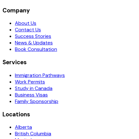
Company
About Us
Contact Us
Success Stories
News & Updates
Book Consultation
Services
Immigration Pathways
Work Permits
Study in Canada
Business Visas
Family Sponsorship
Locations
Alberta
British Columbia