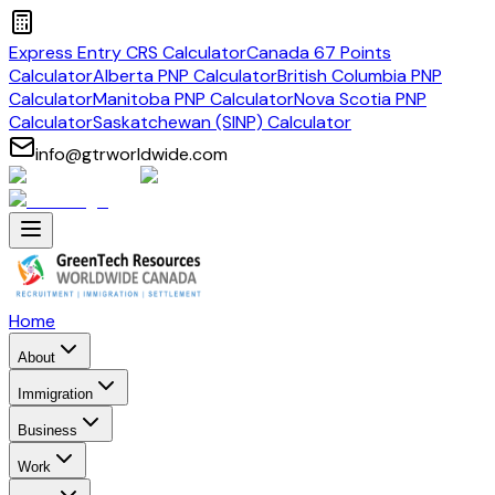
Express Entry CRS Calculator
Canada 67 Points
Calculator
Alberta PNP Calculator
British Columbia PNP
Calculator
Manitoba PNP Calculator
Nova Scotia PNP
Calculator
Saskatchewan (SINP) Calculator
info@gtrworldwide.com
Home
About
Immigration
Business
Work