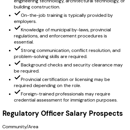
engineering technology, architectural technology, or
building construction.
On-the-job training is typically provided by
employers.
Knowledge of municipal by-laws, provincial
regulations, and enforcement procedures is
essential.
Strong communication, conflict resolution, and
problem-solving skills are required.
Background checks and security clearance may
be required.
Provincial certification or licensing may be
required depending on the role.
Foreign-trained professionals may require
credential assessment for immigration purposes.
Regulatory Officer Salary Prospects
Community/Area