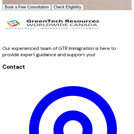
Book a Free Consultation
Check Eligibility
Our experienced team of GTR Immigration is here to
provide expert guidance and support you!
Contact