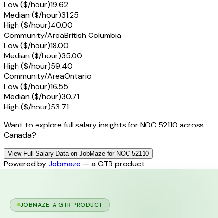
Low ($/hour)
19.62
Median ($/hour)
31.25
High ($/hour)
40.00
Community/Area
British Columbia
Low ($/hour)
18.00
Median ($/hour)
35.00
High ($/hour)
59.40
Community/Area
Ontario
Low ($/hour)
16.55
Median ($/hour)
30.71
High ($/hour)
53.71
Want to explore full salary insights for NOC 52110 across
Canada?
View Full Salary Data on JobMaze for NOC 52110
Powered by
Jobmaze
— a GTR product
JOBMAZE: A GTR PRODUCT