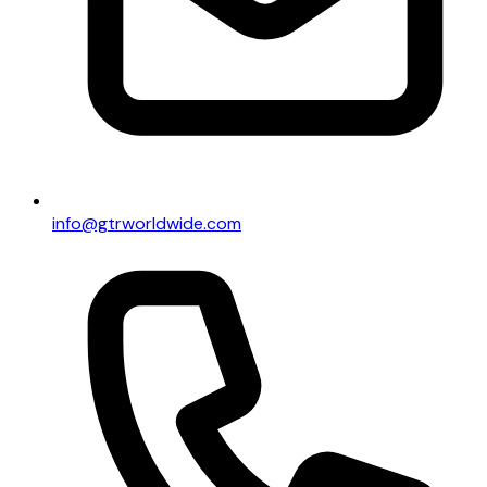
info@gtrworldwide.com