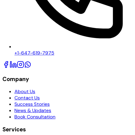
+1-647-619-7975
Company
About Us
Contact Us
Success Stories
News & Updates
Book Consultation
Services