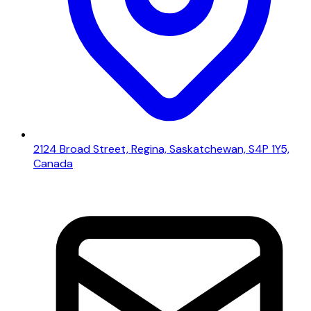
2124 Broad Street, Regina, Saskatchewan, S4P 1Y5,
Canada