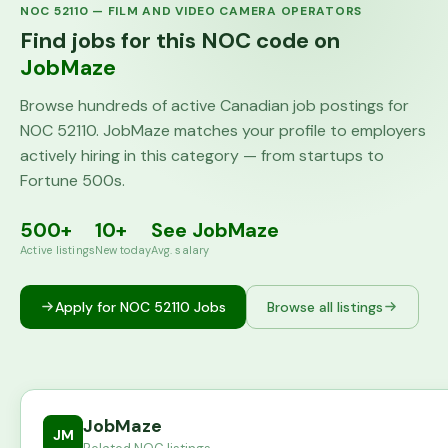
NOC
52110
—
FILM AND VIDEO CAMERA OPERATORS
Find jobs for this NOC code on
JobMaze
Browse hundreds of active Canadian job postings for
NOC
52110
. JobMaze matches your profile to employers
actively hiring in this category — from startups to
Fortune 500s.
500+
10+
See JobMaze
Active listings
New today
Avg. salary
Apply for NOC
52110
Jobs
Browse all listings
JobMaze
JM