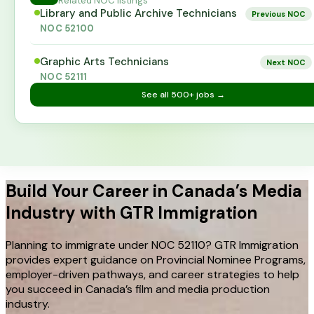
Related NOC listings
Library and Public Archive Technicians
Previous NOC
NOC
52100
Graphic Arts Technicians
Next NOC
NOC
52111
See all
500+
jobs →
Build Your Career in Canada’s Media
Industry with GTR Immigration
Planning to immigrate under NOC 52110? GTR Immigration
provides expert guidance on Provincial Nominee Programs,
employer-driven pathways, and career strategies to help
you succeed in Canada’s film and media production
industry.