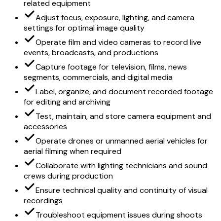
related equipment
Adjust focus, exposure, lighting, and camera
settings for optimal image quality
Operate film and video cameras to record live
events, broadcasts, and productions
Capture footage for television, films, news
segments, commercials, and digital media
Label, organize, and document recorded footage
for editing and archiving
Test, maintain, and store camera equipment and
accessories
Operate drones or unmanned aerial vehicles for
aerial filming when required
Collaborate with lighting technicians and sound
crews during production
Ensure technical quality and continuity of visual
recordings
Troubleshoot equipment issues during shoots