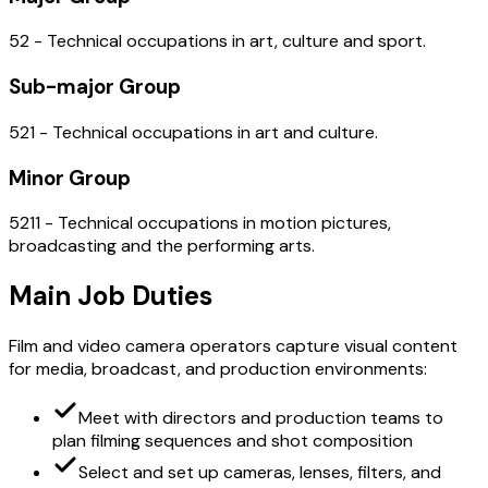
52 - Technical occupations in art, culture and sport.
Sub-major Group
521 - Technical occupations in art and culture.
Minor Group
5211 - Technical occupations in motion pictures,
broadcasting and the performing arts.
Main Job Duties
Film and video camera operators capture visual content
for media, broadcast, and production environments:
Meet with directors and production teams to
plan filming sequences and shot composition
Select and set up cameras, lenses, filters, and