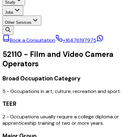
Study
Jobs
Other Services
Book a Consultation
+16476197975
52110
-
Film and Video Camera
Operators
Broad Occupation Category
5 - Occupations in art, culture, recreation and sport.
TEER
2 - Occupations usually require a college diploma or
apprenticeship training of two or more years.
Major Group