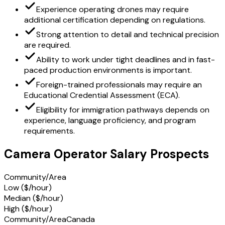
Experience operating drones may require
additional certification depending on regulations.
Strong attention to detail and technical precision
are required.
Ability to work under tight deadlines and in fast-
paced production environments is important.
Foreign-trained professionals may require an
Educational Credential Assessment (ECA).
Eligibility for immigration pathways depends on
experience, language proficiency, and program
requirements.
Camera Operator Salary Prospects
Community/Area
Low ($/hour)
Median ($/hour)
High ($/hour)
Community/Area
Canada