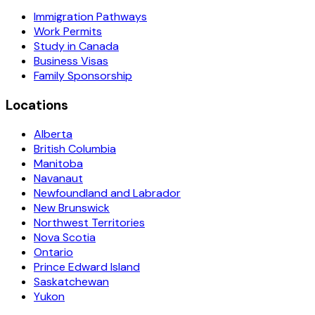
Immigration Pathways
Work Permits
Study in Canada
Business Visas
Family Sponsorship
Locations
Alberta
British Columbia
Manitoba
Navanaut
Newfoundland and Labrador
New Brunswick
Northwest Territories
Nova Scotia
Ontario
Prince Edward Island
Saskatchewan
Yukon