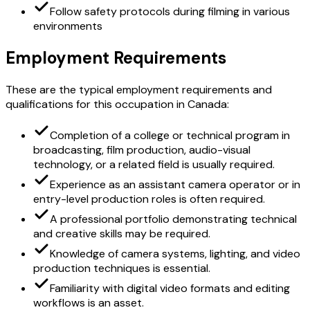
Follow safety protocols during filming in various
environments
Employment Requirements
These are the typical employment requirements and
qualifications for this occupation in Canada:
Completion of a college or technical program in
broadcasting, film production, audio-visual
technology, or a related field is usually required.
Experience as an assistant camera operator or in
entry-level production roles is often required.
A professional portfolio demonstrating technical
and creative skills may be required.
Knowledge of camera systems, lighting, and video
production techniques is essential.
Familiarity with digital video formats and editing
workflows is an asset.