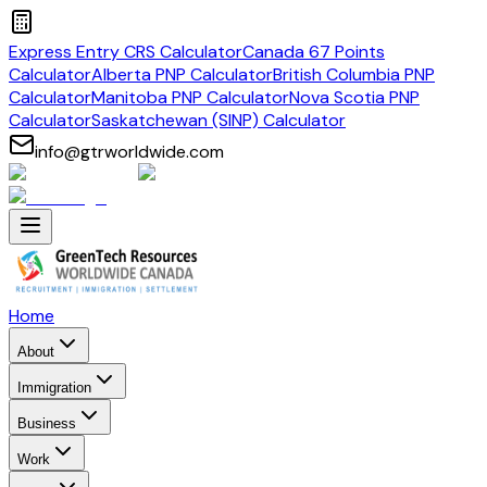
Express Entry CRS Calculator
Canada 67 Points
Calculator
Alberta PNP Calculator
British Columbia PNP
Calculator
Manitoba PNP Calculator
Nova Scotia PNP
Calculator
Saskatchewan (SINP) Calculator
info@gtrworldwide.com
Home
About
Immigration
Business
Work