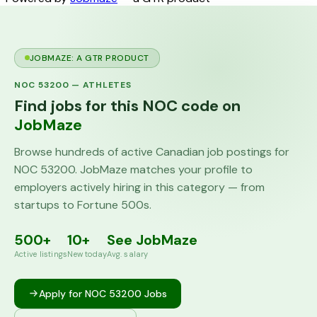
JOBMAZE: A GTR PRODUCT
NOC
53200
—
ATHLETES
Find jobs for this NOC code on
JobMaze
Browse hundreds of active Canadian job postings for
NOC
53200
. JobMaze matches your profile to
employers actively hiring in this category — from
startups to Fortune 500s.
500+
10+
See JobMaze
Active listings
New today
Avg. salary
Apply for NOC
53200
Jobs