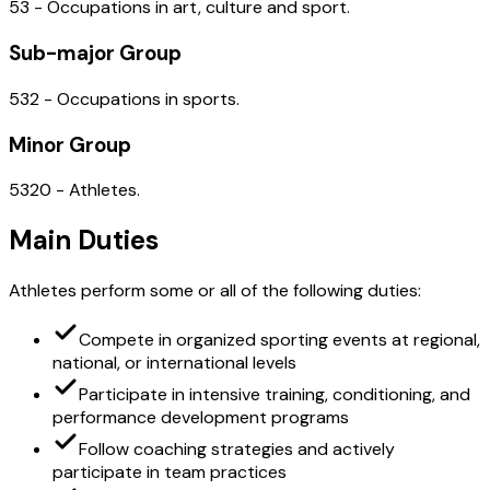
53 - Occupations in art, culture and sport.
Sub-major Group
532 - Occupations in sports.
Minor Group
5320 - Athletes.
Main Duties
Athletes perform some or all of the following duties:
Compete in organized sporting events at regional,
national, or international levels
Participate in intensive training, conditioning, and
performance development programs
Follow coaching strategies and actively
participate in team practices