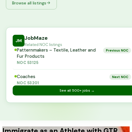
Browse all listings
JobMaze
JM
Related NOC listings
Patternmakers – Textile, Leather and
Previous NOC
Fur Products
NOC
53125
Coaches
Next NOC
NOC
53201
See all
500+
jobs →
Immigrate as an Athlete with GTR