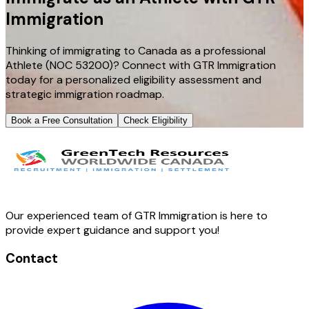
Immigration
Thinking of immigrating to Canada as a professional
Athlete (NOC 53200)? Connect with GTR Immigration
today for a personalized eligibility assessment and
strategic immigration roadmap.
Book a Free Consultation
Check Eligibility
Our experienced team of GTR Immigration is here to
provide expert guidance and support you!
Contact