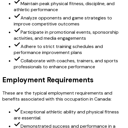
Maintain peak physical fitness, discipline, and
athletic performance
Analyze opponents and game strategies to
improve competitive outcomes
Participate in promotional events, sponsorship
activities, and media engagements
Adhere to strict training schedules and
performance improvement plans
Collaborate with coaches, trainers, and sports
professionals to enhance performance
Employment Requirements
These are the typical employment requirements and
benefits associated with this occupation in Canada:
Exceptional athletic ability and physical fitness
are essential.
Demonstrated success and performance in a