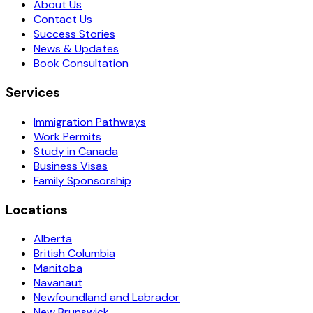
About Us
Contact Us
Success Stories
News & Updates
Book Consultation
Services
Immigration Pathways
Work Permits
Study in Canada
Business Visas
Family Sponsorship
Locations
Alberta
British Columbia
Manitoba
Navanaut
Newfoundland and Labrador
New Brunswick