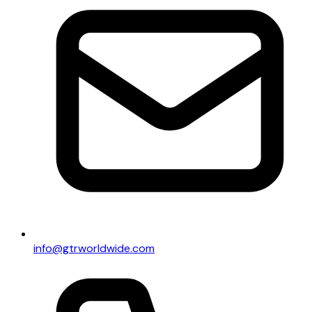
info@gtrworldwide.com