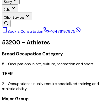
Study
Jobs
Other Services
Book a Consultation
+16476197975
53200
-
Athletes
Broad Occupation Category
5 - Occupations in art, culture, recreation and sport.
TEER
2 - Occupations usually require specialized training and
athletic ability.
Major Group