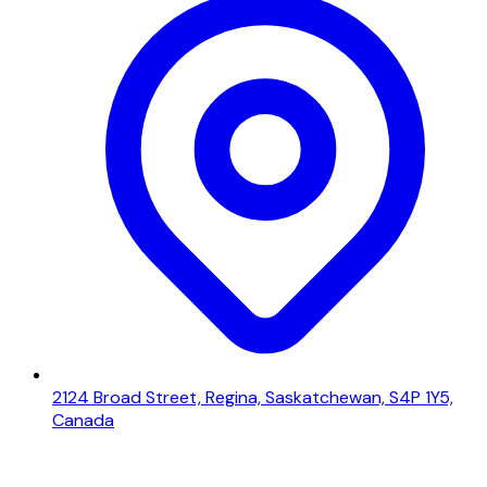
2124 Broad Street, Regina, Saskatchewan, S4P 1Y5,
Canada