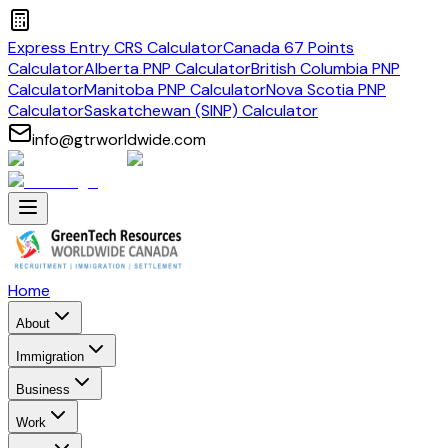
Express Entry CRS Calculator
Canada 67 Points
Calculator
Alberta PNP Calculator
British Columbia PNP
Calculator
Manitoba PNP Calculator
Nova Scotia PNP
Calculator
Saskatchewan (SINP) Calculator
info@gtrworldwide.com
Home
About
Immigration
Business
Work