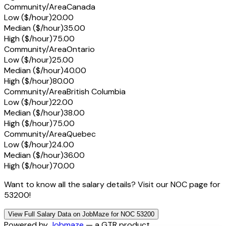
Community/Area
Canada
Low ($/hour)
20.00
Median ($/hour)
35.00
High ($/hour)
75.00
Community/Area
Ontario
Low ($/hour)
25.00
Median ($/hour)
40.00
High ($/hour)
80.00
Community/Area
British Columbia
Low ($/hour)
22.00
Median ($/hour)
38.00
High ($/hour)
75.00
Community/Area
Quebec
Low ($/hour)
24.00
Median ($/hour)
36.00
High ($/hour)
70.00
Want to know all the salary details? Visit our NOC page for
53200!
View Full Salary Data on JobMaze for NOC 53200
Powered by
Jobmaze
— a GTR product