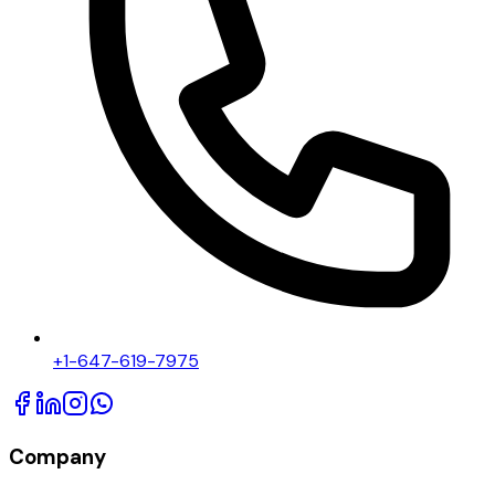
+1-647-619-7975
Company