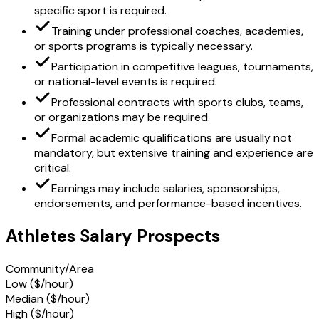
specific sport is required.
Training under professional coaches, academies,
or sports programs is typically necessary.
Participation in competitive leagues, tournaments,
or national-level events is required.
Professional contracts with sports clubs, teams,
or organizations may be required.
Formal academic qualifications are usually not
mandatory, but extensive training and experience are
critical.
Earnings may include salaries, sponsorships,
endorsements, and performance-based incentives.
Athletes Salary Prospects
Community/Area
Low ($/hour)
Median ($/hour)
High ($/hour)