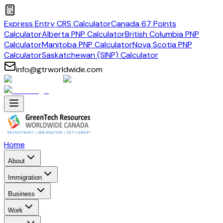
Express Entry CRS Calculator
Canada 67 Points
Calculator
Alberta PNP Calculator
British Columbia PNP
Calculator
Manitoba PNP Calculator
Nova Scotia PNP
Calculator
Saskatchewan (SINP) Calculator
info@gtrworldwide.com
Home
About
Immigration
Business
Work