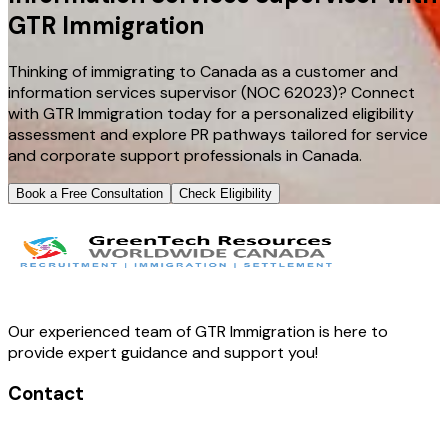
GTR Immigration
Thinking of immigrating to Canada as a customer and
information services supervisor (NOC 62023)? Connect
with GTR Immigration today for a personalized eligibility
assessment and explore PR pathways tailored for service
and corporate support professionals in Canada.
Book a Free Consultation
Check Eligibility
Our experienced team of GTR Immigration is here to
provide expert guidance and support you!
Contact