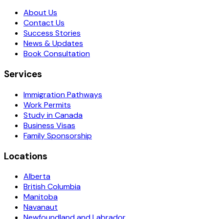
About Us
Contact Us
Success Stories
News & Updates
Book Consultation
Services
Immigration Pathways
Work Permits
Study in Canada
Business Visas
Family Sponsorship
Locations
Alberta
British Columbia
Manitoba
Navanaut
Newfoundland and Labrador