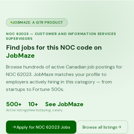
JOBMAZE: A GTR PRODUCT
NOC
62023
—
CUSTOMER AND INFORMATION SERVICES
SUPERVISORS
Find jobs for this NOC code on
JobMaze
Browse hundreds of active Canadian job postings for
NOC
62023
. JobMaze matches your profile to
employers actively hiring in this category — from
startups to Fortune 500s.
500+
10+
See JobMaze
Active listings
New today
Avg. salary
Apply for NOC
62023
Jobs
Browse all listings