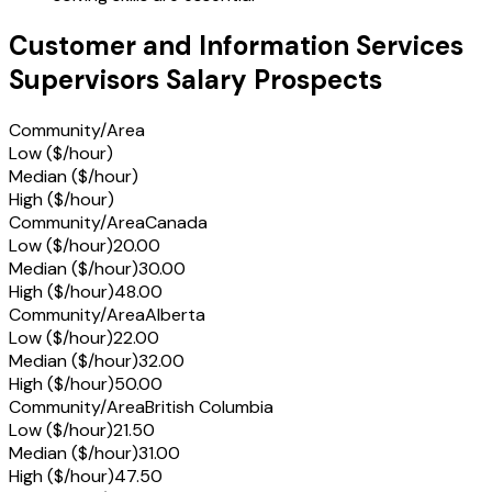
Customer and Information Services
Supervisors Salary Prospects
Community/Area
Low ($/hour)
Median ($/hour)
High ($/hour)
Community/Area
Canada
Low ($/hour)
20.00
Median ($/hour)
30.00
High ($/hour)
48.00
Community/Area
Alberta
Low ($/hour)
22.00
Median ($/hour)
32.00
High ($/hour)
50.00
Community/Area
British Columbia
Low ($/hour)
21.50
Median ($/hour)
31.00
High ($/hour)
47.50