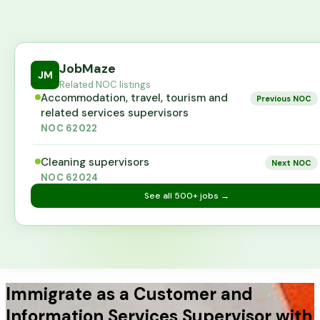
JobMaze
JM
Related NOC listings
Accommodation, travel, tourism and
Previous NOC
related services supervisors
NOC
62022
Cleaning supervisors
Next NOC
NOC
62024
See all
500+
jobs →
Immigrate as a Customer and
Information Services Supervisor with