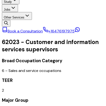
Study
Jobs
Other Services
Book a Consultation
+16476197975
62023
-
Customer and information
services supervisors
Broad Occupation Category
6 – Sales and service occupations
TEER
2
Major Group