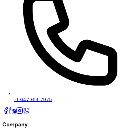
+1-647-619-7975
Company