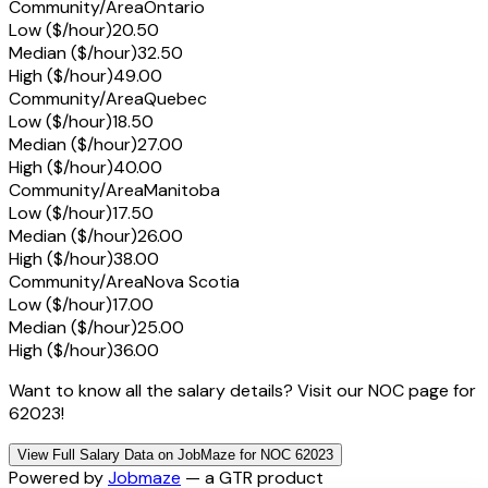
Community/Area
Ontario
Low ($/hour)
20.50
Median ($/hour)
32.50
High ($/hour)
49.00
Community/Area
Quebec
Low ($/hour)
18.50
Median ($/hour)
27.00
High ($/hour)
40.00
Community/Area
Manitoba
Low ($/hour)
17.50
Median ($/hour)
26.00
High ($/hour)
38.00
Community/Area
Nova Scotia
Low ($/hour)
17.00
Median ($/hour)
25.00
High ($/hour)
36.00
Want to know all the salary details? Visit our NOC page for
62023!
View Full Salary Data on JobMaze for NOC 62023
Powered by
Jobmaze
— a GTR product