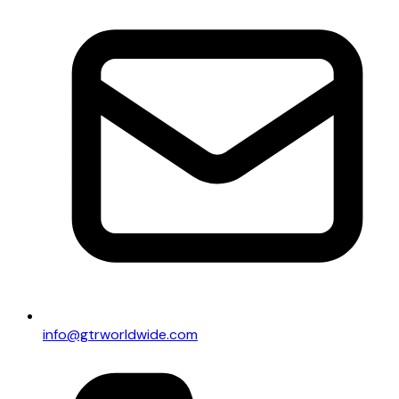
info@gtrworldwide.com