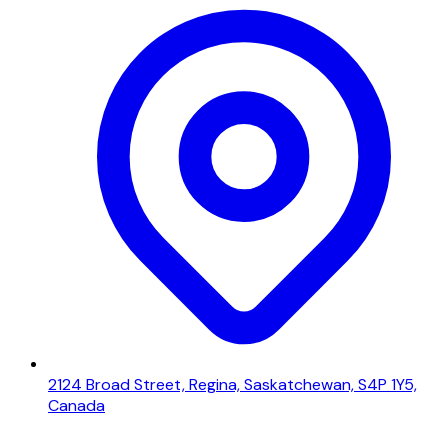
2124 Broad Street, Regina, Saskatchewan, S4P 1Y5,
Canada