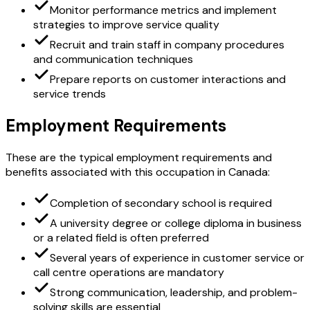
Monitor performance metrics and implement
strategies to improve service quality
Recruit and train staff in company procedures
and communication techniques
Prepare reports on customer interactions and
service trends
Employment Requirements
These are the typical employment requirements and
benefits associated with this occupation in Canada:
Completion of secondary school is required
A university degree or college diploma in business
or a related field is often preferred
Several years of experience in customer service or
call centre operations are mandatory
Strong communication, leadership, and problem-
solving skills are essential