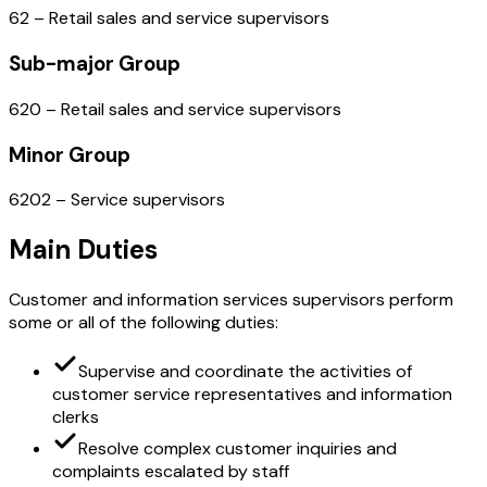
62 – Retail sales and service supervisors
Sub-major Group
620 – Retail sales and service supervisors
Minor Group
6202 – Service supervisors
Main Duties
Customer and information services supervisors perform
some or all of the following duties:
Supervise and coordinate the activities of
customer service representatives and information
clerks
Resolve complex customer inquiries and
complaints escalated by staff