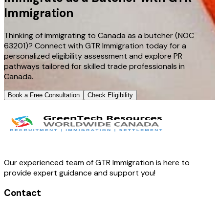
Immigration
Thinking of immigrating to Canada as a butcher (NOC
63201)? Connect with GTR Immigration today for a
personalized eligibility assessment and explore PR
pathways tailored for skilled trade professionals in
Canada.
Book a Free Consultation
Check Eligibility
Our experienced team of GTR Immigration is here to
provide expert guidance and support you!
Contact