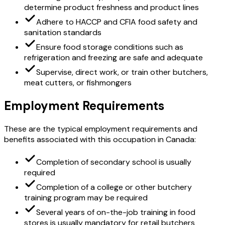
determine product freshness and product lines
Adhere to HACCP and CFIA food safety and
sanitation standards
Ensure food storage conditions such as
refrigeration and freezing are safe and adequate
Supervise, direct work, or train other butchers,
meat cutters, or fishmongers
Employment Requirements
These are the typical employment requirements and
benefits associated with this occupation in Canada:
Completion of secondary school is usually
required
Completion of a college or other butchery
training program may be required
Several years of on-the-job training in food
stores is usually mandatory for retail butchers