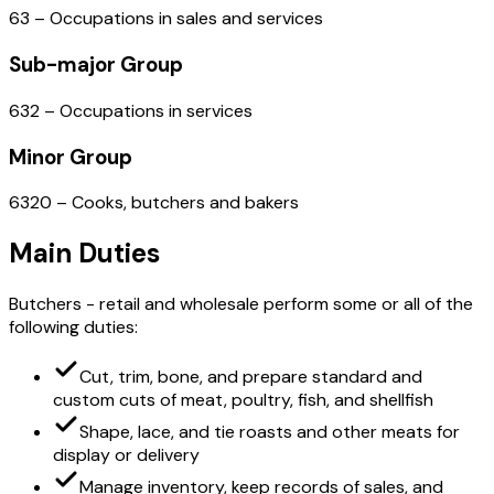
63 – Occupations in sales and services
Sub-major Group
632 – Occupations in services
Minor Group
6320 – Cooks, butchers and bakers
Main Duties
Butchers - retail and wholesale perform some or all of the
following duties:
Cut, trim, bone, and prepare standard and
custom cuts of meat, poultry, fish, and shellfish
Shape, lace, and tie roasts and other meats for
display or delivery
Manage inventory, keep records of sales, and