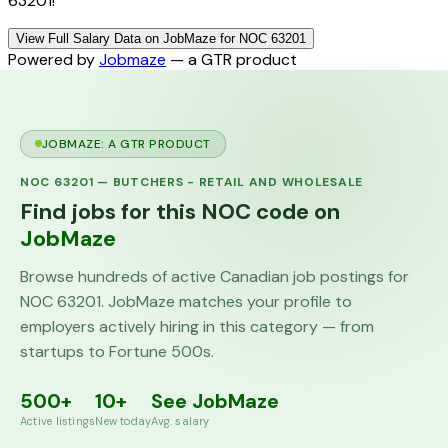
63201!
View Full Salary Data on JobMaze for NOC 63201
Powered by
Jobmaze
— a GTR product
JOBMAZE: A GTR PRODUCT
NOC
63201
—
BUTCHERS - RETAIL AND WHOLESALE
Find jobs for this NOC code on
JobMaze
Browse hundreds of active Canadian job postings for
NOC
63201
. JobMaze matches your profile to
employers actively hiring in this category — from
startups to Fortune 500s.
500+
10+
See JobMaze
Active listings
New today
Avg. salary