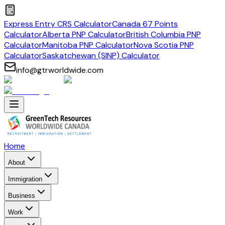
Express Entry CRS Calculator
Canada 67 Points
Calculator
Alberta PNP Calculator
British Columbia PNP
Calculator
Manitoba PNP Calculator
Nova Scotia PNP
Calculator
Saskatchewan (SINP) Calculator
info@gtrworldwide.com
Home
About
Immigration
Business
Work