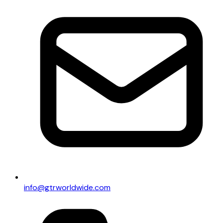
info@gtrworldwide.com