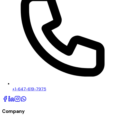
+1-647-619-7975
Company