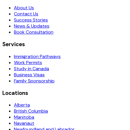
About Us
Contact Us
Success Stories
News & Updates
Book Consultation
Services
Immigration Pathways
Work Permits
Study in Canada
Business Visas
Family Sponsorship
Locations
Alberta
British Columbia
Manitoba
Navanaut
Newfoundland and Labrador