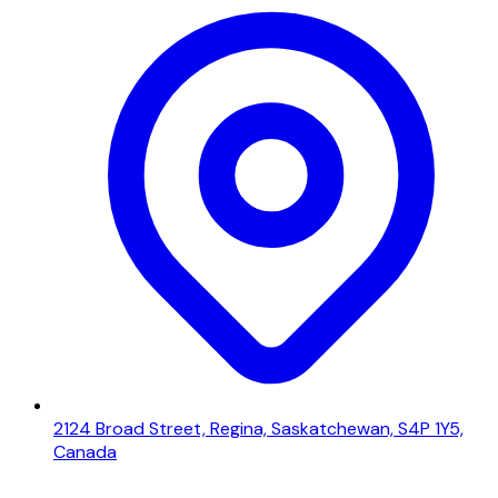
2124 Broad Street, Regina, Saskatchewan, S4P 1Y5,
Canada