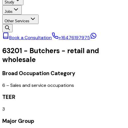
Study
Jobs
Other Services
Book a Consultation
+16476197975
63201
-
Butchers - retail and
wholesale
Broad Occupation Category
6 – Sales and service occupations
TEER
3
Major Group