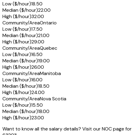
Low ($/hour)
18.50
Median ($/hour)
22.00
High ($/hour)
32.00
Community/Area
Ontario
Low ($/hour)
17.50
Median ($/hour)
21.00
High ($/hour)
29.00
Community/Area
Quebec
Low ($/hour)
16.50
Median ($/hour)
19.00
High ($/hour)
26.00
Community/Area
Manitoba
Low ($/hour)
16.00
Median ($/hour)
18.50
High ($/hour)
24.00
Community/Area
Nova Scotia
Low ($/hour)
15.50
Median ($/hour)
18.00
High ($/hour)
23.00
Want to know all the salary details? Visit our NOC page for