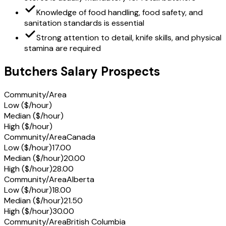
Knowledge of food handling, food safety, and
sanitation standards is essential
Strong attention to detail, knife skills, and physical
stamina are required
Butchers Salary Prospects
Community/Area
Low ($/hour)
Median ($/hour)
High ($/hour)
Community/Area
Canada
Low ($/hour)
17.00
Median ($/hour)
20.00
High ($/hour)
28.00
Community/Area
Alberta
Low ($/hour)
18.00
Median ($/hour)
21.50
High ($/hour)
30.00
Community/Area
British Columbia