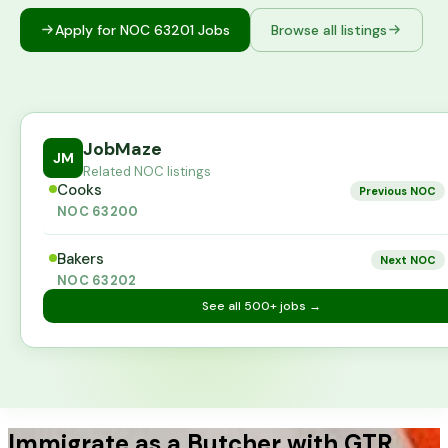
Apply for NOC
63201
Jobs
Browse all listings
JobMaze
JM
Related NOC listings
Cooks
Previous NOC
NOC
63200
Bakers
Next NOC
NOC
63202
See all
500+
jobs →
Immigrate as a Butcher with GTR