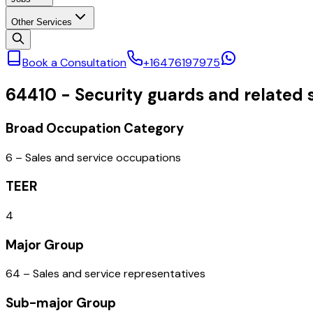
Other Services
Book a Consultation
+16476197975
64410
-
Security guards and related 
Broad Occupation Category
6 – Sales and service occupations
TEER
4
Major Group
64 – Sales and service representatives
Sub-major Group