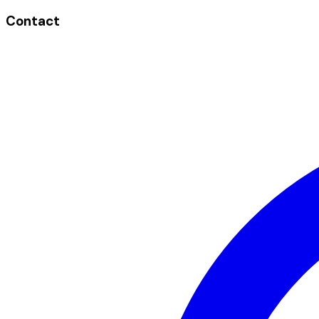
Contact