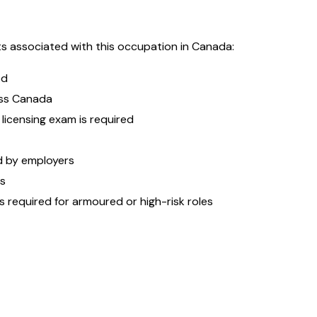
s associated with this occupation in Canada:
ed
oss Canada
 licensing exam is required
ed by employers
es
s required for armoured or high-risk roles