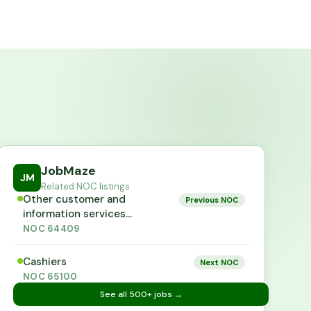
JobMaze
JM
Related NOC listings
Other customer and
Previous NOC
information services
representatives
NOC
64409
Cashiers
Next NOC
NOC
65100
See all
500+
jobs →