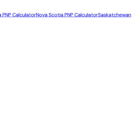
 PNP Calculator
Nova Scotia PNP Calculator
Saskatchewan