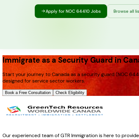
Apply for NOC
64410
Jobs
Browse all li
Immigrate as a Security Guard in Ca
Start your journey to Canada as a security guard (NOC 6441
designed for service sector workers.
Book a Free Consultation
Check Eligibility
Our experienced team of GTR Immigration is here to provid