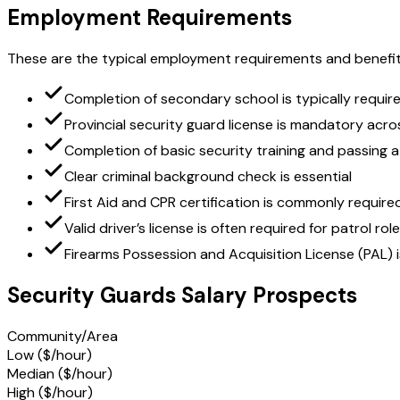
Employment Requirements
These are the typical employment requirements and benefit
Completion of secondary school is typically requir
Provincial security guard license is mandatory acr
Completion of basic security training and passing a
Clear criminal background check is essential
First Aid and CPR certification is commonly requir
Valid driver’s license is often required for patrol rol
Firearms Possession and Acquisition License (PAL) i
Security Guards Salary Prospects
Community/Area
Low ($/hour)
Median ($/hour)
High ($/hour)