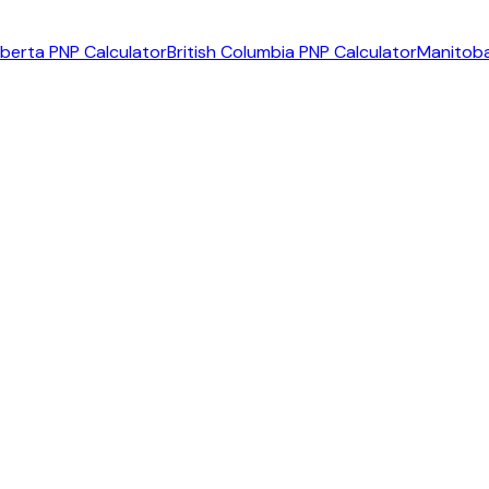
lberta PNP Calculator
British Columbia PNP Calculator
Manitoba