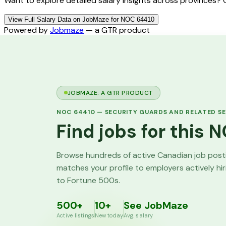
Want to explore detailed salary insights across provinces?
View Full Salary Data on JobMaze for NOC 64410
Powered by
Jobmaze
— a GTR product
JOBMAZE: A GTR PRODUCT
NOC
64410
—
SECURITY GUARDS AND RELATED SE
Find jobs for this
Browse hundreds of active Canadian job pos
matches your profile to employers actively hi
to Fortune 500s.
500+
10+
See JobMaze
Active listings
New today
Avg. salary