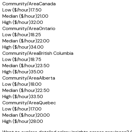
Community/Area
Canada
Low ($/hour)
17.50
Median ($/hour)
21.00
High ($/hour)
32.00
Community/Area
Ontario
Low ($/hour)
18.25
Median ($/hour)
22.00
High ($/hour)
34.00
Community/Area
British Columbia
Low ($/hour)
18.75
Median ($/hour)
23.50
High ($/hour)
35.00
Community/Area
Alberta
Low ($/hour)
18.00
Median ($/hour)
22.50
High ($/hour)
33.50
Community/Area
Quebec
Low ($/hour)
17.00
Median ($/hour)
20.00
High ($/hour)
28.00