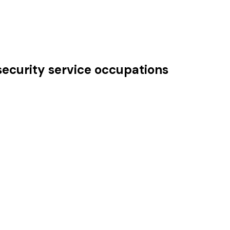
security service occupations