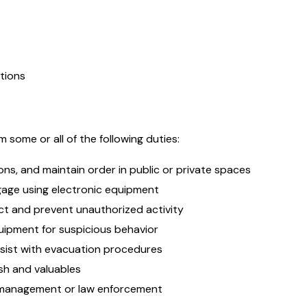
tions
 some or all of the following duties:
ns, and maintain order in public or private spaces
gage using electronic equipment
ect and prevent unauthorized activity
uipment for suspicious behavior
sist with evacuation procedures
sh and valuables
r management or law enforcement