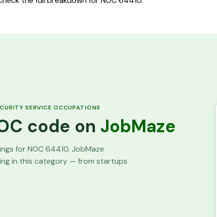
 Check the full breakdown for NOC 64410.
CURITY SERVICE OCCUPATIONS
 NOC code on
JobMaze
tings for NOC
64410
. JobMaze
ring in this category — from startups