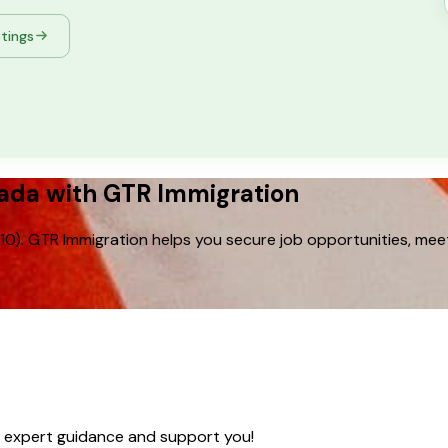
stings
nada with GTR Immigration
0). GTR Immigration helps you secure job opportunities, mee
e expert guidance and support you!