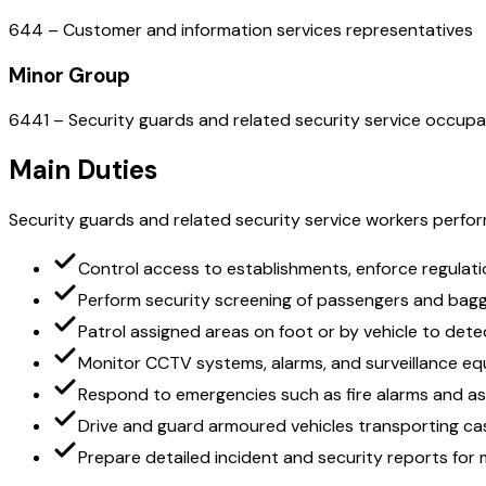
644 – Customer and information services representatives
Minor Group
6441 – Security guards and related security service occupa
Main Duties
Security guards and related security service workers perform
Control access to establishments, enforce regulatio
Perform security screening of passengers and bag
Patrol assigned areas on foot or by vehicle to det
Monitor CCTV systems, alarms, and surveillance eq
Respond to emergencies such as fire alarms and as
Drive and guard armoured vehicles transporting ca
Prepare detailed incident and security reports fo