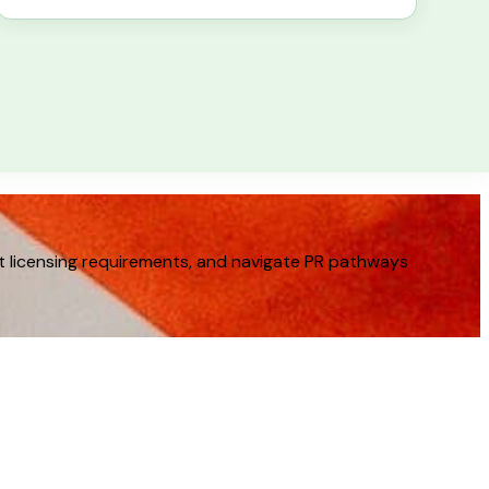
t licensing requirements, and navigate PR pathways