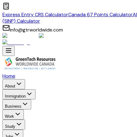
Express Entry CRS Calculator
Canada 67 Points Calculator
A
(SINP) Calculator
info@gtrworldwide.com
Home
About
Immigration
Business
Work
Study
Jobs