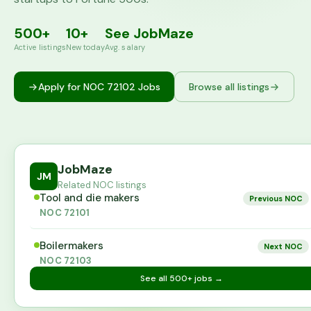
500+
10+
See JobMaze
Active listings
New today
Avg. salary
Apply for NOC
72102
Jobs
Browse all listings
JobMaze
JM
Related NOC listings
Tool and die makers
Previous NOC
NOC
72101
Boilermakers
Next NOC
NOC
72103
See all
500+
jobs →