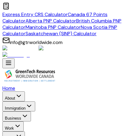
Express Entry CRS Calculator
Canada 67 Points
Calculator
Alberta PNP Calculator
British Columbia PNP
Calculator
Manitoba PNP Calculator
Nova Scotia PNP
Calculator
Saskatchewan (SINP) Calculator
info@gtrworldwide.com
Home
About
Immigration
Business
Work