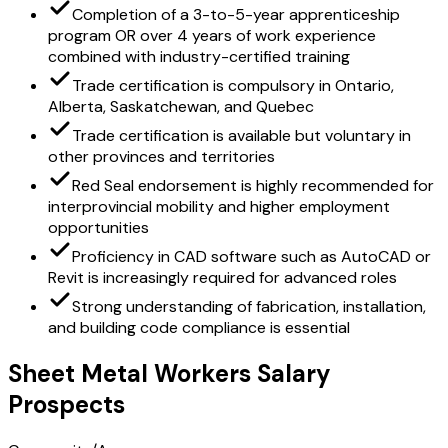
Completion of a 3-to-5-year apprenticeship
program OR over 4 years of work experience
combined with industry-certified training
Trade certification is compulsory in Ontario,
Alberta, Saskatchewan, and Quebec
Trade certification is available but voluntary in
other provinces and territories
Red Seal endorsement is highly recommended for
interprovincial mobility and higher employment
opportunities
Proficiency in CAD software such as AutoCAD or
Revit is increasingly required for advanced roles
Strong understanding of fabrication, installation,
and building code compliance is essential
Sheet Metal Workers Salary
Prospects