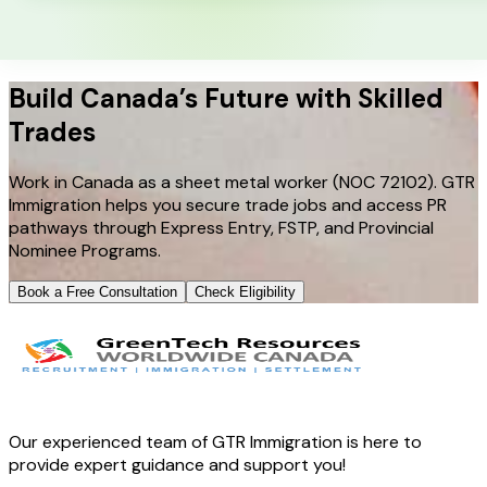
Build Canada’s Future with Skilled
Trades
Work in Canada as a sheet metal worker (NOC 72102). GTR
Immigration helps you secure trade jobs and access PR
pathways through Express Entry, FSTP, and Provincial
Nominee Programs.
Book a Free Consultation
Check Eligibility
Our experienced team of GTR Immigration is here to
provide expert guidance and support you!