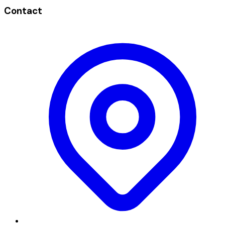
Contact