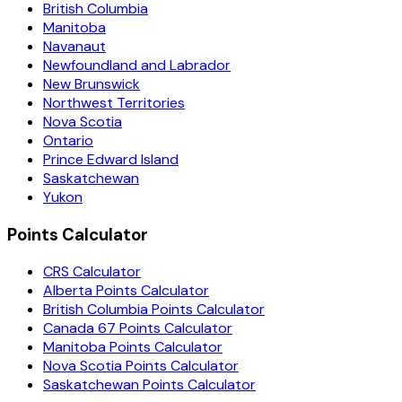
British Columbia
Manitoba
Navanaut
Newfoundland and Labrador
New Brunswick
Northwest Territories
Nova Scotia
Ontario
Prince Edward Island
Saskatchewan
Yukon
Points Calculator
CRS Calculator
Alberta Points Calculator
British Columbia Points Calculator
Canada 67 Points Calculator
Manitoba Points Calculator
Nova Scotia Points Calculator
Saskatchewan Points Calculator