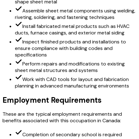
shape sheet metal
Assemble sheet metal components using welding,
riveting, soldering, and fastening techniques
Install fabricated metal products such as HVAC
ducts, furnace casings, and exterior metal siding
Inspect finished products and installations to
ensure compliance with building codes and
specifications
Perform repairs and modifications to existing
sheet metal structures and systems
Work with CAD tools for layout and fabrication
planning in advanced manufacturing environments
Employment Requirements
These are the typical employment requirements and
benefits associated with this occupation in Canada:
Completion of secondary school is required