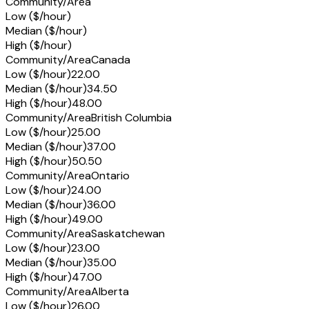
Community/Area
Low ($/hour)
Median ($/hour)
High ($/hour)
Community/Area
Canada
Low ($/hour)
22.00
Median ($/hour)
34.50
High ($/hour)
48.00
Community/Area
British Columbia
Low ($/hour)
25.00
Median ($/hour)
37.00
High ($/hour)
50.50
Community/Area
Ontario
Low ($/hour)
24.00
Median ($/hour)
36.00
High ($/hour)
49.00
Community/Area
Saskatchewan
Low ($/hour)
23.00
Median ($/hour)
35.00
High ($/hour)
47.00
Community/Area
Alberta
Low ($/hour)
26.00