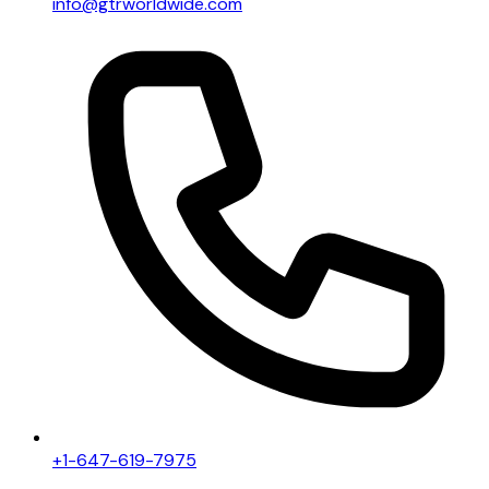
info@gtrworldwide.com
+1-647-619-7975