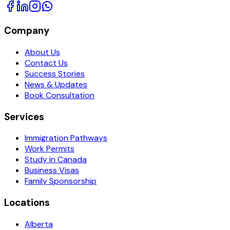
Company
About Us
Contact Us
Success Stories
News & Updates
Book Consultation
Services
Immigration Pathways
Work Permits
Study in Canada
Business Visas
Family Sponsorship
Locations
Alberta