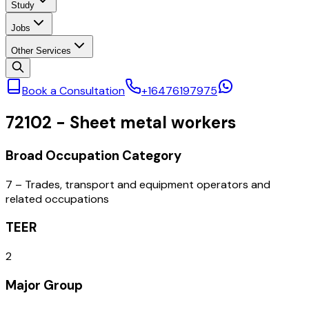
Study
Jobs
Other Services
Book a Consultation
+16476197975
72102
-
Sheet metal workers
Broad Occupation Category
7 – Trades, transport and equipment operators and
related occupations
TEER
2
Major Group