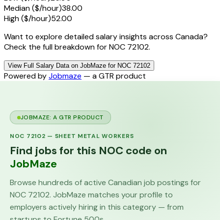
Median ($/hour)
38.00
High ($/hour)
52.00
Want to explore detailed salary insights across Canada?
Check the full breakdown for NOC 72102.
View Full Salary Data on JobMaze for NOC 72102
Powered by
Jobmaze
— a GTR product
JOBMAZE: A GTR PRODUCT
NOC
72102
—
SHEET METAL WORKERS
Find jobs for this NOC code on
JobMaze
Browse hundreds of active Canadian job postings for
NOC
72102
. JobMaze matches your profile to
employers actively hiring in this category — from
startups to Fortune 500s.