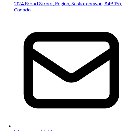
2124 Broad Street, Regina, Saskatchewan, S4P 1Y5,
Canada