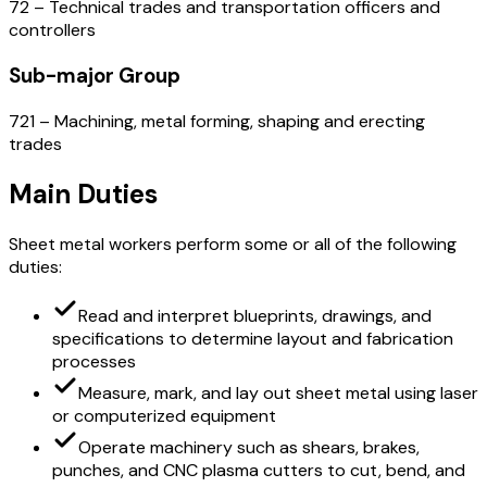
72 – Technical trades and transportation officers and
controllers
Sub-major Group
721 – Machining, metal forming, shaping and erecting
trades
Main Duties
Sheet metal workers perform some or all of the following
duties:
Read and interpret blueprints, drawings, and
specifications to determine layout and fabrication
processes
Measure, mark, and lay out sheet metal using laser
or computerized equipment
Operate machinery such as shears, brakes,
punches, and CNC plasma cutters to cut, bend, and