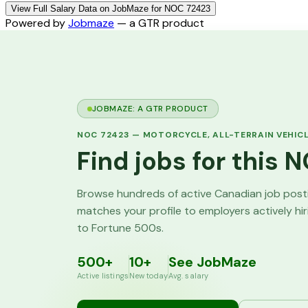
View Full Salary Data on JobMaze for NOC 72423
Powered by
Jobmaze
— a GTR product
JOBMAZE: A GTR PRODUCT
NOC
72423
—
MOTORCYCLE, ALL-TERRAIN VEHIC
Find jobs for this
Browse hundreds of active Canadian job pos
matches your profile to employers actively hi
to Fortune 500s.
500+
10+
See JobMaze
Active listings
New today
Avg. salary