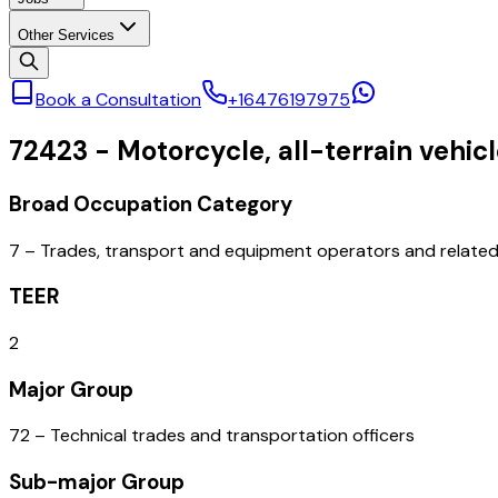
Other Services
Book a Consultation
+16476197975
72423
-
Motorcycle, all-terrain vehi
Broad Occupation Category
7 – Trades, transport and equipment operators and relate
TEER
2
Major Group
72 – Technical trades and transportation officers
Sub-major Group