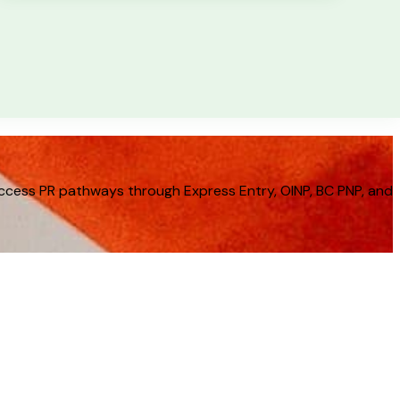
cess PR pathways through Express Entry, OINP, BC PNP, and