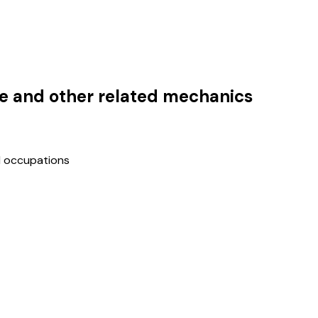
cle and other related mechanics
d occupations