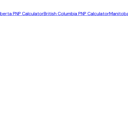
lberta PNP Calculator
British Columbia PNP Calculator
Manitoba