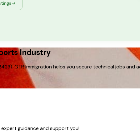
stings
ports Industry
23). GTR Immigration helps you secure technical jobs and ac
e expert guidance and support you!