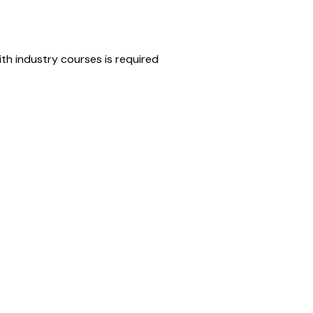
th industry courses is required