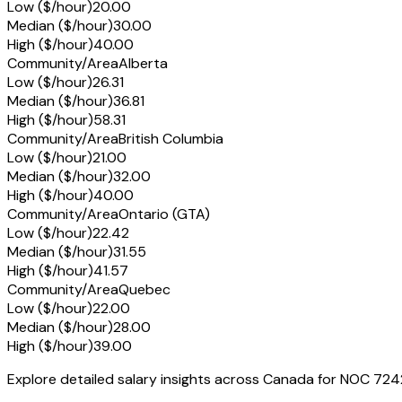
Low ($/hour)
20.00
Median ($/hour)
30.00
High ($/hour)
40.00
Community/Area
Alberta
Low ($/hour)
26.31
Median ($/hour)
36.81
High ($/hour)
58.31
Community/Area
British Columbia
Low ($/hour)
21.00
Median ($/hour)
32.00
High ($/hour)
40.00
Community/Area
Ontario (GTA)
Low ($/hour)
22.42
Median ($/hour)
31.55
High ($/hour)
41.57
Community/Area
Quebec
Low ($/hour)
22.00
Median ($/hour)
28.00
High ($/hour)
39.00
Explore detailed salary insights across Canada for NOC 724