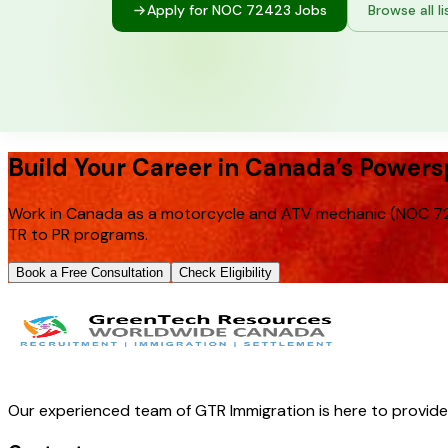
Apply for NOC
72423
Jobs
Browse all li
Build Your Career in Canada’s Powers
Work in Canada as a motorcycle and ATV mechanic (NOC 724
TR to PR programs.
Book a Free Consultation
Check Eligibility
Our experienced team of GTR Immigration is here to provid