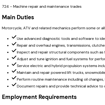
724 – Machine repair and maintenance trades
Main Duties
Motorcycle, ATV and related mechanics perform some or all o
Use advanced diagnostic tools and software to id
Repair and overhaul engines, transmissions, clutche
Inspect and repair structural components such as
Adjust and tune ignition and fuel systems for per
Service electric and hybrid propulsion systems inclu
Maintain and repair powered lift trucks, snowmobi
Perform routine maintenance including oil changes,
Document repairs and provide technical advice to
Employment Requirements