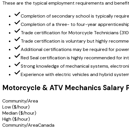
These are the typical employment requirements and benefit
Completion of secondary school is typically requir
Completion of a three- to four-year apprenticeshi
Trade certification for Motorcycle Technicians (310
Trade certification is voluntary but highly recomm
Additional certifications may be required for power
Red Seal certification is highly recommended for int
Strong knowledge of mechanical systems, electronic
Experience with electric vehicles and hybrid systems
Motorcycle & ATV Mechanics Salary 
Community/Area
Low ($/hour)
Median ($/hour)
High ($/hour)
Community/Area
Canada