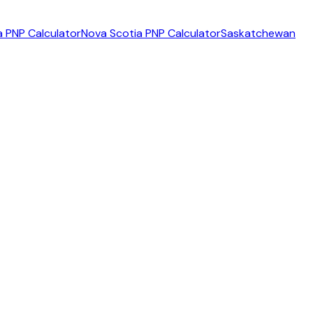
 PNP Calculator
Nova Scotia PNP Calculator
Saskatchewan