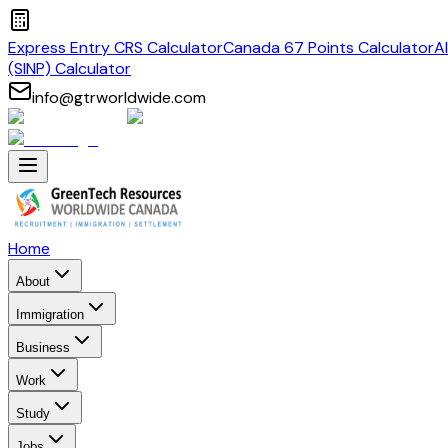
Express Entry CRS Calculator
Canada 67 Points Calculator
A
(SINP) Calculator
info@gtrworldwide.com
Home
About
Immigration
Business
Work
Study
Jobs