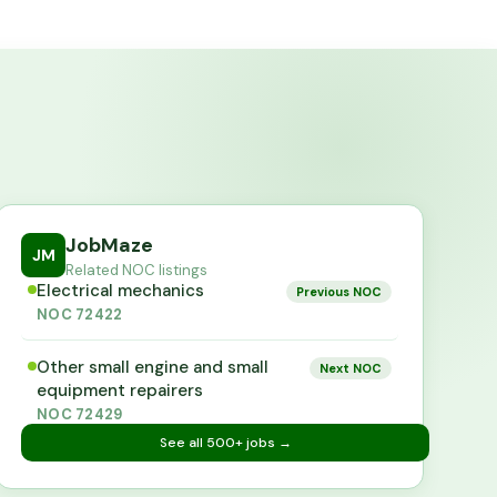
JobMaze
JM
Related NOC listings
Electrical mechanics
Previous NOC
NOC
72422
Other small engine and small
Next NOC
equipment repairers
NOC
72429
See all
500+
jobs →