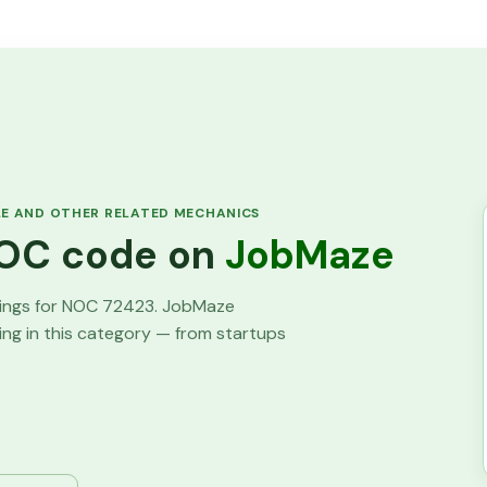
LE AND OTHER RELATED MECHANICS
 NOC code on
JobMaze
tings for NOC
72423
. JobMaze
ring in this category — from startups