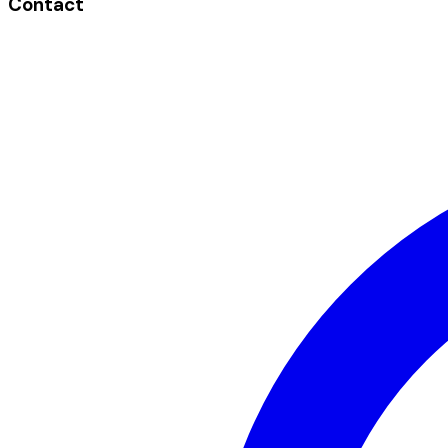
Contact