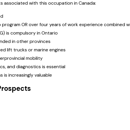
s associated with this occupation in Canada:
ed
p program OR over four years of work experience combined wi
G) is compulsory in Ontario
ended in other provinces
ed lift trucks or marine engines
erprovincial mobility
s, and diagnostics is essential
 is increasingly valuable
Prospects