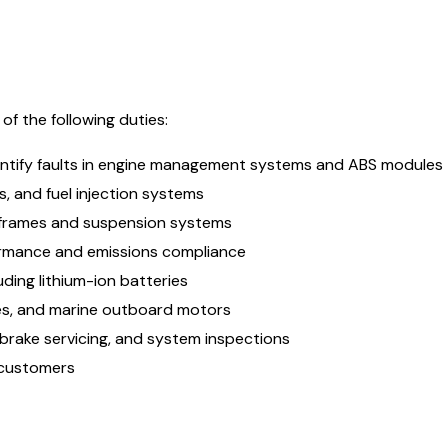
f the following duties:
entify faults in engine management systems and ABS modules
s, and fuel injection systems
 frames and suspension systems
formance and emissions compliance
ding lithium-ion batteries
les, and marine outboard motors
 brake servicing, and system inspections
 customers