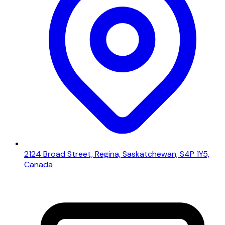
2124 Broad Street, Regina, Saskatchewan, S4P 1Y5,
Canada