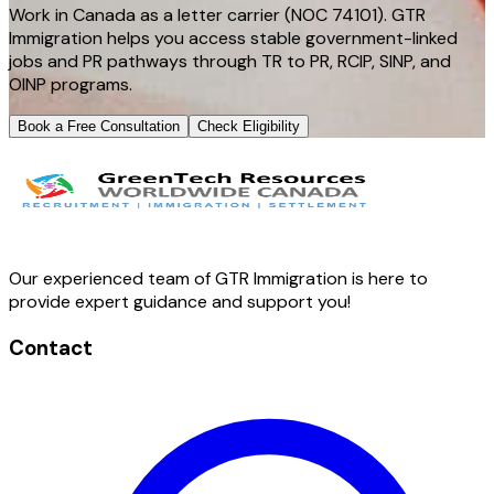
Work in Canada as a letter carrier (NOC 74101). GTR
Immigration helps you access stable government-linked
jobs and PR pathways through TR to PR, RCIP, SINP, and
OINP programs.
Book a Free Consultation
Check Eligibility
Our experienced team of GTR Immigration is here to
provide expert guidance and support you!
Contact