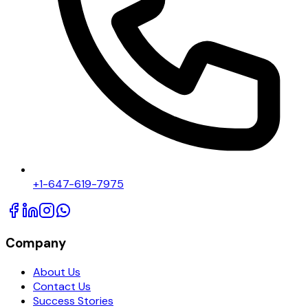
+1-647-619-7975
Company
About Us
Contact Us
Success Stories