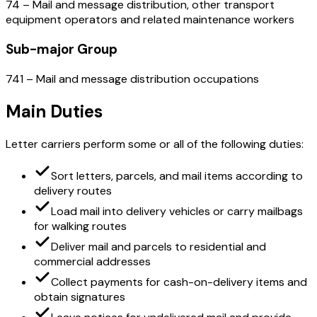
74 – Mail and message distribution, other transport
equipment operators and related maintenance workers
Sub-major Group
741 – Mail and message distribution occupations
Main Duties
Letter carriers perform some or all of the following duties:
Sort letters, parcels, and mail items according to
delivery routes
Load mail into delivery vehicles or carry mailbags
for walking routes
Deliver mail and parcels to residential and
commercial addresses
Collect payments for cash-on-delivery items and
obtain signatures