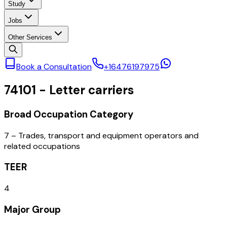
Study
Jobs
Other Services
Book a Consultation
+16476197975
74101
-
Letter carriers
Broad Occupation Category
7 – Trades, transport and equipment operators and
related occupations
TEER
4
Major Group