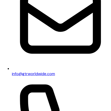
info@gtrworldwide.com