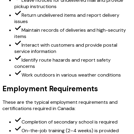
Leave notices for undelivered mail and provide
pickup instructions
Return undelivered items and report delivery
issues
Maintain records of deliveries and high-security
items
Interact with customers and provide postal
service information
Identify route hazards and report safety
concerns
Work outdoors in various weather conditions
Employment Requirements
These are the typical employment requirements and
certifications required in Canada:
Completion of secondary school is required
On-the-job training (2–4 weeks) is provided