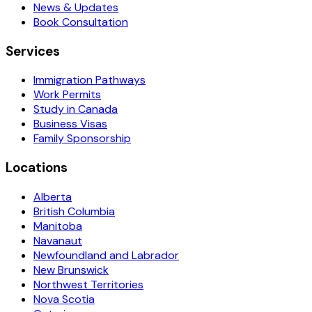
News & Updates
Book Consultation
Services
Immigration Pathways
Work Permits
Study in Canada
Business Visas
Family Sponsorship
Locations
Alberta
British Columbia
Manitoba
Navanaut
Newfoundland and Labrador
New Brunswick
Northwest Territories
Nova Scotia