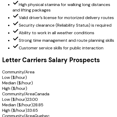
High physical stamina for walking long distances
and lifting packages
Valid driver’s license for motorized delivery routes
Security clearance (Reliability Status) is required
Ability to work in all weather conditions
Strong time management and route planning skills
Customer service skills for public interaction
Letter Carriers Salary Prospects
Community/Area
Low ($/hour)
Median ($/hour)
High ($/hour)
Community/Area
Canada
Low ($/hour)
23.00
Median ($/hour)
28.85
High ($/hour)
33.65
Community/Area
Quebec