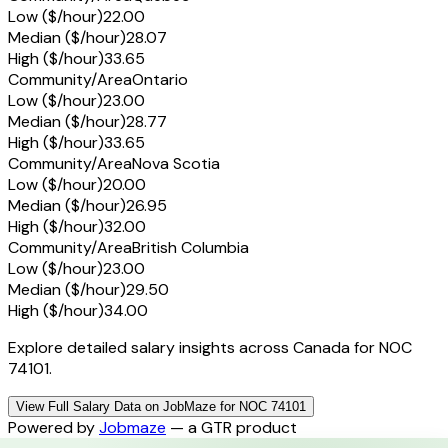
Low ($/hour)
22.00
Median ($/hour)
28.07
High ($/hour)
33.65
Community/Area
Ontario
Low ($/hour)
23.00
Median ($/hour)
28.77
High ($/hour)
33.65
Community/Area
Nova Scotia
Low ($/hour)
20.00
Median ($/hour)
26.95
High ($/hour)
32.00
Community/Area
British Columbia
Low ($/hour)
23.00
Median ($/hour)
29.50
High ($/hour)
34.00
Explore detailed salary insights across Canada for NOC
74101.
View Full Salary Data on JobMaze for NOC 74101
Powered by
Jobmaze
— a GTR product