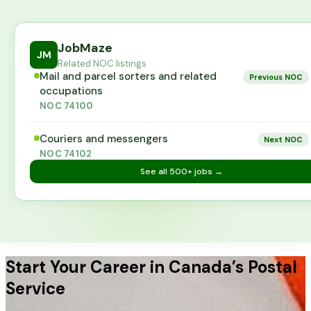
JobMaze
JM
Related NOC listings
Mail and parcel sorters and related
Previous NOC
occupations
NOC
74100
Couriers and messengers
Next NOC
NOC
74102
See all
500+
jobs →
Start Your Career in Canada’s Postal
Service