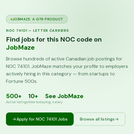
JOBMAZE: A GTR PRODUCT
NOC
74101
—
LETTER CARRIERS
Find jobs for this NOC code on
JobMaze
Browse hundreds of active Canadian job postings for
NOC
74101
. JobMaze matches your profile to employers
actively hiring in this category — from startups to
Fortune 500s.
500+
10+
See JobMaze
Active listings
New today
Avg. salary
Apply for NOC
74101
Jobs
Browse all listings