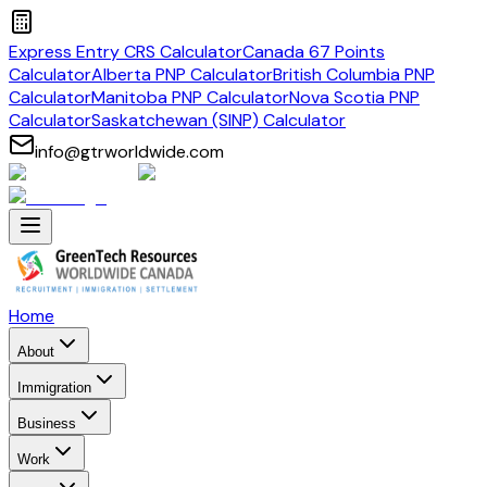
Express Entry CRS Calculator
Canada 67 Points
Calculator
Alberta PNP Calculator
British Columbia PNP
Calculator
Manitoba PNP Calculator
Nova Scotia PNP
Calculator
Saskatchewan (SINP) Calculator
info@gtrworldwide.com
Home
About
Immigration
Business
Work