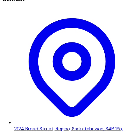
2124 Broad Street, Regina, Saskatchewan, S4P 1Y5,