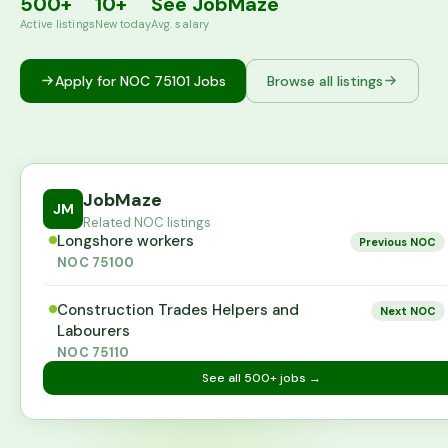
500+
10+
See JobMaze
Active listings
New today
Avg. salary
Apply for NOC
75101
Jobs
Browse all listings
JobMaze
JM
Related NOC listings
Longshore workers
Previous NOC
NOC
75100
Construction Trades Helpers and
Next NOC
Labourers
NOC
75110
See all
500+
jobs →