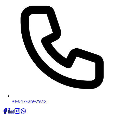
+1-647-619-7975