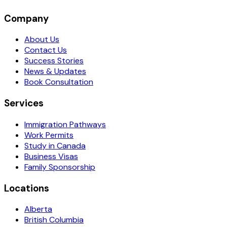
Company
About Us
Contact Us
Success Stories
News & Updates
Book Consultation
Services
Immigration Pathways
Work Permits
Study in Canada
Business Visas
Family Sponsorship
Locations
Alberta
British Columbia