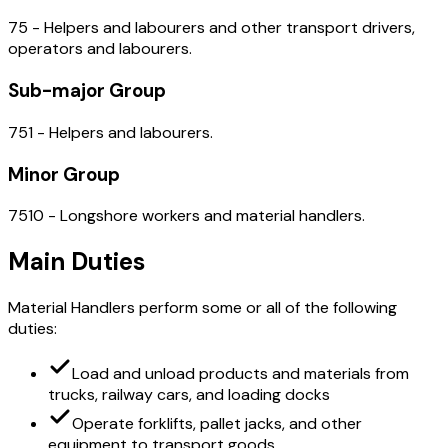
75 - Helpers and labourers and other transport drivers,
operators and labourers.
Sub-major Group
751 - Helpers and labourers.
Minor Group
7510 - Longshore workers and material handlers.
Main Duties
Material Handlers perform some or all of the following
duties:
Load and unload products and materials from
trucks, railway cars, and loading docks
Operate forklifts, pallet jacks, and other
equipment to transport goods