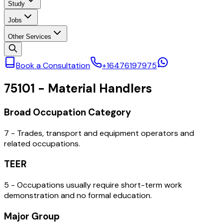
Study
Jobs
Other Services
Book a Consultation
+16476197975
75101
-
Material Handlers
Broad Occupation Category
7 - Trades, transport and equipment operators and
related occupations.
TEER
5 - Occupations usually require short-term work
demonstration and no formal education.
Major Group