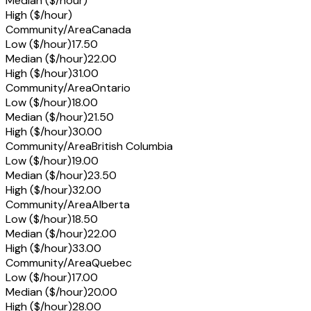
Median ($/hour)
High ($/hour)
Community/Area
Canada
Low ($/hour)
17.50
Median ($/hour)
22.00
High ($/hour)
31.00
Community/Area
Ontario
Low ($/hour)
18.00
Median ($/hour)
21.50
High ($/hour)
30.00
Community/Area
British Columbia
Low ($/hour)
19.00
Median ($/hour)
23.50
High ($/hour)
32.00
Community/Area
Alberta
Low ($/hour)
18.50
Median ($/hour)
22.00
High ($/hour)
33.00
Community/Area
Quebec
Low ($/hour)
17.00
Median ($/hour)
20.00
High ($/hour)
28.00