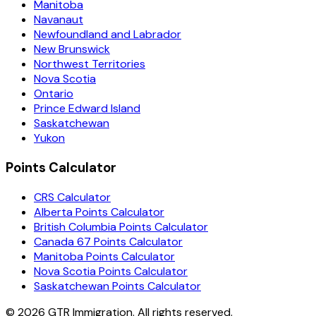
Manitoba
Navanaut
Newfoundland and Labrador
New Brunswick
Northwest Territories
Nova Scotia
Ontario
Prince Edward Island
Saskatchewan
Yukon
Points Calculator
CRS Calculator
Alberta Points Calculator
British Columbia Points Calculator
Canada 67 Points Calculator
Manitoba Points Calculator
Nova Scotia Points Calculator
Saskatchewan Points Calculator
©
2026
GTR Immigration. All rights reserved.