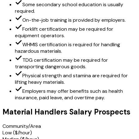
Some secondary school education is usually
required.
On-the-job training is provided by employers.
Forklift certification may be required for
equipment operators.
WHMIS certification is required for handling
hazardous materials.
TDG certification may be required for
transporting dangerous goods.
Physical strength and stamina are required for
lifting heavy materials.
Employers may offer benefits such as health
insurance, paid leave, and overtime pay.
Material Handlers Salary Prospects
Community/Area
Low ($/hour)