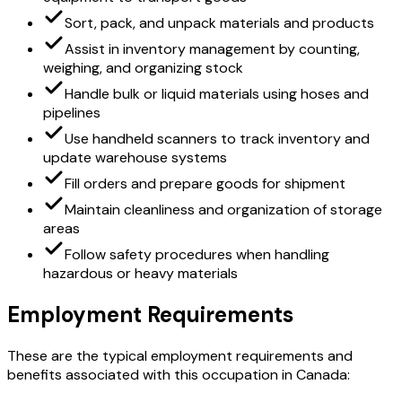
Sort, pack, and unpack materials and products
Assist in inventory management by counting,
weighing, and organizing stock
Handle bulk or liquid materials using hoses and
pipelines
Use handheld scanners to track inventory and
update warehouse systems
Fill orders and prepare goods for shipment
Maintain cleanliness and organization of storage
areas
Follow safety procedures when handling
hazardous or heavy materials
Employment Requirements
These are the typical employment requirements and
benefits associated with this occupation in Canada: