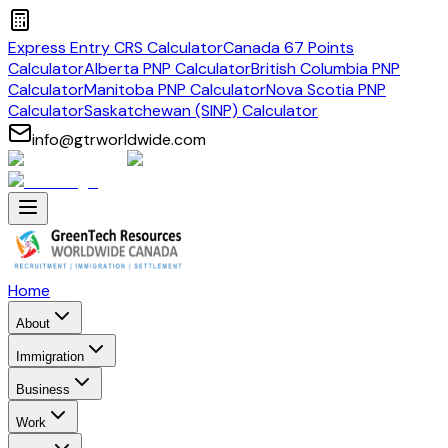
Express Entry CRS Calculator
Canada 67 Points
Calculator
Alberta PNP Calculator
British Columbia PNP
Calculator
Manitoba PNP Calculator
Nova Scotia PNP
Calculator
Saskatchewan (SINP) Calculator
info@gtrworldwide.com
Home
About
Immigration
Business
Work