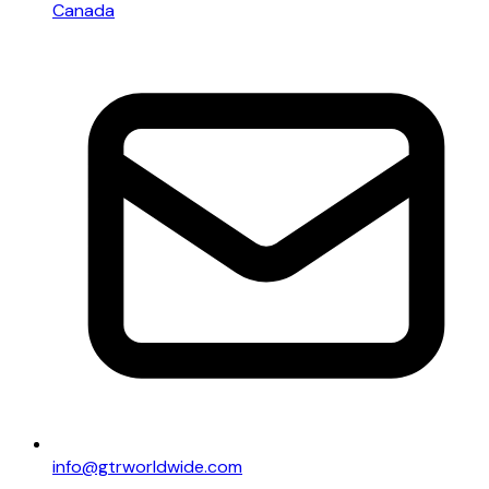
Canada
info@gtrworldwide.com