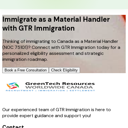
Immigrate as a Material Handler
with GTR Immigration
Thinking of immigrating to Canada as a Material Handler
(NOC 75101)? Connect with GTR Immigration today for a
personalized eligibility assessment and strategic
immigration roadmap.
Book a Free Consultation
Check Eligibility
Our experienced team of GTR Immigration is here to
provide expert guidance and support you!
Contact