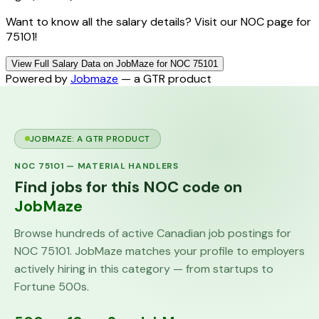
Want to know all the salary details? Visit our NOC page for
75101!
View Full Salary Data on JobMaze for NOC 75101
Powered by
Jobmaze
— a GTR product
JOBMAZE: A GTR PRODUCT
NOC
75101
—
MATERIAL HANDLERS
Find jobs for this NOC code on
JobMaze
Browse hundreds of active Canadian job postings for
NOC
75101
. JobMaze matches your profile to employers
actively hiring in this category — from startups to
Fortune 500s.