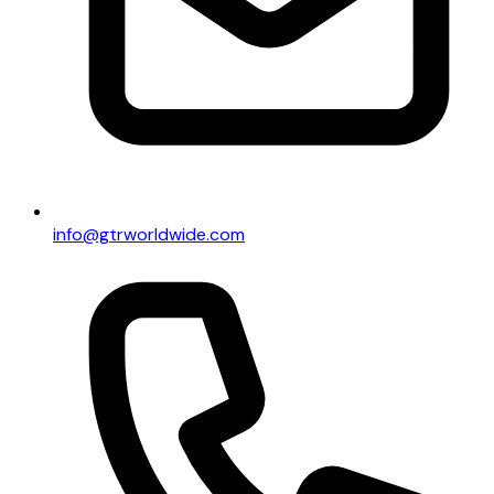
info@gtrworldwide.com