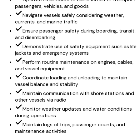
passengers, vehicles, and goods
Navigate vessels safely considering weather,
currents, and marine traffic
Ensure passenger safety during boarding, transit,
and disembarking
Demonstrate use of safety equipment such as life
jackets and emergency systems
Perform routine maintenance on engines, cables,
and vessel equipment
Coordinate loading and unloading to maintain
vessel balance and stability
Maintain communication with shore stations and
other vessels via radio
Monitor weather updates and water conditions
during operations
Maintain logs of trips, passenger counts, and
maintenance activities