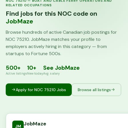
NOC
75210
—
BOAT AND CABLE FERRY OPERATORS AND
RELATED OCCUPATIONS
Find jobs for this NOC code on
JobMaze
Browse hundreds of active Canadian job postings for
NOC
75210
. JobMaze matches your profile to
employers actively hiring in this category — from
startups to Fortune 500s.
500+
10+
See JobMaze
Active listings
New today
Avg. salary
Apply for NOC
75210
Jobs
Browse all listings
JobMaze
JM