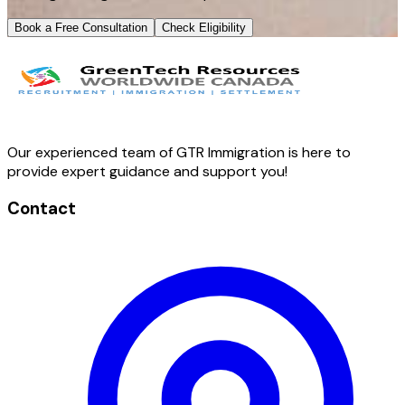
Book a Free Consultation
Check Eligibility
Our experienced team of GTR Immigration is here to
provide expert guidance and support you!
Contact