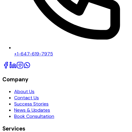
+1-647-619-7975
Company
About Us
Contact Us
Success Stories
News & Updates
Book Consultation
Services