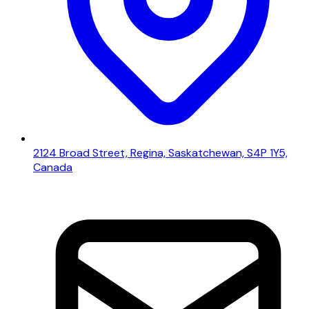
2124 Broad Street, Regina, Saskatchewan, S4P 1Y5,
Canada