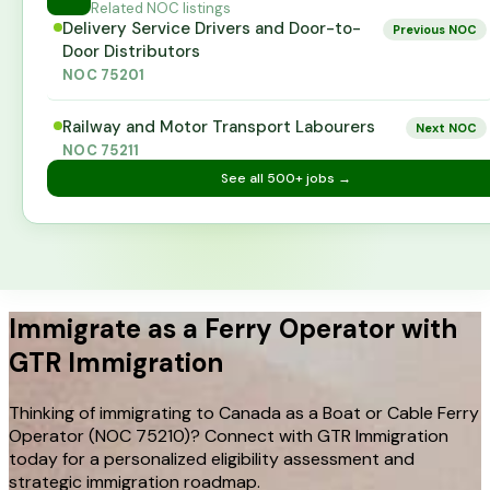
Related NOC listings
Delivery Service Drivers and Door-to-
Previous NOC
Door Distributors
NOC
75201
Railway and Motor Transport Labourers
Next NOC
NOC
75211
See all
500+
jobs →
Immigrate as a Ferry Operator with
GTR Immigration
Thinking of immigrating to Canada as a Boat or Cable Ferry
Operator (NOC 75210)? Connect with GTR Immigration
today for a personalized eligibility assessment and
strategic immigration roadmap.