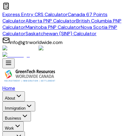
Express Entry CRS Calculator
Canada 67 Points
Calculator
Alberta PNP Calculator
British Columbia PNP
Calculator
Manitoba PNP Calculator
Nova Scotia PNP
Calculator
Saskatchewan (SINP) Calculator
info@gtrworldwide.com
Home
About
Immigration
Business
Work