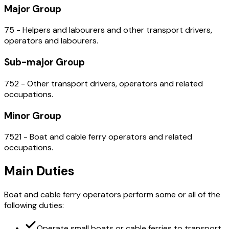
Major Group
75 - Helpers and labourers and other transport drivers,
operators and labourers.
Sub-major Group
752 - Other transport drivers, operators and related
occupations.
Minor Group
7521 - Boat and cable ferry operators and related
occupations.
Main Duties
Boat and cable ferry operators perform some or all of the
following duties:
Operate small boats or cable ferries to transport