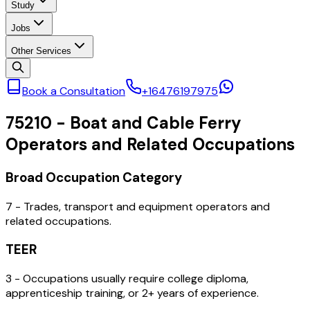
Study
Jobs
Other Services
Book a Consultation
+16476197975
75210
-
Boat and Cable Ferry
Operators and Related Occupations
Broad Occupation Category
7 - Trades, transport and equipment operators and
related occupations.
TEER
3 - Occupations usually require college diploma,
apprenticeship training, or 2+ years of experience.