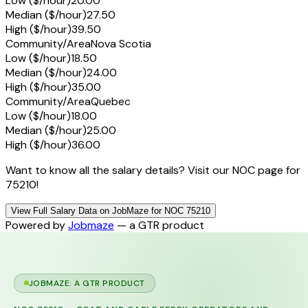
Low ($/hour)
20.00
Median ($/hour)
27.50
High ($/hour)
39.50
Community/Area
Nova Scotia
Low ($/hour)
18.50
Median ($/hour)
24.00
High ($/hour)
35.00
Community/Area
Quebec
Low ($/hour)
18.00
Median ($/hour)
25.00
High ($/hour)
36.00
Want to know all the salary details? Visit our NOC page for
75210!
View Full Salary Data on JobMaze for NOC 75210
Powered by
Jobmaze
— a GTR product
JOBMAZE: A GTR PRODUCT