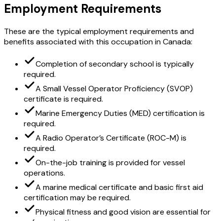
Employment Requirements
These are the typical employment requirements and
benefits associated with this occupation in Canada:
Completion of secondary school is typically
required.
A Small Vessel Operator Proficiency (SVOP)
certificate is required.
Marine Emergency Duties (MED) certification is
required.
A Radio Operator’s Certificate (ROC-M) is
required.
On-the-job training is provided for vessel
operations.
A marine medical certificate and basic first aid
certification may be required.
Physical fitness and good vision are essential for