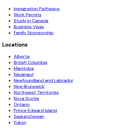
Immigration Pathways
Work Permits
Study in Canada
Business Visas
Family Sponsorship
Locations
Alberta
British Columbia
Manitoba
Navanaut
Newfoundland and Labrador
New Brunswick
Northwest Territories
Nova Scotia
Ontario
Prince Edward Island
Saskatchewan
Yukon