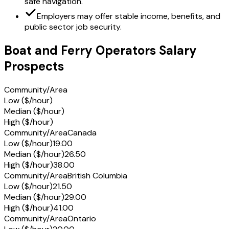
safe navigation.
Employers may offer stable income, benefits, and
public sector job security.
Boat and Ferry Operators Salary
Prospects
Community/Area
Low ($/hour)
Median ($/hour)
High ($/hour)
Community/Area
Canada
Low ($/hour)
19.00
Median ($/hour)
26.50
High ($/hour)
38.00
Community/Area
British Columbia
Low ($/hour)
21.50
Median ($/hour)
29.00
High ($/hour)
41.00
Community/Area
Ontario