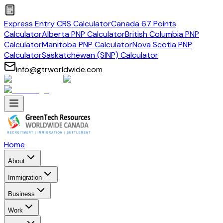
Express Entry CRS Calculator
Canada 67 Points
Calculator
Alberta PNP Calculator
British Columbia PNP
Calculator
Manitoba PNP Calculator
Nova Scotia PNP
Calculator
Saskatchewan (SINP) Calculator
info@gtrworldwide.com
Home
About
Immigration
Business
Work