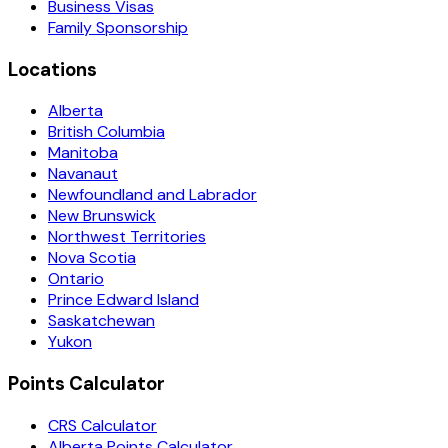
Business Visas
Family Sponsorship
Locations
Alberta
British Columbia
Manitoba
Navanaut
Newfoundland and Labrador
New Brunswick
Northwest Territories
Nova Scotia
Ontario
Prince Edward Island
Saskatchewan
Yukon
Points Calculator
CRS Calculator
Alberta Points Calculator