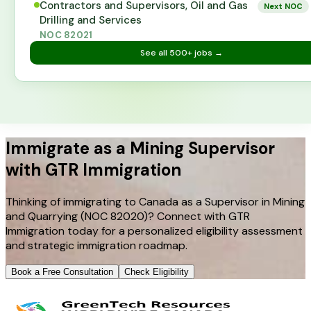
Contractors and Supervisors, Oil and Gas
Next NOC
Drilling and Services
NOC
82021
See all
500+
jobs →
Immigrate as a Mining Supervisor
with GTR Immigration
Thinking of immigrating to Canada as a Supervisor in Mining
and Quarrying (NOC 82020)? Connect with GTR
Immigration today for a personalized eligibility assessment
and strategic immigration roadmap.
Book a Free Consultation
Check Eligibility