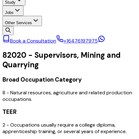
Study
Jobs
Other Services
Book a Consultation
+16476197975
82020
-
Supervisors, Mining and
Quarrying
Broad Occupation Category
8 - Natural resources, agriculture and related production
occupations.
TEER
2 - Occupations usually require a college diploma,
apprenticeship training, or several years of experience.