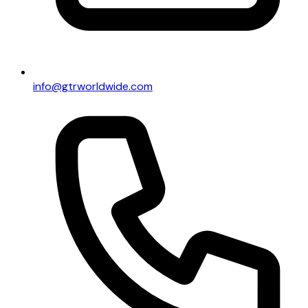
info@gtrworldwide.com