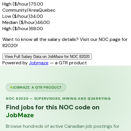
High ($/hour)
75.00
Community/Area
Quebec
Low ($/hour)
34.00
Median ($/hour)
46.00
High ($/hour)
68.00
Want to know all the salary details? Visit our NOC page for
82020!
View Full Salary Data on JobMaze for NOC 82020
Powered by
Jobmaze
— a GTR product
JOBMAZE: A GTR PRODUCT
NOC
82020
—
SUPERVISORS, MINING AND QUARRYING
Find jobs for this NOC code on
JobMaze
Browse hundreds of active Canadian job postings for