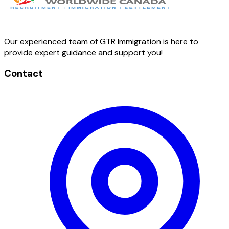
Our experienced team of GTR Immigration is here to
provide expert guidance and support you!
Contact