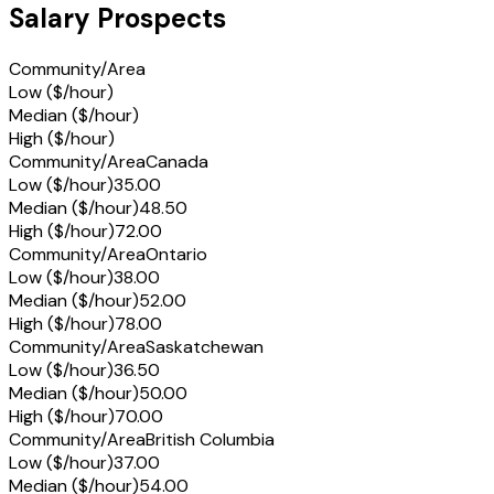
Salary Prospects
Community/Area
Low ($/hour)
Median ($/hour)
High ($/hour)
Community/Area
Canada
Low ($/hour)
35.00
Median ($/hour)
48.50
High ($/hour)
72.00
Community/Area
Ontario
Low ($/hour)
38.00
Median ($/hour)
52.00
High ($/hour)
78.00
Community/Area
Saskatchewan
Low ($/hour)
36.50
Median ($/hour)
50.00
High ($/hour)
70.00
Community/Area
British Columbia
Low ($/hour)
37.00
Median ($/hour)
54.00