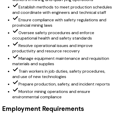
Establish methods to meet production schedules
and coordinate with engineers and technical staff
Ensure compliance with safety regulations and
provincial mining laws
Oversee safety procedures and enforce
occupational health and safety standards
Resolve operational issues and improve
productivity and resource recovery
Manage equipment maintenance and requisition
materials and supplies
Train workers in job duties, safety procedures,
and use of new technologies
Prepare production, safety, and incident reports
Monitor mining operations and ensure
environmental compliance
Employment Requirements