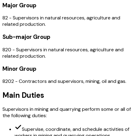
Major Group
82 - Supervisors in natural resources, agriculture and
related production.
Sub-major Group
820 - Supervisors in natural resources, agriculture and
related production.
Minor Group
8202 - Contractors and supervisors, mining, oil and gas.
Main Duties
Supervisors in mining and quarrying perform some or all of
the following duties:
Supervise, coordinate, and schedule activities of
workers in mining and quarrying operations