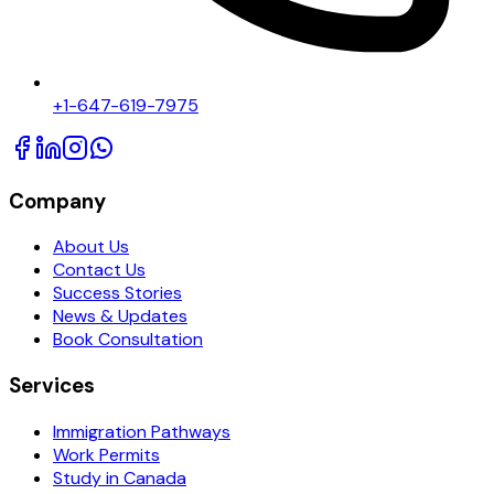
+1-647-619-7975
Company
About Us
Contact Us
Success Stories
News & Updates
Book Consultation
Services
Immigration Pathways
Work Permits
Study in Canada