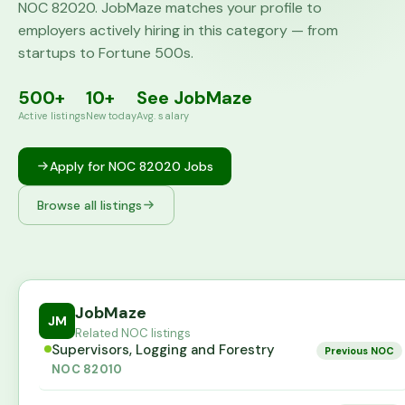
NOC
82020
. JobMaze matches your profile to
employers actively hiring in this category — from
startups to Fortune 500s.
500+
10+
See JobMaze
Active listings
New today
Avg. salary
Apply for NOC
82020
Jobs
Browse all listings
JobMaze
JM
Related NOC listings
Supervisors, Logging and Forestry
Previous NOC
NOC
82010