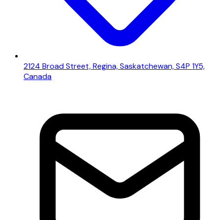
2124 Broad Street, Regina, Saskatchewan, S4P 1Y5,
Canada