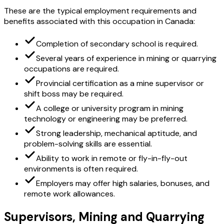
These are the typical employment requirements and
benefits associated with this occupation in Canada:
Completion of secondary school is required.
Several years of experience in mining or quarrying
occupations are required.
Provincial certification as a mine supervisor or
shift boss may be required.
A college or university program in mining
technology or engineering may be preferred.
Strong leadership, mechanical aptitude, and
problem-solving skills are essential.
Ability to work in remote or fly-in-fly-out
environments is often required.
Employers may offer high salaries, bonuses, and
remote work allowances.
Supervisors, Mining and Quarrying