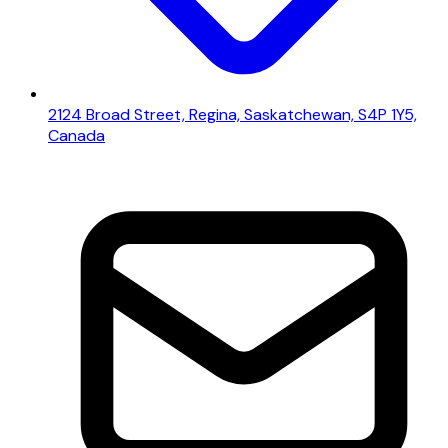
2124 Broad Street, Regina, Saskatchewan, S4P 1Y5,
Canada