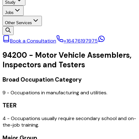
Study
Jobs
Other Services
Book a Consultation
+16476197975
94200
-
Motor Vehicle Assemblers,
Inspectors and Testers
Broad Occupation Category
9 - Occupations in manufacturing and utilities.
TEER
4 - Occupations usually require secondary school and on-
the-job training.
Major Group