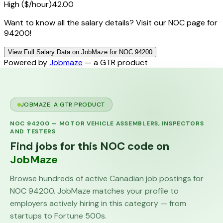
High ($/hour)
42.00
Want to know all the salary details? Visit our NOC page for
94200!
View Full Salary Data on JobMaze for NOC 94200
Powered by
Jobmaze
— a GTR product
JOBMAZE: A GTR PRODUCT
NOC
94200
—
MOTOR VEHICLE ASSEMBLERS, INSPECTORS
AND TESTERS
Find jobs for this NOC code on
JobMaze
Browse hundreds of active Canadian job postings for
NOC
94200
. JobMaze matches your profile to
employers actively hiring in this category — from
startups to Fortune 500s.