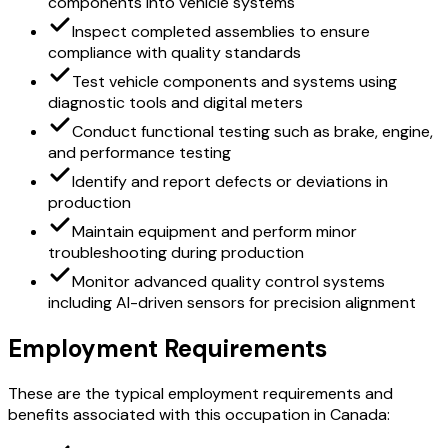
components into vehicle systems
Inspect completed assemblies to ensure
compliance with quality standards
Test vehicle components and systems using
diagnostic tools and digital meters
Conduct functional testing such as brake, engine,
and performance testing
Identify and report defects or deviations in
production
Maintain equipment and perform minor
troubleshooting during production
Monitor advanced quality control systems
including AI-driven sensors for precision alignment
Employment Requirements
These are the typical employment requirements and
benefits associated with this occupation in Canada: