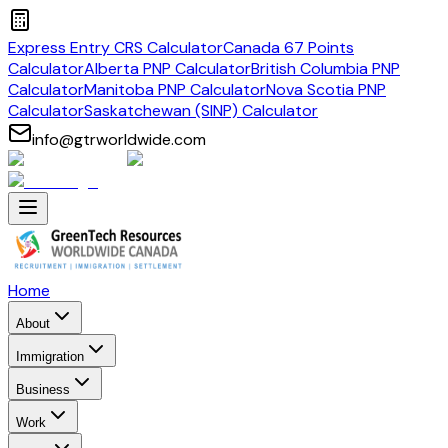
Express Entry CRS Calculator
Canada 67 Points
Calculator
Alberta PNP Calculator
British Columbia PNP
Calculator
Manitoba PNP Calculator
Nova Scotia PNP
Calculator
Saskatchewan (SINP) Calculator
info@gtrworldwide.com
Home
About
Immigration
Business
Work