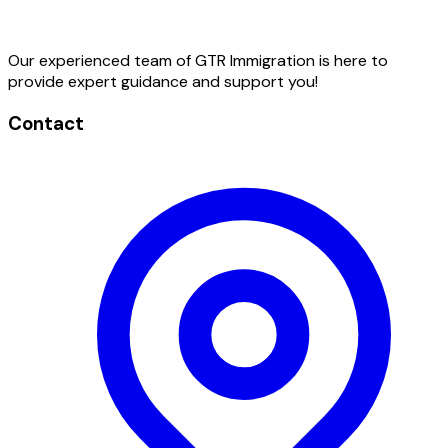
Our experienced team of GTR Immigration is here to
provide expert guidance and support you!
Contact