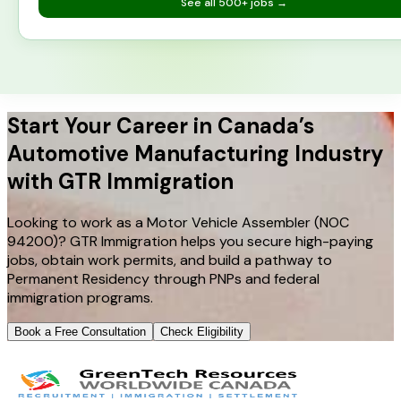
See all
500+
jobs →
Start Your Career in Canada’s
Automotive Manufacturing Industry
with GTR Immigration
Looking to work as a Motor Vehicle Assembler (NOC
94200)? GTR Immigration helps you secure high-paying
jobs, obtain work permits, and build a pathway to
Permanent Residency through PNPs and federal
immigration programs.
Book a Free Consultation
Check Eligibility