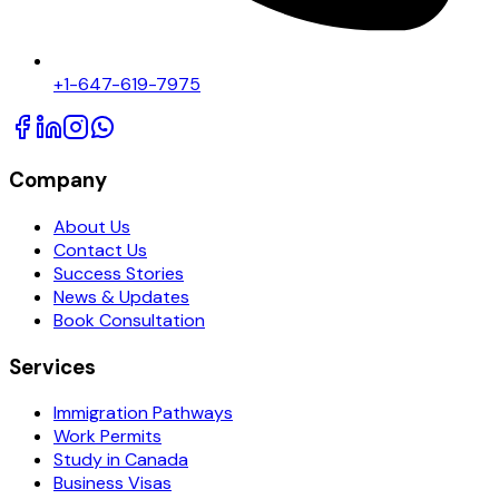
+1-647-619-7975
Company
About Us
Contact Us
Success Stories
News & Updates
Book Consultation
Services
Immigration Pathways
Work Permits
Study in Canada
Business Visas