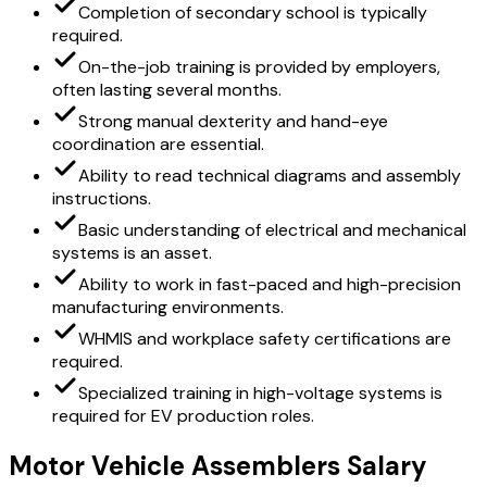
Completion of secondary school is typically
required.
On-the-job training is provided by employers,
often lasting several months.
Strong manual dexterity and hand-eye
coordination are essential.
Ability to read technical diagrams and assembly
instructions.
Basic understanding of electrical and mechanical
systems is an asset.
Ability to work in fast-paced and high-precision
manufacturing environments.
WHMIS and workplace safety certifications are
required.
Specialized training in high-voltage systems is
required for EV production roles.
Motor Vehicle Assemblers Salary