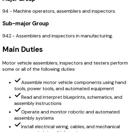
94 - Machine operators, assemblers and inspectors.
Sub-major Group
942 - Assemblers and inspectors in manufacturing.
Main Duties
Motor vehicle assemblers, inspectors and testers perform
some or all of the following duties:
Assemble motor vehicle components using hand
tools, power tools, and automated equipment
Read and interpret blueprints, schematics, and
assembly instructions
Operate and monitor robotic and automated
assembly systems
Install electrical wiring, cables, and mechanical