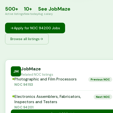
500+
10+
See JobMaze
Active listings
New today
Avg. salary
Apply for NOC
94200
Jobs
Browse all listings
JobMaze
JM
Related NOC listings
Photographic and Film Processors
Previous NOC
NOC
94153
Electronics Assemblers, Fabricators,
Next NOC
Inspectors and Testers
NOC
94201