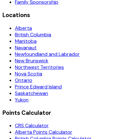
Family Sponsorship
Locations
Alberta
British Columbia
Manitoba
Navanaut
Newfoundland and Labrador
New Brunswick
Northwest Territories
Nova Scotia
Ontario
Prince Edward Island
Saskatchewan
Yukon
Points Calculator
CRS Calculator
Alberta Points Calculator
British Columbia Points Calculator