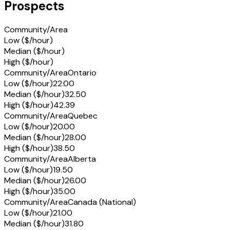
Prospects
Community/Area
Low ($/hour)
Median ($/hour)
High ($/hour)
Community/Area
Ontario
Low ($/hour)
22.00
Median ($/hour)
32.50
High ($/hour)
42.39
Community/Area
Quebec
Low ($/hour)
20.00
Median ($/hour)
28.00
High ($/hour)
38.50
Community/Area
Alberta
Low ($/hour)
19.50
Median ($/hour)
26.00
High ($/hour)
35.00
Community/Area
Canada (National)
Low ($/hour)
21.00
Median ($/hour)
31.80