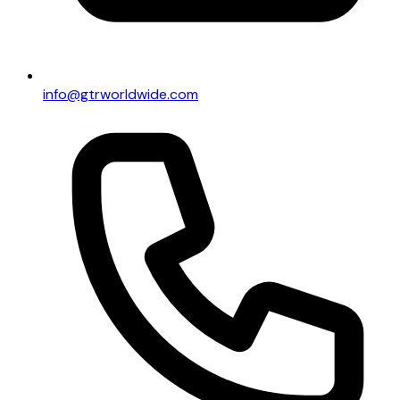
info@gtrworldwide.com