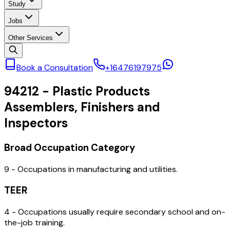
Study
Jobs
Other Services
Book a Consultation
+16476197975
94212
-
Plastic Products
Assemblers, Finishers and
Inspectors
Broad Occupation Category
9 - Occupations in manufacturing and utilities.
TEER
4 - Occupations usually require secondary school and on-
the-job training.