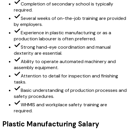
Completion of secondary school is typically
required.
Several weeks of on-the-job training are provided
by employers.
Experience in plastic manufacturing or as a
production labourer is often preferred.
Strong hand-eye coordination and manual
dexterity are essential.
Ability to operate automated machinery and
assembly equipment.
Attention to detail for inspection and finishing
tasks.
Basic understanding of production processes and
safety procedures.
WHMIS and workplace safety training are
required.
Plastic Manufacturing Salary