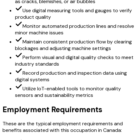
as cracks, blemishes, or air bubbles
Use digital measuring tools and gauges to verify
product quality
Monitor automated production lines and resolve
minor machine issues
Maintain consistent production flow by clearing
blockages and adjusting machine settings
Perform visual and digital quality checks to meet
industry standards
Record production and inspection data using
digital systems
Utilize IoT-enabled tools to monitor quality
sensors and sustainability metrics
Employment Requirements
These are the typical employment requirements and
benefits associated with this occupation in Canada: