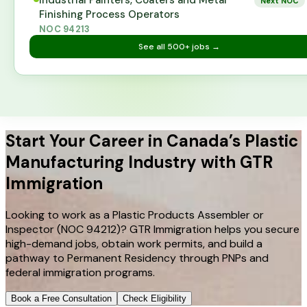
Industrial Painters, Coaters and Metal
Next NOC
Finishing Process Operators
NOC
94213
See all
500+
jobs →
Start Your Career in Canada’s Plastic
Manufacturing Industry with GTR
Immigration
Looking to work as a Plastic Products Assembler or
Inspector (NOC 94212)? GTR Immigration helps you secure
high-demand jobs, obtain work permits, and build a
pathway to Permanent Residency through PNPs and
federal immigration programs.
Book a Free Consultation
Check Eligibility