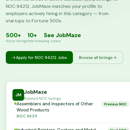
NOC
94212
. JobMaze matches your profile to
employers actively hiring in this category — from
startups to Fortune 500s.
500+
10+
See JobMaze
Active listings
New today
Avg. salary
Apply for NOC
94212
Jobs
Browse all listings
JobMaze
JM
Related NOC listings
Assemblers and Inspectors of Other
Previous NOC
Wood Products
NOC
94211