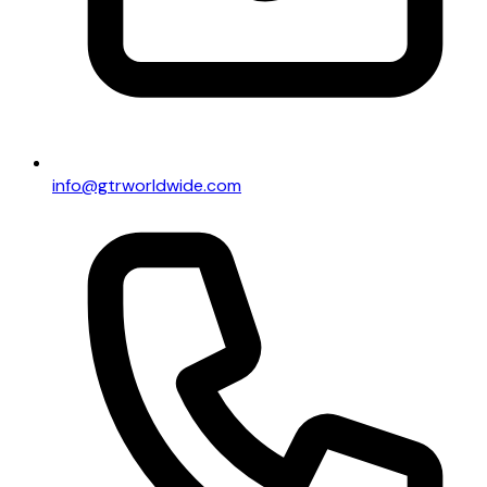
info@gtrworldwide.com