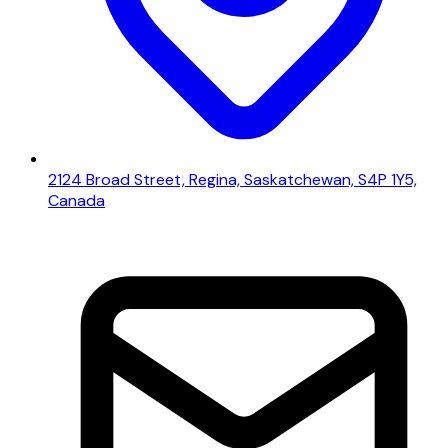
2124 Broad Street, Regina, Saskatchewan, S4P 1Y5,
Canada