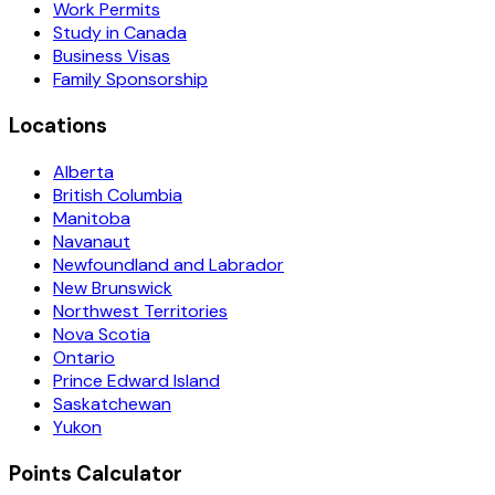
Work Permits
Study in Canada
Business Visas
Family Sponsorship
Locations
Alberta
British Columbia
Manitoba
Navanaut
Newfoundland and Labrador
New Brunswick
Northwest Territories
Nova Scotia
Ontario
Prince Edward Island
Saskatchewan
Yukon
Points Calculator