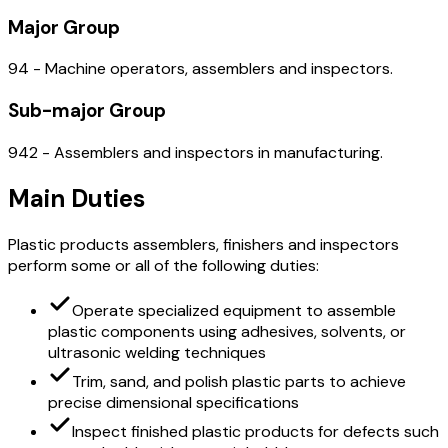
Major Group
94 - Machine operators, assemblers and inspectors.
Sub-major Group
942 - Assemblers and inspectors in manufacturing.
Main Duties
Plastic products assemblers, finishers and inspectors
perform some or all of the following duties:
Operate specialized equipment to assemble
plastic components using adhesives, solvents, or
ultrasonic welding techniques
Trim, sand, and polish plastic parts to achieve
precise dimensional specifications
Inspect finished plastic products for defects such