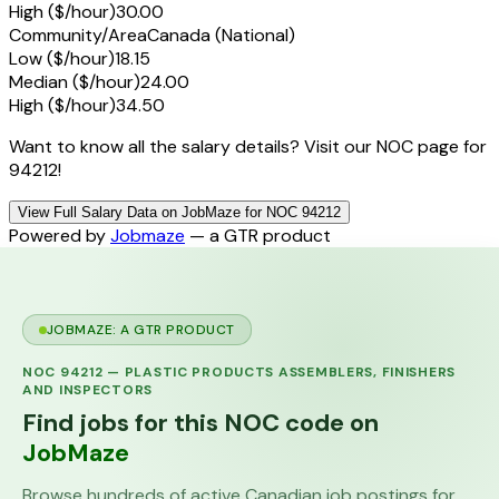
High ($/hour)
30.00
Community/Area
Canada (National)
Low ($/hour)
18.15
Median ($/hour)
24.00
High ($/hour)
34.50
Want to know all the salary details? Visit our NOC page for
94212!
View Full Salary Data on JobMaze for NOC 94212
Powered by
Jobmaze
— a GTR product
JOBMAZE: A GTR PRODUCT
NOC
94212
—
PLASTIC PRODUCTS ASSEMBLERS, FINISHERS
AND INSPECTORS
Find jobs for this NOC code on
JobMaze
Browse hundreds of active Canadian job postings for