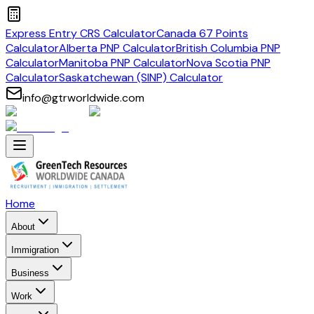
Express Entry CRS Calculator
Canada 67 Points
Calculator
Alberta PNP Calculator
British Columbia PNP
Calculator
Manitoba PNP Calculator
Nova Scotia PNP
Calculator
Saskatchewan (SINP) Calculator
info@gtrworldwide.com
Home
About
Immigration
Business
Work