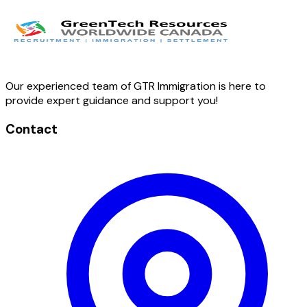
Our experienced team of GTR Immigration is here to
provide expert guidance and support you!
Contact