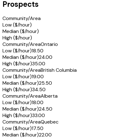
Prospects
Community/Area
Low ($/hour)
Median ($/hour)
High ($/hour)
Community/Area
Ontario
Low ($/hour)
18.50
Median ($/hour)
24.00
High ($/hour)
35.00
Community/Area
British Columbia
Low ($/hour)
19.00
Median ($/hour)
25.50
High ($/hour)
34.50
Community/Area
Alberta
Low ($/hour)
18.00
Median ($/hour)
24.50
High ($/hour)
33.00
Community/Area
Quebec
Low ($/hour)
17.50
Median ($/hour)
22.00