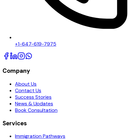
+1-647-619-7975
Company
About Us
Contact Us
Success Stories
News & Updates
Book Consultation
Services
Immigration Pathways