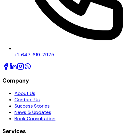
+1-647-619-7975
Company
About Us
Contact Us
Success Stories
News & Updates
Book Consultation
Services