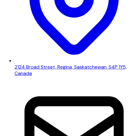
2124 Broad Street, Regina, Saskatchewan, S4P 1Y5,
Canada