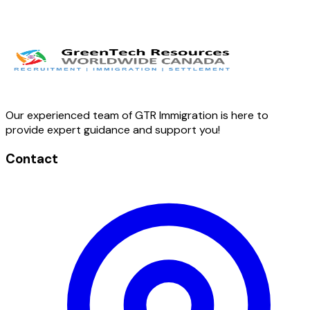
Twitter
LinkedIn
Facebook
Our experienced team of GTR Immigration is here to
provide expert guidance and support you!
Contact