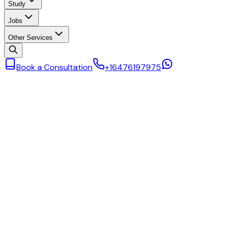
Study
Jobs
Other Services
Book a Consultation
+16476197975