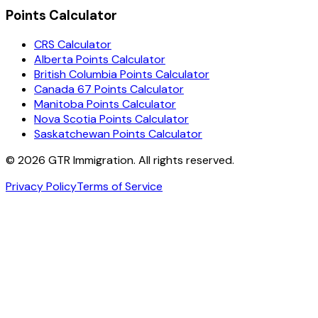
Points Calculator
CRS Calculator
Alberta Points Calculator
British Columbia Points Calculator
Canada 67 Points Calculator
Manitoba Points Calculator
Nova Scotia Points Calculator
Saskatchewan Points Calculator
©
2026
GTR Immigration. All rights reserved.
Privacy Policy
Terms of Service