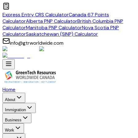
Express Entry CRS Calculator
Canada 67 Points
Calculator
Alberta PNP Calculator
British Columbia PNP
Calculator
Manitoba PNP Calculator
Nova Scotia PNP
Calculator
Saskatchewan (SINP) Calculator
info@gtrworldwide.com
Home
About
Immigration
Business
Work