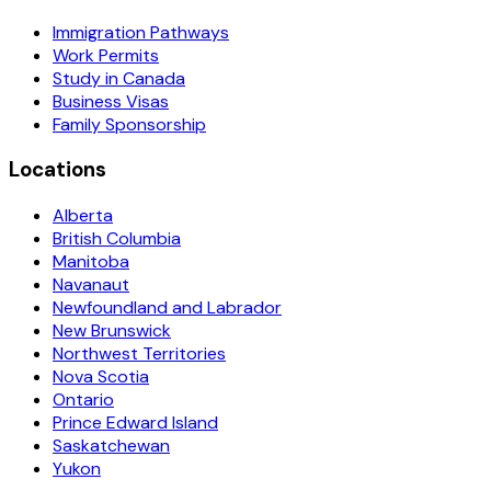
Immigration Pathways
Work Permits
Study in Canada
Business Visas
Family Sponsorship
Locations
Alberta
British Columbia
Manitoba
Navanaut
Newfoundland and Labrador
New Brunswick
Northwest Territories
Nova Scotia
Ontario
Prince Edward Island
Saskatchewan
Yukon