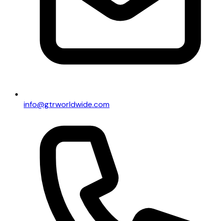
info@gtrworldwide.com