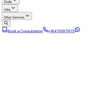
Study
Jobs
Other Services
Book a Consultation
+16476197975