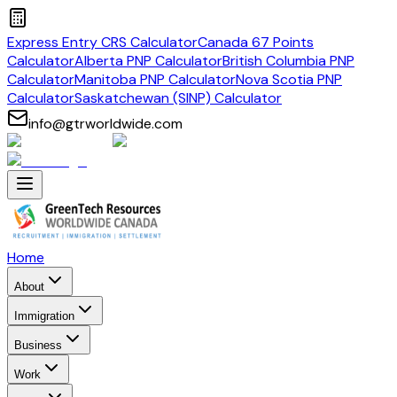
Express Entry CRS Calculator
Canada 67 Points
Calculator
Alberta PNP Calculator
British Columbia PNP
Calculator
Manitoba PNP Calculator
Nova Scotia PNP
Calculator
Saskatchewan (SINP) Calculator
info@gtrworldwide.com
Home
About
Immigration
Business
Work