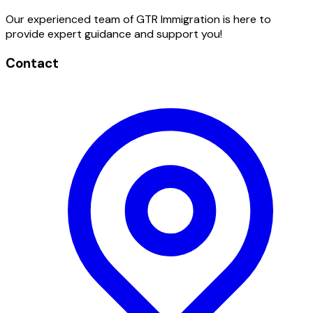
Our experienced team of GTR Immigration is here to
provide expert guidance and support you!
Contact