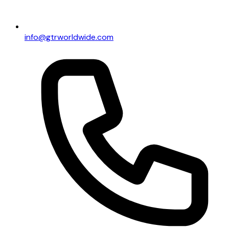
info@gtrworldwide.com