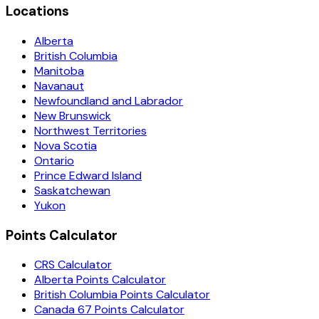
Locations
Alberta
British Columbia
Manitoba
Navanaut
Newfoundland and Labrador
New Brunswick
Northwest Territories
Nova Scotia
Ontario
Prince Edward Island
Saskatchewan
Yukon
Points Calculator
CRS Calculator
Alberta Points Calculator
British Columbia Points Calculator
Canada 67 Points Calculator