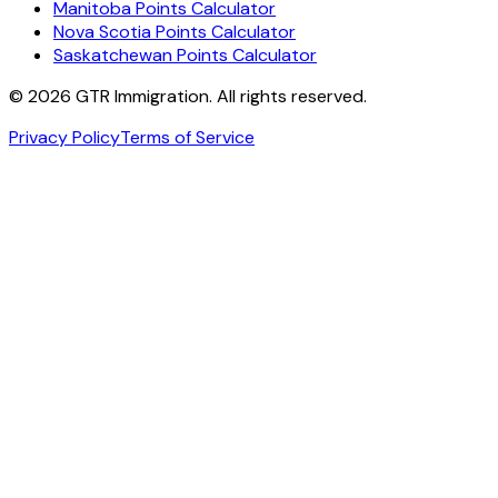
Manitoba Points Calculator
Nova Scotia Points Calculator
Saskatchewan Points Calculator
©
2026
GTR Immigration. All rights reserved.
Privacy Policy
Terms of Service