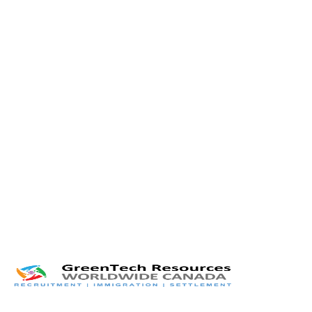
Twitter
LinkedIn
Facebook