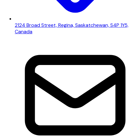
2124 Broad Street, Regina, Saskatchewan, S4P 1Y5,
Canada