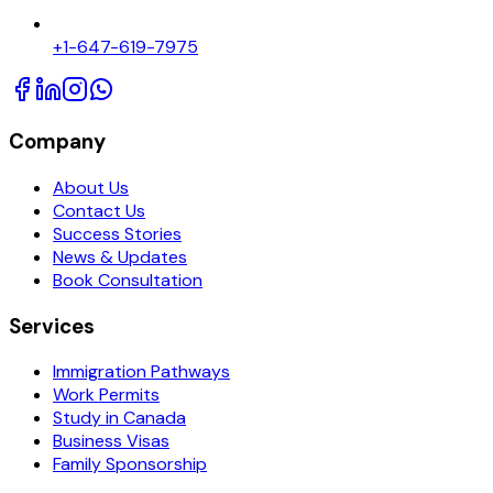
+1-647-619-7975
Company
About Us
Contact Us
Success Stories
News & Updates
Book Consultation
Services
Immigration Pathways
Work Permits
Study in Canada
Business Visas
Family Sponsorship