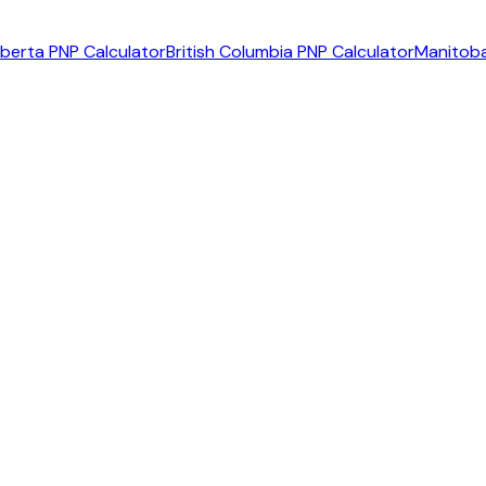
lberta PNP Calculator
British Columbia PNP Calculator
Manitoba