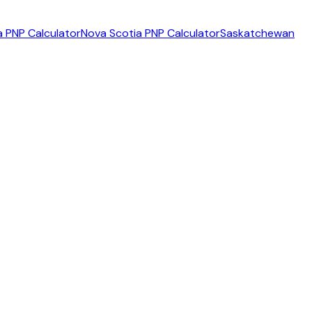
 PNP Calculator
Nova Scotia PNP Calculator
Saskatchewan