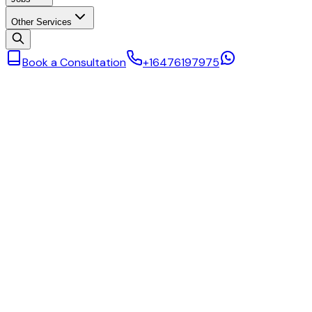
Other Services
Book a Consultation
+16476197975