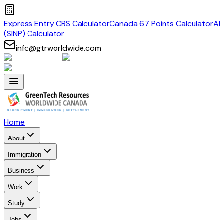
Express Entry CRS Calculator
Canada 67 Points Calculator
A
(SINP) Calculator
info@gtrworldwide.com
Home
About
Immigration
Business
Work
Study
Jobs