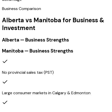
Business Comparison
Alberta vs Manitoba for Business &
Investment
Alberta — Business Strengths
Manitoba — Business Strengths
No provincial sales tax (PST)
Large consumer markets in Calgary & Edmonton