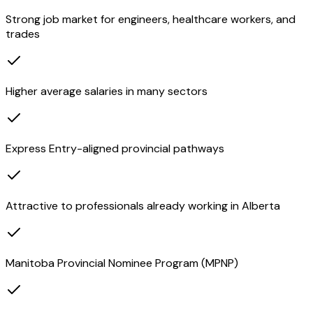
Strong job market for engineers, healthcare workers, and
trades
Higher average salaries in many sectors
Express Entry-aligned provincial pathways
Attractive to professionals already working in Alberta
Manitoba Provincial Nominee Program (MPNP)