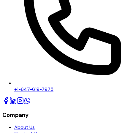
+1-647-619-7975
Company
About Us