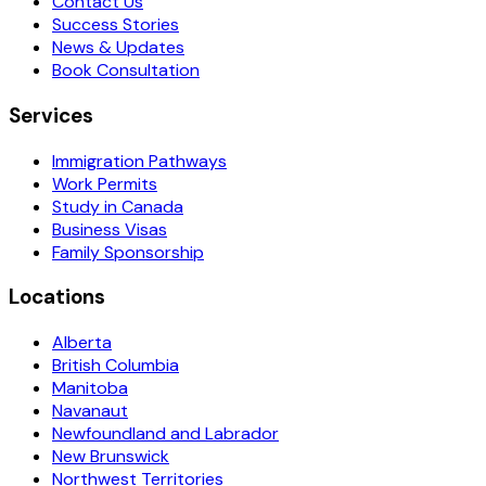
Contact Us
Success Stories
News & Updates
Book Consultation
Services
Immigration Pathways
Work Permits
Study in Canada
Business Visas
Family Sponsorship
Locations
Alberta
British Columbia
Manitoba
Navanaut
Newfoundland and Labrador
New Brunswick
Northwest Territories