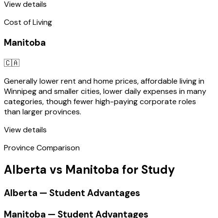
View details
Cost of Living
Manitoba
🇨🇦
Generally lower rent and home prices, affordable living in
Winnipeg and smaller cities, lower daily expenses in many
categories, though fewer high-paying corporate roles
than larger provinces.
View details
Province Comparison
Alberta vs Manitoba for Study
Alberta — Student Advantages
Manitoba — Student Advantages