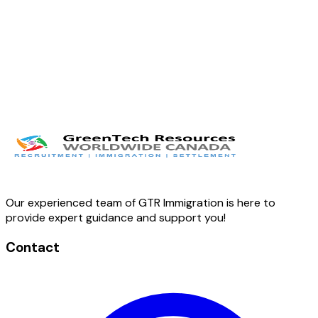
Our experienced team of GTR Immigration is here to
provide expert guidance and support you!
Contact