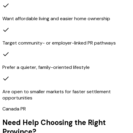
Want affordable living and easier home ownership
Target community- or employer-linked PR pathways
Prefer a quieter, family-oriented lifestyle
Are open to smaller markets for faster settlement
opportunities
Canada PR
Need Help Choosing the Right
Province?