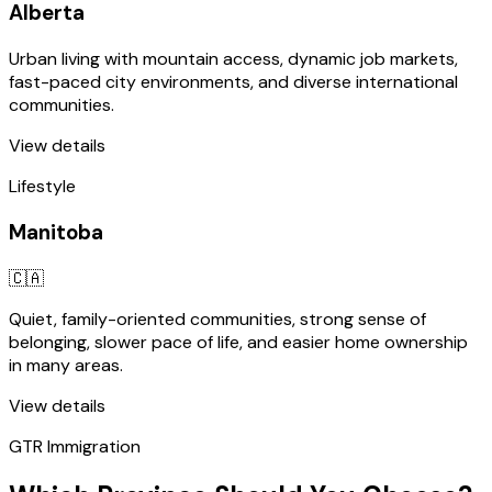
Alberta
Urban living with mountain access, dynamic job markets,
fast-paced city environments, and diverse international
communities.
View details
Lifestyle
Manitoba
🇨🇦
Quiet, family-oriented communities, strong sense of
belonging, slower pace of life, and easier home ownership
in many areas.
View details
GTR Immigration