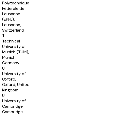
Polytechnique
Fédérale de
Lausanne
(EPFL),
Lausanne,
Switzerland
T
Technical
University of
Munich (TUM),
Munich,
Germany
U
University of
Oxford,
Oxford, United
Kingdom
U
University of
Cambridge,
Cambridge,