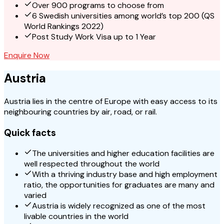
Over 900 programs to choose from
6 Swedish universities among world’s top 200 (QS
World Rankings 2022)
Post Study Work Visa up to 1 Year
Enquire Now
Austria
Austria lies in the centre of Europe with easy access to its
neighbouring countries by air, road, or rail.
Quick facts
The universities and higher education facilities are
well respected throughout the world
With a thriving industry base and high employment
ratio, the opportunities for graduates are many and
varied
Austria is widely recognized as one of the most
livable countries in the world