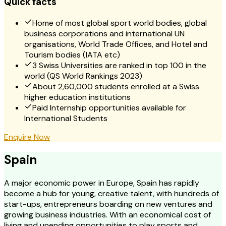
Quick facts
Home of most global sport world bodies, global
business corporations and international UN
organisations, World Trade Offices, and Hotel and
Tourism bodies (IATA etc)
3 Swiss Universities are ranked in top 100 in the
world (QS World Rankings 2023)
About 2,60,000 students enrolled at a Swiss
higher education institutions
Paid Internship opportunities available for
International Students
Enquire Now
Spain
A major economic power in Europe, Spain has rapidly
become a hub for young, creative talent, with hundreds of
start-ups, entrepreneurs boarding on new ventures and
growing business industries. With an economical cost of
living and unending opportunities to play sports and