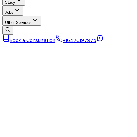
Study
Jobs
Other Services
Book a Consultation
+16476197975