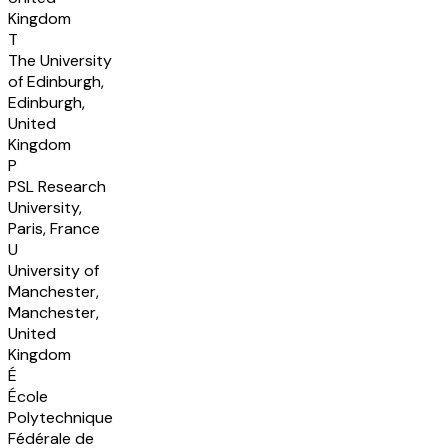
Kingdom
T
The University
of Edinburgh,
Edinburgh,
United
Kingdom
P
PSL Research
University,
Paris, France
U
University of
Manchester,
Manchester,
United
Kingdom
É
École
Polytechnique
Fédérale de