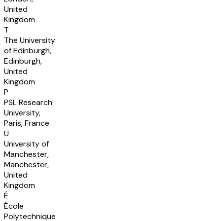
United
Kingdom
T
The University
of Edinburgh,
Edinburgh,
United
Kingdom
P
PSL Research
University,
Paris, France
U
University of
Manchester,
Manchester,
United
Kingdom
É
École
Polytechnique