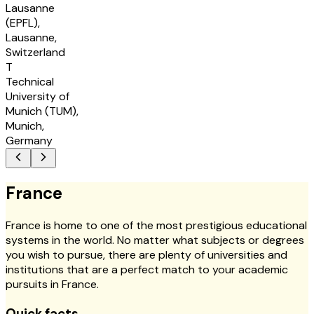
Lausanne
(EPFL),
Lausanne,
Switzerland
T
Technical
University of
Munich (TUM),
Munich,
Germany
France
France is home to one of the most prestigious educational
systems in the world. No matter what subjects or degrees
you wish to pursue, there are plenty of universities and
institutions that are a perfect match to your academic
pursuits in France.
Quick facts