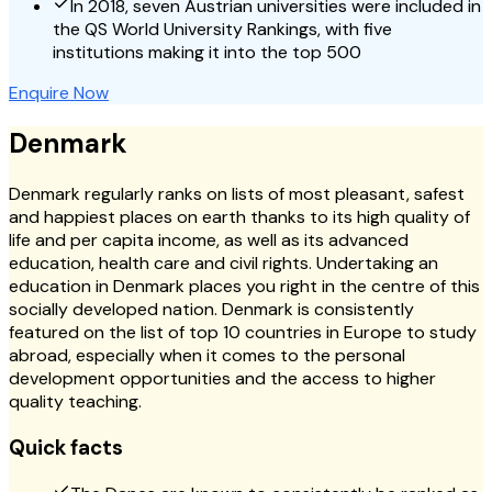
In 2018, seven Austrian universities were included in
the QS World University Rankings, with five
institutions making it into the top 500
Enquire Now
Denmark
Denmark regularly ranks on lists of most pleasant, safest
and happiest places on earth thanks to its high quality of
life and per capita income, as well as its advanced
education, health care and civil rights. Undertaking an
education in Denmark places you right in the centre of this
socially developed nation. Denmark is consistently
featured on the list of top 10 countries in Europe to study
abroad, especially when it comes to the personal
development opportunities and the access to higher
quality teaching.
Quick facts