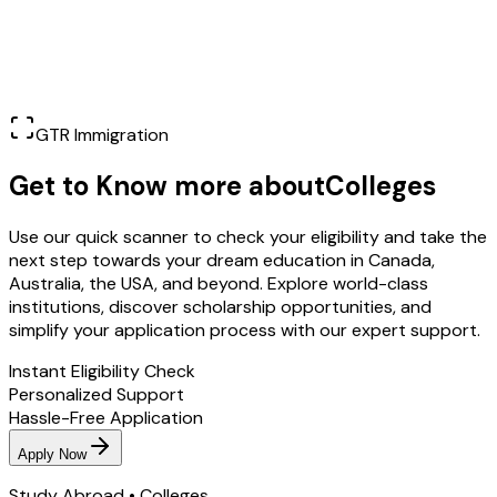
Learn More
GTR Immigration
Get to Know more about
Colleges
Use our quick scanner to check your eligibility and take the
next step towards your dream education in Canada,
Australia, the USA, and beyond. Explore world-class
institutions, discover scholarship opportunities, and
simplify your application process with our expert support.
Instant Eligibility Check
Personalized Support
Hassle-Free Application
Apply Now
Study Abroad • Colleges