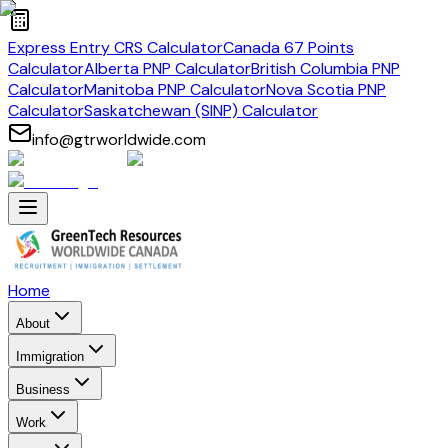
Express Entry CRS Calculator
Canada 67 Points
Calculator
Alberta PNP Calculator
British Columbia PNP
Calculator
Manitoba PNP Calculator
Nova Scotia PNP
Calculator
Saskatchewan (SINP) Calculator
info@gtrworldwide.com
Home
About
Immigration
Business
Work