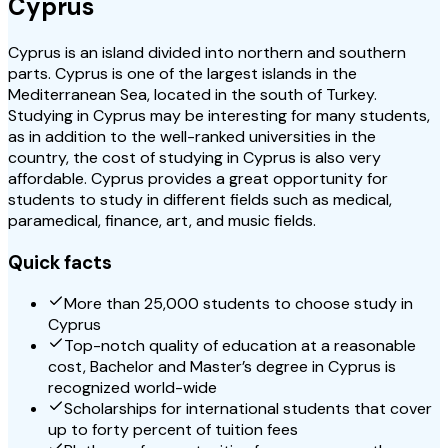
Cyprus
Cyprus is an island divided into northern and southern
parts. Cyprus is one of the largest islands in the
Mediterranean Sea, located in the south of Turkey.
Studying in Cyprus may be interesting for many students,
as in addition to the well-ranked universities in the
country, the cost of studying in Cyprus is also very
affordable. Cyprus provides a great opportunity for
students to study in different fields such as medical,
paramedical, finance, art, and music fields.
Quick facts
More than 25,000 students to choose study in
Cyprus
Top-notch quality of education at a reasonable
cost, Bachelor and Master’s degree in Cyprus is
recognized world-wide
Scholarships for international students that cover
up to forty percent of tuition fees