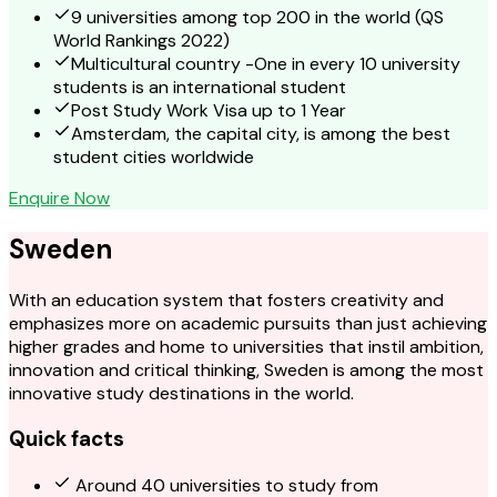
9 universities among top 200 in the world (QS
World Rankings 2022)
Multicultural country -One in every 10 university
students is an international student
Post Study Work Visa up to 1 Year
Amsterdam, the capital city, is among the best
student cities worldwide
Enquire Now
Sweden
With an education system that fosters creativity and
emphasizes more on academic pursuits than just achieving
higher grades and home to universities that instil ambition,
innovation and critical thinking, Sweden is among the most
innovative study destinations in the world.
Quick facts
Around 40 universities to study from