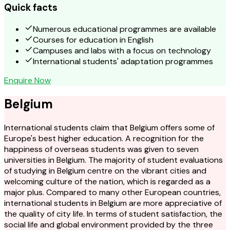
Quick facts
Numerous educational programmes are available
Courses for education in English
Campuses and labs with a focus on technology
International students' adaptation programmes
Enquire Now
Belgium
International students claim that Belgium offers some of
Europe's best higher education. A recognition for the
happiness of overseas students was given to seven
universities in Belgium. The majority of student evaluations
of studying in Belgium centre on the vibrant cities and
welcoming culture of the nation, which is regarded as a
major plus. Compared to many other European countries,
international students in Belgium are more appreciative of
the quality of city life. In terms of student satisfaction, the
social life and global environment provided by the three