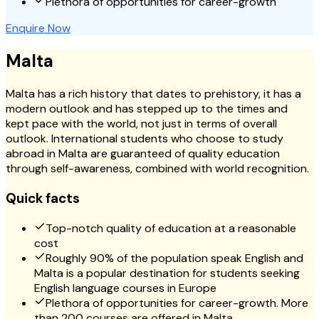
Plethora of opportunities for career-growth
Enquire Now
Malta
Malta has a rich history that dates to prehistory, it has a
modern outlook and has stepped up to the times and
kept pace with the world, not just in terms of overall
outlook. International students who choose to study
abroad in Malta are guaranteed of quality education
through self-awareness, combined with world recognition.
Quick facts
Top-notch quality of education at a reasonable
cost
Roughly 90% of the population speak English and
Malta is a popular destination for students seeking
English language courses in Europe
Plethora of opportunities for career-growth. More
than 200 courses are offered in Malta