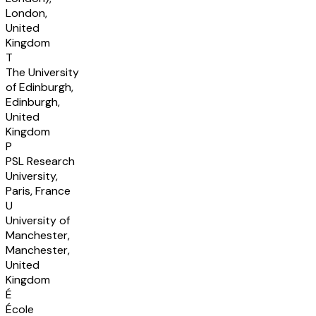
London,
United
Kingdom
T
The University
of Edinburgh,
Edinburgh,
United
Kingdom
P
PSL Research
University,
Paris, France
U
University of
Manchester,
Manchester,
United
Kingdom
É
École