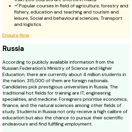
Popular courses in field of agriculture, forestry and
fishery, education and teaching and tourism and
leisure, Social and behavioural sciences, Transport
and logistics
Enquire Now
Russia
According to publicly available information from the
Russian Federation's Ministry of Science and Higher
Education, there are currently about 4 million students in
the nation. 315,000 of them are foreign nationals.
Candidates pick prestigious universities in Russia. The
traditional hot fields for training are IT, engineering
specialities, and medicine. Foreigners prioritise economics,
finance, and the natural sciences among other fields of
study. Students in Russia not only receive a high calibre of
education but also the chance to pursue their scientific
endeavours and find fulfilling employment.