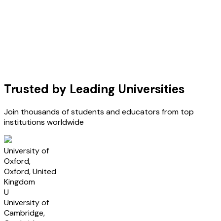
Trusted by Leading Universities
Join thousands of students and educators from top
institutions worldwide
U
University of
Oxford,
Oxford, United
Kingdom
U
University of
Cambridge,