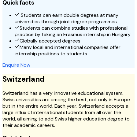
Quick facts
Students can earn double degrees at many
universities through joint degree programmes
Students can combine studies with professional
practice by taking an Erasmus internship in Hungary
Globally accepted degrees
Many local and international companies offer
internship positions to students
Enquire Now
Switzerland
Switzerland has a very innovative educational system.
Swiss universities are among the best, not only in Europe
but in the entire world. Each year, Switzerland accepts a
large influx of international students from all over the
world, all aiming to add Swiss higher education degree to
their academic careers.