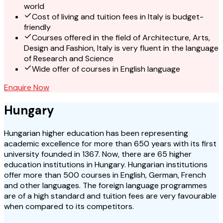
world
Cost of living and tuition fees in Italy is budget-
friendly
Courses offered in the field of Architecture, Arts,
Design and Fashion, Italy is very fluent in the language
of Research and Science
Wide offer of courses in English language
Enquire Now
Hungary
Hungarian higher education has been representing
academic excellence for more than 650 years with its first
university founded in 1367. Now, there are 65 higher
education institutions in Hungary. Hungarian institutions
offer more than 500 courses in English, German, French
and other languages. The foreign language programmes
are of a high standard and tuition fees are very favourable
when compared to its competitors.