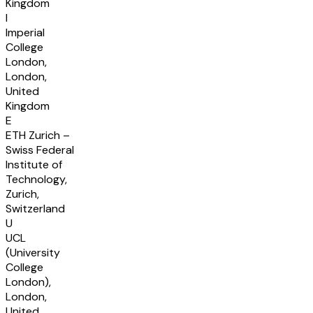
Kingdom
I
Imperial
College
London,
London,
United
Kingdom
E
ETH Zurich –
Swiss Federal
Institute of
Technology,
Zurich,
Switzerland
U
UCL
(University
College
London),
London,
United