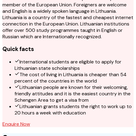
member of the European Union. Foreigners are welcome
and English is a widely spoken language in Lithuania.
Lithuania is a country of the fastest and cheapest internet
connection in the European Union. Lithuanian institutions
offer over 500 study programmes taught in English or
Russian which are Internationally recognized.
Quick facts
International students are eligible to apply for
Lithuanian state scholarships
The cost of living in Lithuania is cheaper than 54
percent of the countries in the world
Lithuanian people are known for their welcoming,
friendly attitudes and it is the easiest country in the
Schengen Area to get a visa from
Lithuanian grants students the right to work up to
20 hours a week with education
Enquire Now