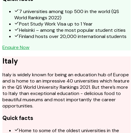
7 universities among top 500 in the world (QS
World Rankings 2022)
Post Study Work Visa up to 1 Year
Helsinki – among the most popular student cities
Finland hosts over 20,000 international students
Enquire Now
Italy
Italy is widely known for being an education hub of Europe
and is home to an impressive 40 universities which feature
in the QS World University Rankings 2021. But there’s more
to Italy than exceptional education - delicious food to
beautiful museums and most importantly the career
opportunities.
Quick facts
Home to some of the oldest universities in the