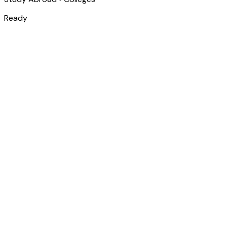
Ready