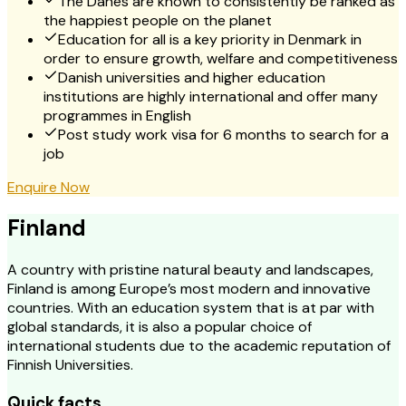
The Danes are known to consistently be ranked as
the happiest people on the planet
Education for all is a key priority in Denmark in
order to ensure growth, welfare and competitiveness
Danish universities and higher education
institutions are highly international and offer many
programmes in English
Post study work visa for 6 months to search for a
job
Enquire Now
Finland
A country with pristine natural beauty and landscapes,
Finland is among Europe’s most modern and innovative
countries. With an education system that is at par with
global standards, it is also a popular choice of
international students due to the academic reputation of
Finnish Universities.
Quick facts