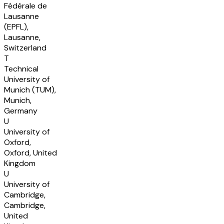
Fédérale de
Lausanne
(EPFL),
Lausanne,
Switzerland
T
Technical
University of
Munich (TUM),
Munich,
Germany
U
University of
Oxford,
Oxford, United
Kingdom
U
University of
Cambridge,
Cambridge,
United