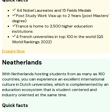
64 Nobel Laureates and 15 Fields Medals
Post Study Work Visa up to 2 Years (post Masters’
degree)
France is home to 3,500 higher education
institutions
4 French universities in top 100 in the world (QS
World Rankings 2022)
Enquire Now
Neatherlands
With Netherlands hosting students from as many as 160
countries, you can experience an excellent international
culture in Dutch universities, which is complemented by an
education ecosystem that is student centered and
industry oriented at the same time.
Quick facts