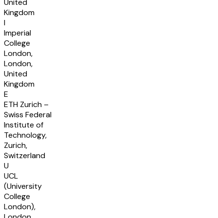
United
Kingdom
I
Imperial
College
London,
London,
United
Kingdom
E
ETH Zurich –
Swiss Federal
Institute of
Technology,
Zurich,
Switzerland
U
UCL
(University
College
London),
London,