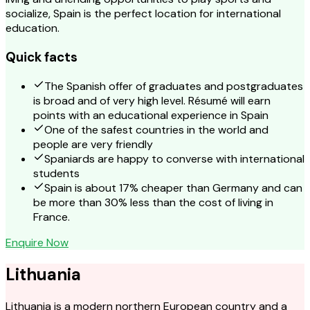
socialize, Spain is the perfect location for international
education.
Quick facts
The Spanish offer of graduates and postgraduates
is broad and of very high level. Résumé will earn
points with an educational experience in Spain
One of the safest countries in the world and
people are very friendly
Spaniards are happy to converse with international
students
Spain is about 17% cheaper than Germany and can
be more than 30% less than the cost of living in
France.
Enquire Now
Lithuania
Lithuania is a modern northern European country and a