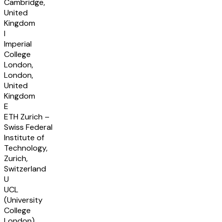
Cambridge,
United
Kingdom
I
Imperial
College
London,
London,
United
Kingdom
E
ETH Zurich –
Swiss Federal
Institute of
Technology,
Zurich,
Switzerland
U
UCL
(University
College
London),