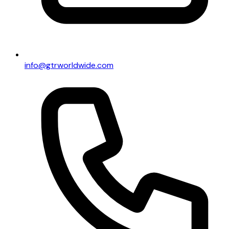
info@gtrworldwide.com