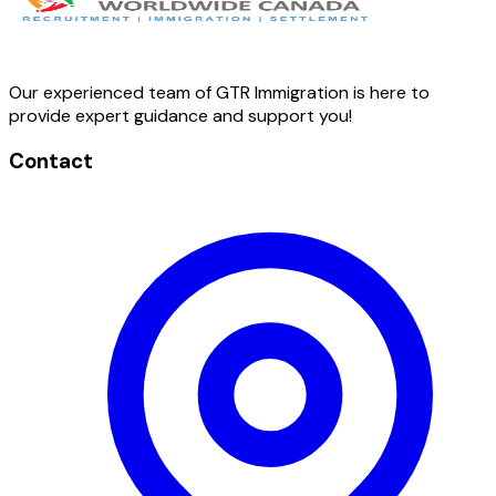
Our experienced team of GTR Immigration is here to
provide expert guidance and support you!
Contact