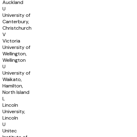
Auckland
U
University of
Canterbury,
Christchurch
V
Victoria
University of
Wellington,
Wellington
U
University of
Waikato,
Hamilton,
North Island
L
Lincoln
University,
Lincoln
U
Unitec