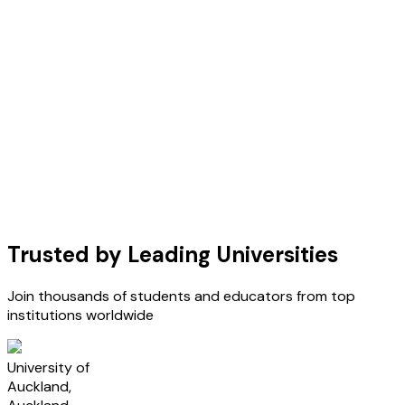
Trusted by Leading Universities
Join thousands of students and educators from top
institutions worldwide
U
University of
Auckland,