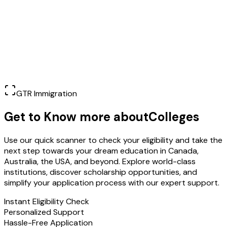
Learn More
GTR Immigration
Get to Know more about
Colleges
Use our quick scanner to check your eligibility and take the
next step towards your dream education in Canada,
Australia, the USA, and beyond. Explore world-class
institutions, discover scholarship opportunities, and
simplify your application process with our expert support.
Instant Eligibility Check
Personalized Support
Hassle-Free Application