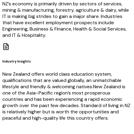
NZ’s economy is primarily driven by sectors of services,
mining & manufacturing, forestry, agriculture & dairy, while
IT is making big strides to gain a major share. Industries
that have excellent employment prospects include
Engineering, Business & Finance, Health & Social Services,
and IT & Hospitality.
Industry Insights
New Zealand offers world class education system,
qualifications that are valued globally, an unmatchable
lifestyle and friendly & welcoming natives.New Zealand is
one of the Asia–Pacific region’s most prosperous
countries and has been experiencing a rapid economic
growth over the past few decades. Standard of living in NZ
is relatively higher but is worth the opportunities and
peaceful and high-quality life this country offers.