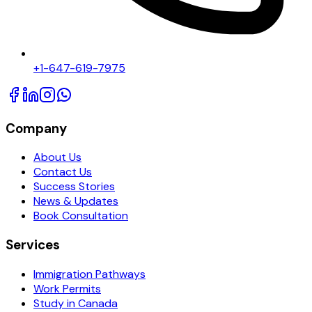
+1-647-619-7975
Company
About Us
Contact Us
Success Stories
News & Updates
Book Consultation
Services
Immigration Pathways
Work Permits
Study in Canada