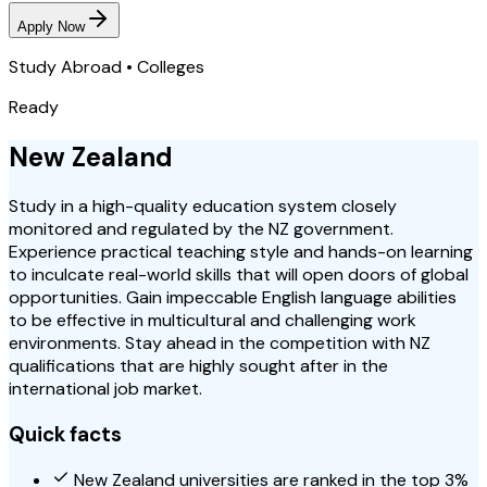
Apply Now
Study Abroad • Colleges
Ready
New Zealand
Study in a high-quality education system closely
monitored and regulated by the NZ government.
Experience practical teaching style and hands-on learning
to inculcate real-world skills that will open doors of global
opportunities. Gain impeccable English language abilities
to be effective in multicultural and challenging work
environments. Stay ahead in the competition with NZ
qualifications that are highly sought after in the
international job market.
Quick facts
New Zealand universities are ranked in the top 3%