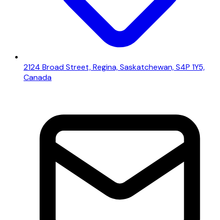
2124 Broad Street, Regina, Saskatchewan, S4P 1Y5,
Canada