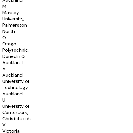
Auckland
M
Massey
University,
Palmerston
North
O
Otago
Polytechnic,
Dunedin &
Auckland
A
Auckland
University of
Technology,
Auckland
U
University of
Canterbury,
Christchurch
V
Victoria