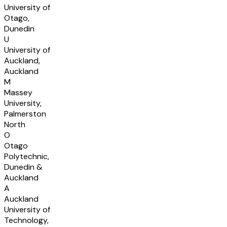
University of
Otago,
Dunedin
U
University of
Auckland,
Auckland
M
Massey
University,
Palmerston
North
O
Otago
Polytechnic,
Dunedin &
Auckland
A
Auckland
University of
Technology,