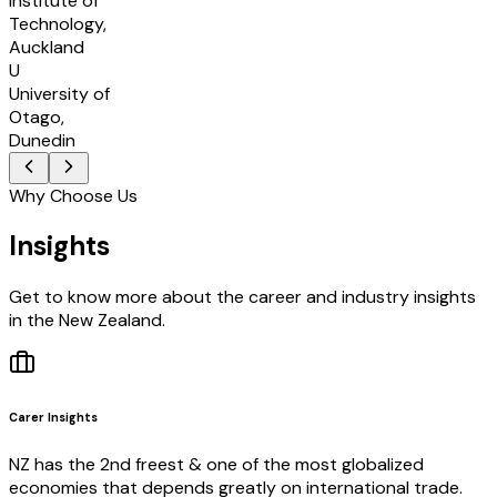
Institute of
Technology,
Auckland
U
University of
Otago,
Dunedin
Why Choose Us
Insights
Get to know more about the career and industry insights
in the New Zealand.
Carer Insights
NZ has the 2nd freest & one of the most globalized
economies that depends greatly on international trade.