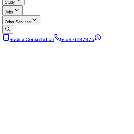
Study
Jobs
Other Services
Book a Consultation
+16476197975