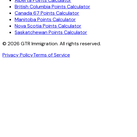
Alberta Points Calculator
British Columbia Points Calculator
Canada 67 Points Calculator
Manitoba Points Calculator
Nova Scotia Points Calculator
Saskatchewan Points Calculator
©
2026
GTR Immigration. All rights reserved.
Privacy Policy
Terms of Service