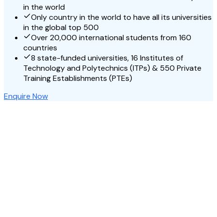
in the world
Only country in the world to have all its universities
in the global top 500
Over 20,000 international students from 160
countries
8 state-funded universities, 16 Institutes of
Technology and Polytechnics (ITPs) & 550 Private
Training Establishments (PTEs)
Enquire Now