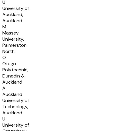
U
University of
Auckland,
Auckland
M
Massey
University,
Palmerston
North
O
Otago
Polytechnic,
Dunedin &
Auckland
A
Auckland
University of
Technology,
Auckland
U
University of