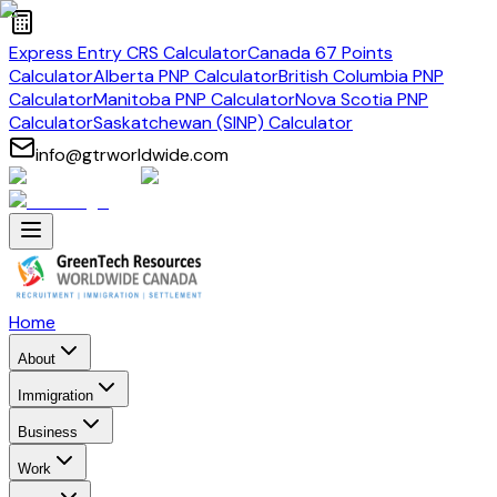
Express Entry CRS Calculator
Canada 67 Points
Calculator
Alberta PNP Calculator
British Columbia PNP
Calculator
Manitoba PNP Calculator
Nova Scotia PNP
Calculator
Saskatchewan (SINP) Calculator
info@gtrworldwide.com
Home
About
Immigration
Business
Work