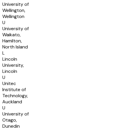
University of
Wellington,
Wellington
U
University of
Waikato,
Hamilton,
North Island
L
Lincoln
University,
Lincoln
U
Unitec
Institute of
Technology,
Auckland
U
University of
Otago,
Dunedin