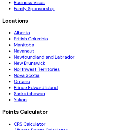
Business Visas
Family Sponsorship
Locations
Alberta
British Columbia
Manitoba
Navanaut
Newfoundland and Labrador
New Brunswick
Northwest Territories
Nova Scotia
Ontario
Prince Edward Island
Saskatchewan
Yukon
Points Calculator
CRS Calculator