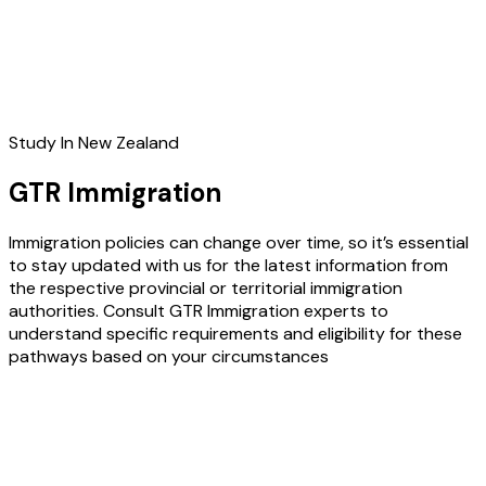
Study In New Zealand
GTR Immigration
Immigration policies can change over time, so it’s essential
to stay updated with us for the latest information from
the respective provincial or territorial immigration
authorities. Consult GTR Immigration experts to
understand specific requirements and eligibility for these
pathways based on your circumstances