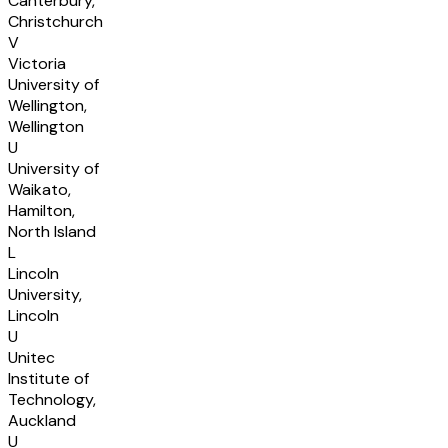
Canterbury,
Christchurch
V
Victoria
University of
Wellington,
Wellington
U
University of
Waikato,
Hamilton,
North Island
L
Lincoln
University,
Lincoln
U
Unitec
Institute of
Technology,
Auckland
U