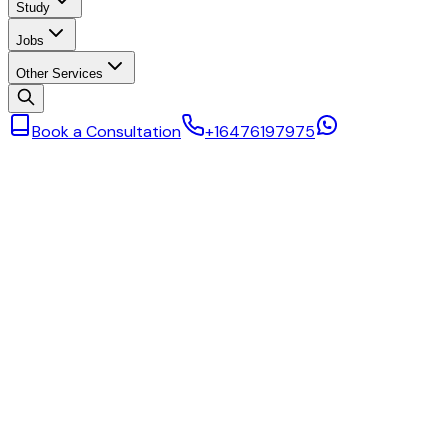
Study
Jobs
Other Services
Book a Consultation
+16476197975