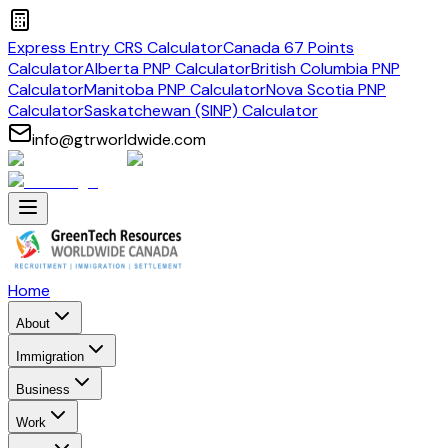
Express Entry CRS Calculator
Canada 67 Points
Calculator
Alberta PNP Calculator
British Columbia PNP
Calculator
Manitoba PNP Calculator
Nova Scotia PNP
Calculator
Saskatchewan (SINP) Calculator
info@gtrworldwide.com
Home
About
Immigration
Business
Work