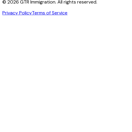
©
2026
GTR Immigration. All rights reserved.
Privacy Policy
Terms of Service