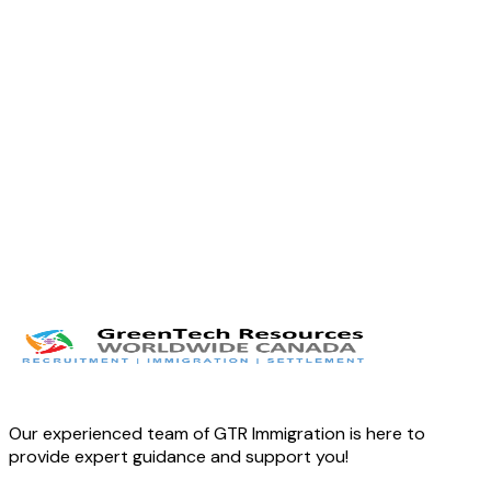
Twitter
LinkedIn
Facebook
Our experienced team of GTR Immigration is here to
provide expert guidance and support you!