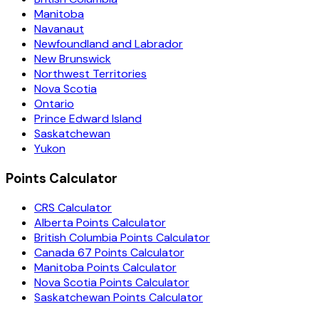
Manitoba
Navanaut
Newfoundland and Labrador
New Brunswick
Northwest Territories
Nova Scotia
Ontario
Prince Edward Island
Saskatchewan
Yukon
Points Calculator
CRS Calculator
Alberta Points Calculator
British Columbia Points Calculator
Canada 67 Points Calculator
Manitoba Points Calculator
Nova Scotia Points Calculator
Saskatchewan Points Calculator