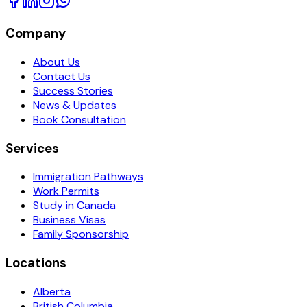
Company
About Us
Contact Us
Success Stories
News & Updates
Book Consultation
Services
Immigration Pathways
Work Permits
Study in Canada
Business Visas
Family Sponsorship
Locations
Alberta
British Columbia