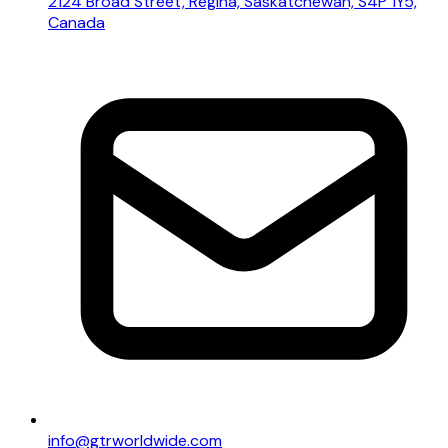
2124 Broad Street, Regina, Saskatchewan, S4P 1Y5,
Canada
info@gtrworldwide.com