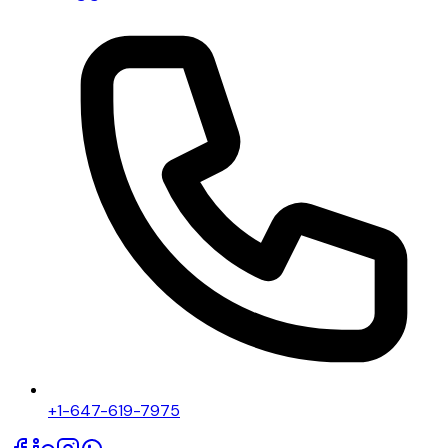
+1-647-619-7975