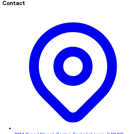
Contact